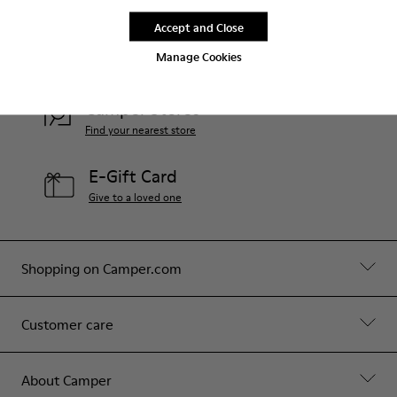
Accept and Close
Help
Manage Cookies
Contact Us
Camper Stores
Find your nearest store
E-Gift Card
Give to a loved one
Shopping on Camper.com
Customer care
About Camper