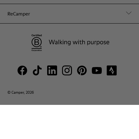
ReCamper
© Camper, 2026