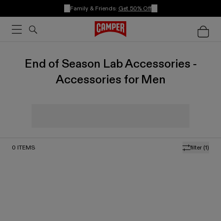
Family & Friends:
Get 50% Off
End of Season Lab Accessories -
Accessories for Men
0
ITEMS
filter
(1)