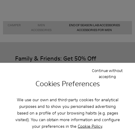
CAMPER
MEN
END OF SEASON LAB ACCESSORIES
ACCESSORIES
ACCESSORIES FOR MEN
Family & Friends: Get 50% Off
That's right. As part of our community, you'll enjoy exclusive
Continue without
benefits such as discounts, early access, event invites and much,
accepting
much more.
Cookies Preferences
Join us
We use our own and third-party cookies for analytical
purposes and to show you personalised advertising
based on a profile of your browsing habits (e.g. pages
visited). You can obtain more information and configure
Italy
/
English
your preferences in the
Cookie Policy
.