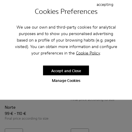
accepting
Add
Add
Cookies Preferences
We use our own and third-party cookies for analytical
purposes and to show you personalised advertising
based on a profile of your browsing habits (e.g. pages
visited). You can obtain more information and configure
your preferences in the
Cookie Policy
.
Accept and Close
Manage Cookies
Mil
99 € - 120 €
Norte - K900150-004 - Black Boots for Kids
Norte - K900150-021 - Black Leather Ankle Boots for 
Norte - K900150-020
Norte - K900150-019
Norte - K900150-018
Norte - K900150-017
Norte - K900150
Norte - K9
No
Final price according to size
Norte
99 € - 110 €
Final price according to size