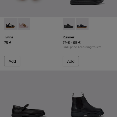
Twins - K800714-002 - Black and White Leather Sneakers for
Twins - K800714-001
Runner - K800319-001 - Black
Runner - K800319-00
Twins
Runner
75 €
79 € - 95 €
Final price according to size
Add
Add