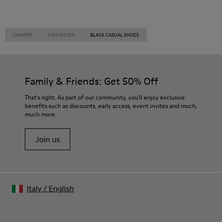
CAMPER
KIDS SHOES
BLACK CASUAL SHOES
Family & Friends: Get 50% Off
That's right. As part of our community, you'll enjoy exclusive
benefits such as discounts, early access, event invites and much,
much more.
Join us
Italy
/
English