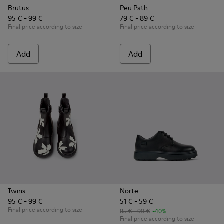
Brutus
Peu Path
95 € - 99 €
79 € - 89 €
Final price according to size
Final price according to size
Add
Add
Twins
Norte
95 € - 99 €
51 € - 59 €
Final price according to size
85 € - 99 €
-40%
Final price according to size