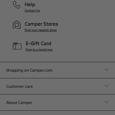
Help
Contact Us
Camper Stores
Find your nearest store
E-Gift Card
Give to a loved one
Shopping on Camper.com
Customer care
About Camper