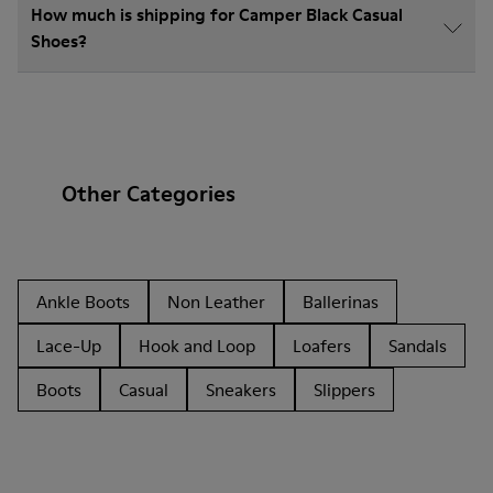
How much is shipping for Camper Black Casual
Shoes?
Other Categories
Ankle Boots
Non Leather
Ballerinas
Lace-Up
Hook and Loop
Loafers
Sandals
Boots
Casual
Sneakers
Slippers