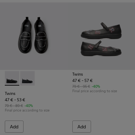
Twins
47 € - 57 €
Twins - K800609-003 - Black leather shoes for kids
Twins - K800609-001 - Black Leather Moccasins for C
79 € - 95 €
-40%
Final price according to size
Twins
47 € - 53 €
79 € - 89 €
-40%
Final price according to size
Add
Add