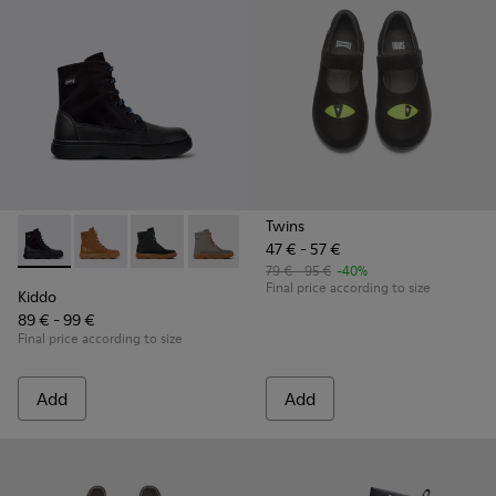
Twins
47 € - 57 €
Kiddo - K900363-007 - Black Textile and Leather Ankle Boots
Kiddo - K900363-008
Kiddo - K900363-004
Kiddo - K900363-003
79 € - 95 €
-40%
Final price according to size
Kiddo
89 € - 99 €
Final price according to size
Add
Add