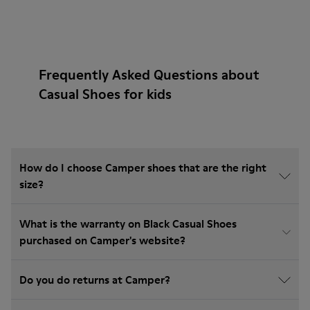
Frequently Asked Questions about
Casual Shoes for kids
How do I choose Camper shoes that are the right
size?
What is the warranty on Black Casual Shoes
purchased on Camper's website?
Do you do returns at Camper?