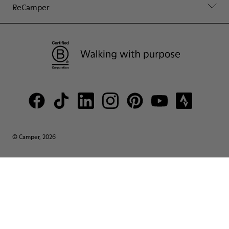
ReCamper
© Camper, 2026