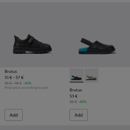
Brutus
51 € - 57 €
Brutus - K800547-002 - Black 
Brutus - K800547-00
85 € - 95 €
-40%
Final price according to size
Brutus
53 €
89 €
-40%
Add
Add