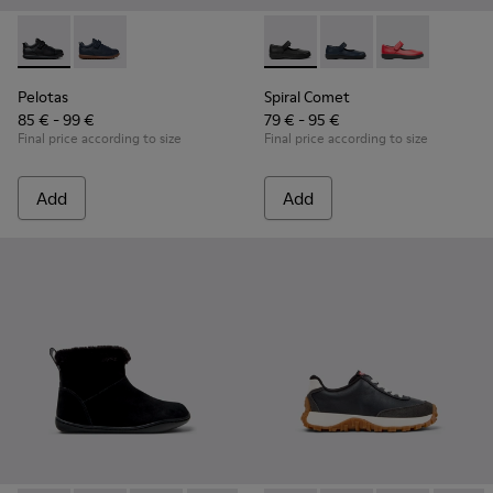
Pelotas - K800316-003 - Black Leather and Textile Shoes for 
Pelotas - K800316-004
Spiral Comet - 80356-003 - B
Spiral Comet - 80356
Spiral Comet 
Pelotas
Spiral Comet
85 € - 99 €
79 € - 95 €
Final price according to size
Final price according to size
Add
Add