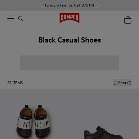
Family & Friends:
Get 50% Off
Black Casual Shoes
58
ITEMS
filter
(2)