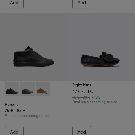
Add
Add
Right Nina
47 € - 53 €
Pursuit - K900164-001 - Black Sneakers for Kids
Pursuit - K900164-010
Pursuit - K900164-005
79 € - 89 €
-40%
Final price according to size
Pursuit
75 € - 85 €
Final price according to size
Add
Add