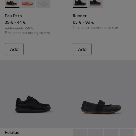
Peu Path - K800691-002 - Black Textile and Leather Sneakers
Peu Path - K800691-003
Peu Path - K800691-001
Runner - K900384-002 - Blac
Runner - K900384-00
Peu Path
Runner
39 € - 44 €
85 € - 99 €
Final price according to size
79 € - 89 €
-50%
Final price according to size
Add
Add
Pelotas