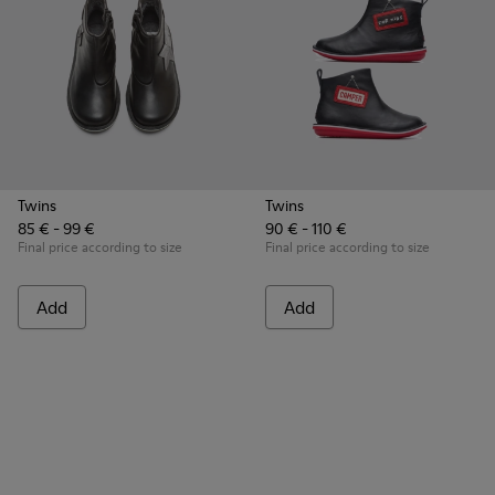
Twins
Twins
85 € - 99 €
90 € - 110 €
Final price according to size
Final price according to size
Add
Add