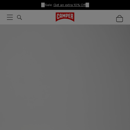
Sale:
Get an extra 10% Off