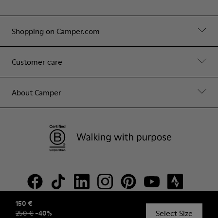
Shopping on Camper.com
Customer care
About Camper
150 €
Select Size
250 €
-
40
%
© Camper, 2026