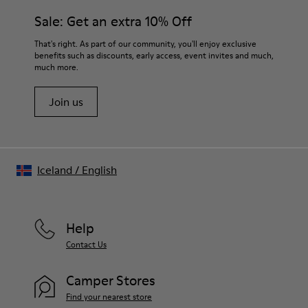
Insole
them and ensure they last longer.
Sale: Get an extra 10% Off
PU Removable Footbed
Lining
For detailed instructions on how to care for your pair, visit our
That's right. As part of our community, you'll enjoy exclusive
80% textile (75% recycled polyester - 14% PU Thread - 11
benefits such as discounts, early access, event invites and much,
Shoe Care Guide
.
Spandex) 20% recycled polyester
much more.
Join us
Iceland
/
English
Help
Contact Us
Camper Stores
Find your nearest store