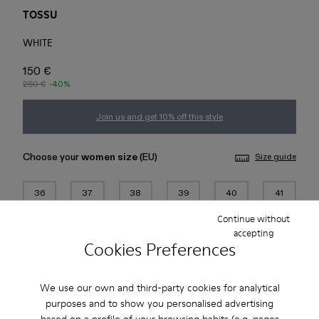
TOSSU
WHITE
150 €
250 €
-40%
Join us and get 10% off this style
Choose your
women size
(EU)
Size guide
36
37
38
39
40
41
Continue without
42
43
44
45
accepting
Cookies Preferences
Add to bag
We use our own and third-party cookies for analytical
purposes and to show you personalised advertising
based on a profile of your browsing habits (e.g. pages