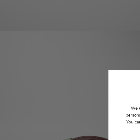
We u
persona
You ca