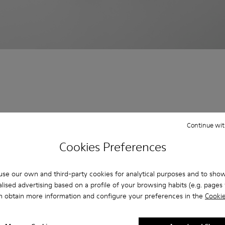
Continue wit
Cookies Preferences
se our own and third-party cookies for analytical purposes and to sho
lised advertising based on a profile of your browsing habits (e.g. pages v
n obtain more information and configure your preferences in the
Cookie