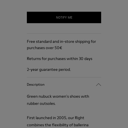
NOTIFY ME
Free standard and in-store shipping for
purchases over 50€
Returns for purchases within 30 days
2-year guarantee period.
Description
Green nubuck women's shoes with
rubber outsoles.
First launched in 2005, our Right
combines the flexibility of ballerina