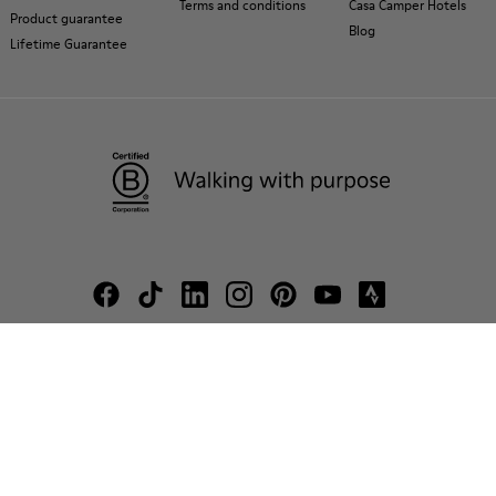
Terms and conditions
Casa Camper Hotels
Product guarantee
Blog
Lifetime Guarantee