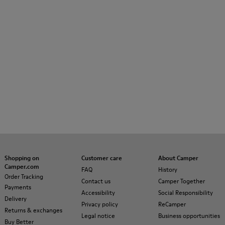
Shopping on
Customer care
About Camper
Camper.com
FAQ
History
Order Tracking
Contact us
Camper Together
Payments
Accessibility
Social Responsibility
Delivery
Privacy policy
ReCamper
Returns & exchanges
Legal notice
Business opportunities
Buy Better