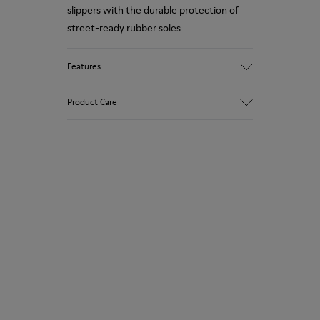
slippers with the durable protection of
street-ready rubber soles.
Features
Upper
Product Care
Nubuck (Calfskin) / Textile (Recycled PET -
Polyester)
Color
Green
Our shoes are crafted from carefully
Outsole/Features
selected, premium materials. Using the
Rubber for extraordinary grip
right shoe care products will protect
Lining
them and ensure they last longer.
49% Textile (100% recycled PET), 41%
Textile (65% recycled Cotton - 35%
For detailed instructions on how to care
Recycled Polyester), 10% Textile (71%
for your pair, visit our
Shoe Care Guide
.
recycled PET - 29% Polyester)