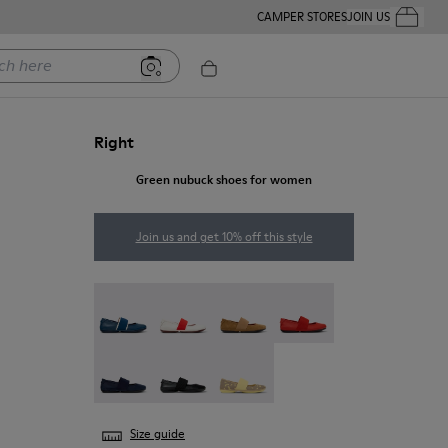
CAMPER STORES
JOIN US
Your Order
ere
Right
Green nubuck shoes for women
Join us and get 10% off this style
Right Nina - 21595-269
Right Nina - 21595-268
Right Nina - 21595-265
Right Nina - 21595-258
Right Nina - 21595-243
Right Nina - 21595-242
Right - 21595-228
Size guide