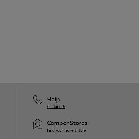
Help
Contact Us
Camper Stores
Find your nearest store