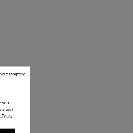
hout accepting
w you
isited).
 Policy
.