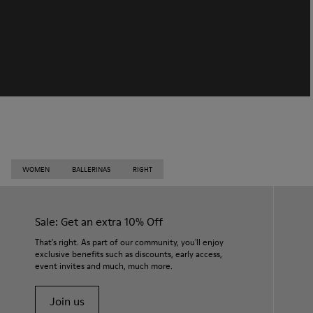
WOMEN
BALLERINAS
RIGHT
Sale: Get an extra 10% Off
That's right. As part of our community, you'll enjoy
exclusive benefits such as discounts, early access,
event invites and much, much more.
Join us