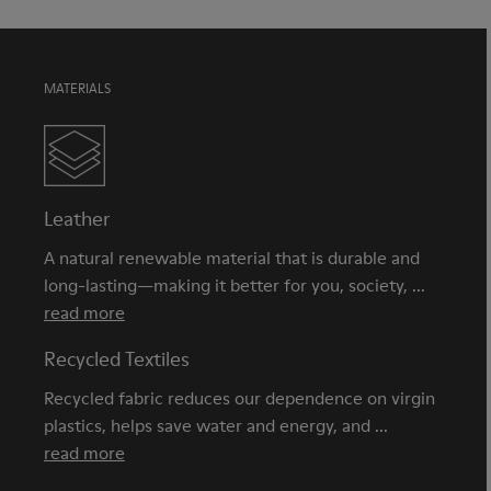
MATERIALS
Leather
A natural renewable material that is durable and
long-lasting—making it better for you, society, ...
read more
Recycled Textiles
Recycled fabric reduces our dependence on virgin
plastics, helps save water and energy, and ...
read more