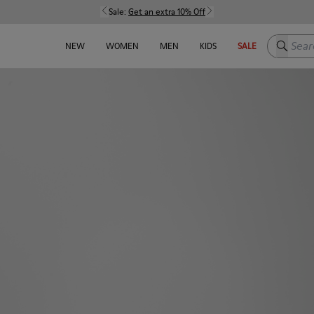
Sale:
Get an extra 10% Off
Search h
NEW
WOMEN
MEN
KIDS
SALE