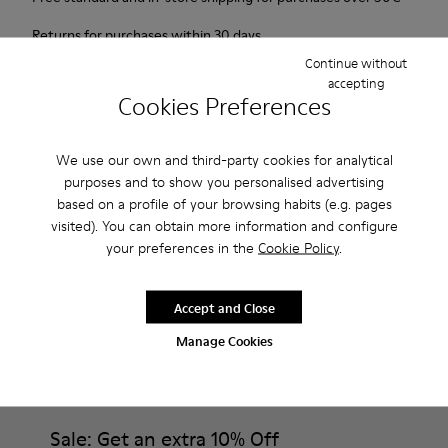
Returns for purchases within 30 days
Continue without
2-year guarantee period.
accepting
Cookies Preferences
Description
We use our own and third-party cookies for analytical
Probably one of the most light and flexible sneaker hybrid
purposes and to show you personalised advertising
ever.
based on a profile of your browsing habits (e.g. pages
visited). You can obtain more information and configure
Features
your preferences in the
Cookie Policy
.
Brown and white.
Product Care
Smooth leather.
Accept and Close
Lightweight.
Manage Cookies
Incredibly flexible.
Lining: 52 % Leather - 48 % Calfskin
Our shoes are crafted from carefully selected, premium
materials. Using the right shoe care products will protect
them and ensure they last longer.
Sale: Get an extra 10% Off