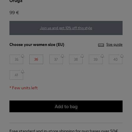
Oruga
99 €
Join us and get 10% off this style
Choose your
women size
(EU)
Size guide
35
36
37
38
39
40
41
*
Few units left
Add to bag
Free standard and in-store shipping for purchases over 50€