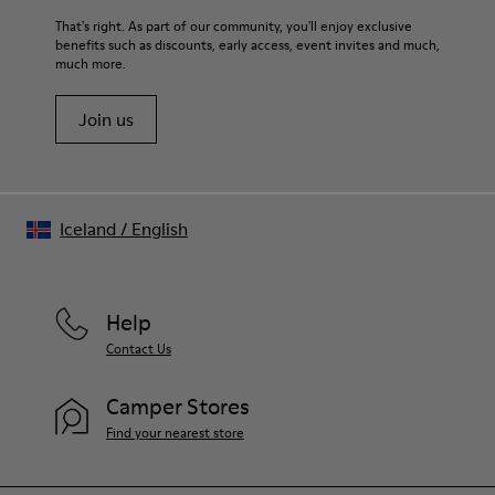
For detailed instructions on how to care for your pair, visit our
That's right. As part of our community, you'll enjoy exclusive
benefits such as discounts, early access, event invites and much,
Shoe Care Guide
.
much more.
Join us
Iceland
/
English
Help
Contact Us
Camper Stores
Find your nearest store