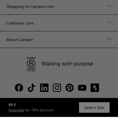
Shopping on Camper.com
Customer care
About Camper
99 €
© Camper, 2026
Select Size
Subscribe
for -10% discount