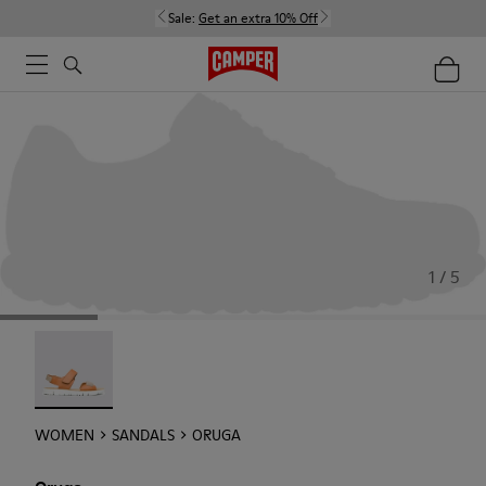
Sale:
Get an extra 10% Off
1 / 5
Oruga - 22539-002
WOMEN
SANDALS
ORUGA