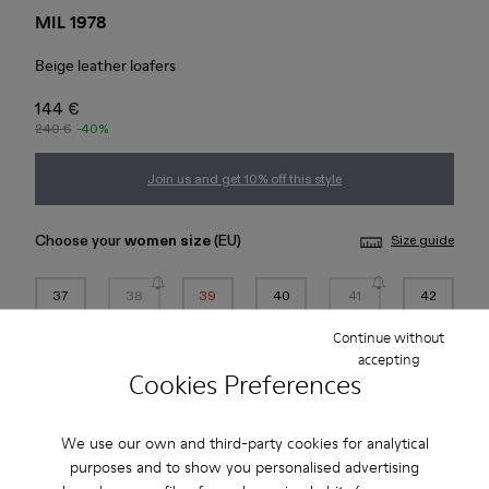
MIL 1978
Beige leather loafers
144 €
240 €
-40%
Join us and get 10% off this style
Choose your
women size
(EU)
Size guide
37
38
39
40
41
42
Continue without
43
44
45
accepting
Cookies Preferences
*
Few units left
We use our own and third-party cookies for analytical
purposes and to show you personalised advertising
Add to bag