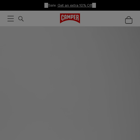
Sale:
Get an extra 10% Off