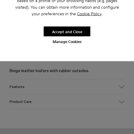
based on a profile of your browsing habits (e.g. pages
visited). You can obtain more information and configure
your preferences in the
Cookie Policy
.
Free standard and in-store shipping for purchases over 50€
Returns for purchases within 30 days
Accept and Close
Manage Cookies
2-year guarantee period.
Description
Beige leather loafers with rubber outsoles.
Features
Upper
Product Care
Calfskin (Leather Working Group Certified)
Color
Beige
Outsole/Features
Our shoes are crafted from carefully selected, premium
Rubber / Natural rubber / Recycled rubber