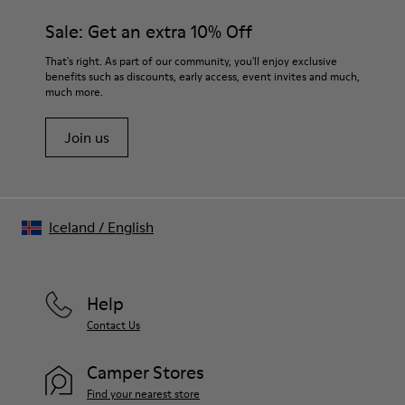
materials. Using the right shoe care products will protect
Insole
them and ensure they last longer.
Sale: Get an extra 10% Off
OrthoLite® for cushioning
Lining
For detailed instructions on how to care for your pair, visit our
That's right. As part of our community, you'll enjoy exclusive
73% calfskin 27% textile (45% recycled polyester - 35%
benefits such as discounts, early access, event invites and much,
Shoe Care Guide
.
recycled cotton - 20% viscose)
much more.
Join us
Iceland
/
English
Help
Contact Us
Camper Stores
Find your nearest store