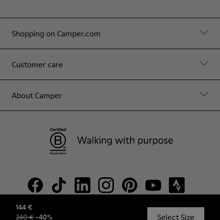
Shopping on Camper.com
Customer care
About Camper
144 €
Select Size
240 €
-
40
%
© Camper, 2026