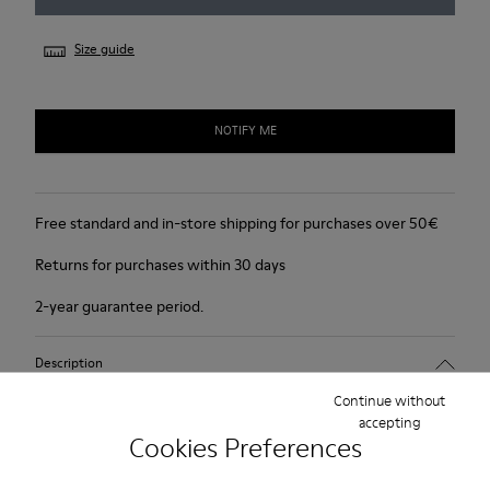
Size guide
NOTIFY ME
Free standard and in-store shipping for purchases over 50€
Returns for purchases within 30 days
2-year guarantee period.
Description
Continue without
For Spring Summer 2013 Camper presents Damas, a light beige
accepting
open sandal with a 6cm platform made of full grain leather.
Cookies Preferences