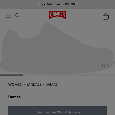
Sale:
Get an extra 10% Off
1 / 5
WOMEN
SANDALS
DAMAS
Damas
Join us and get 10% off this style