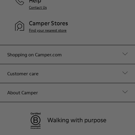
Help
Contact Us
Camper Stores
Find your nearest store
Shopping on Camper.com
Customer care
About Camper