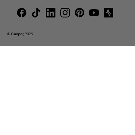
© Camper, 2026