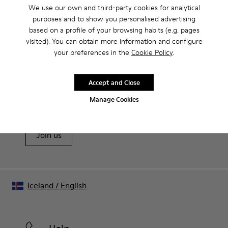
Product Care
We use our own and third-party cookies for analytical
purposes and to show you personalised advertising
based on a profile of your browsing habits (e.g. pages
visited). You can obtain more information and configure
Our shoes are crafted from carefully selected, premium
your preferences in the
Cookie Policy
.
materials. Using the right shoe care products will protect
them and ensure they last longer.
Sale: Get an extra 10% Off
Accept and Close
For detailed instructions on how to care for your pair, visit our
That's right. As part of our community, you'll enjoy exclusive
Manage Cookies
benefits such as discounts, early access, event invites and much,
Shoe Care Guide
.
much more.
Join us
Iceland
/
English