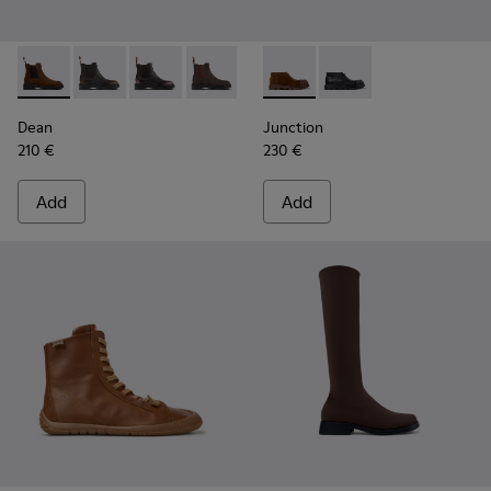
Dean - K400761-010 - Brown Suede Ankle Boots for Women
Dean - K400761-009
Dean - K400761-007
Dean - K400761-006 - Brown Nubuck 
Dean - K400761-001
Junction - K400729-005 - B
Junction - K400729-
Dean
Junction
210 €
230 €
Add
Add