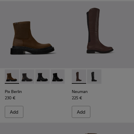
Pix Berlin - K400809-002 - Brown Nubuck Mid Boots for W
Pix Berlin - K400809-005
Pix Berlin - K400809-004
Pix Berlin - K400809-001
Neuman - K400248-005 - Bro
Neuman - K400248-
Pix Berlin
Neuman
230 €
225 €
Add
Add