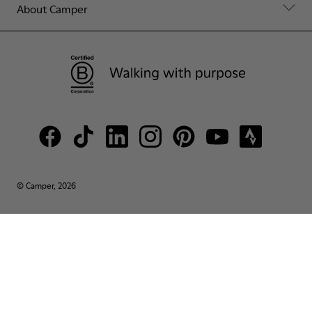
About Camper
© Camper, 2026