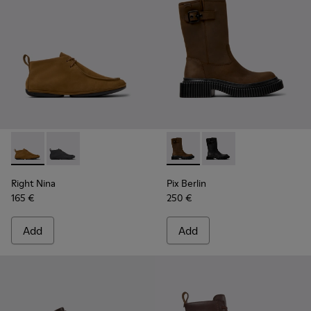
Right Nina - K400805-001 - Brown Nubuck Ankle Boots for
Right Nina - K400805-003
Pix Berlin - K400807-001 -
Pix Berlin - K400807
Right Nina
Pix Berlin
165 €
250 €
Add
Add