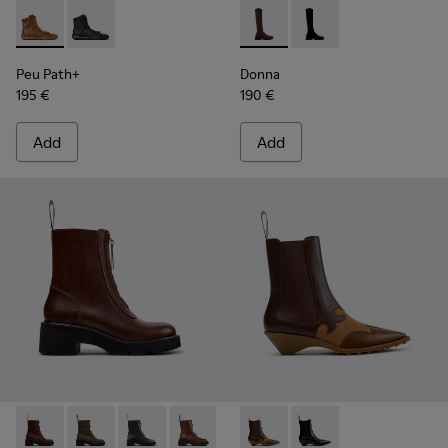
Peu Path+ - K400861-003 - Brown Leather Ankle Boots for
Peu Path+ - K400861-001
Donna - K400703-004 - Brow
Donna - K400703-00
Peu Path+
Donna
195 €
190 €
Add
Add
Milah - K400776-010 - Brown Leather Ankle Boots for Wom
Milah - K400776-011
Milah - K400776-008
Milah - K400776-007 - Brown Leather
Milah - K400776-002
Anita - K400840-002 - Brow
Milah - K400776-001
Anita - K400840-001