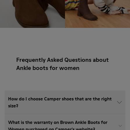
Frequently Asked Questions about
Ankle boots for women
How do I choose Camper shoes that are the right
size?
What is the warranty on Brown Ankle Boots for
Women purchased on Camper's website?