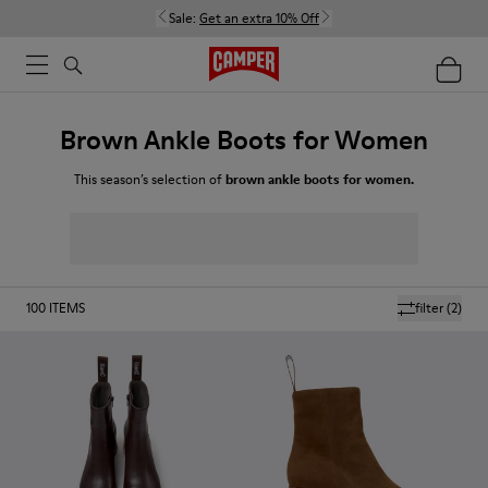
Sale:
Get an extra 10% Off
Brown Ankle Boots for Women
This season’s selection of
brown ankle boots for women.
100
ITEMS
filter
(2)