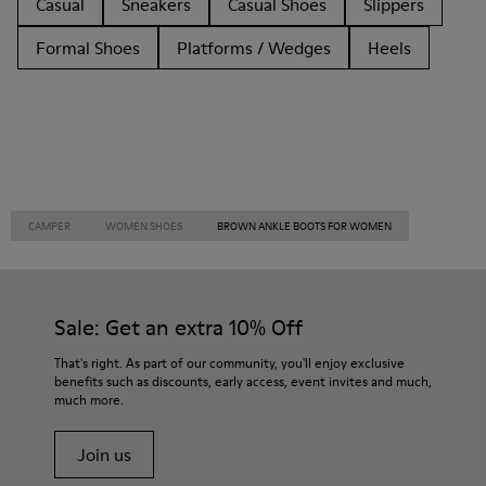
Casual
Sneakers
Casual Shoes
Slippers
Formal Shoes
Platforms / Wedges
Heels
CAMPER
WOMEN SHOES
BROWN ANKLE BOOTS FOR WOMEN
Sale: Get an extra 10% Off
That's right. As part of our community, you'll enjoy exclusive
benefits such as discounts, early access, event invites and much,
much more.
Join us