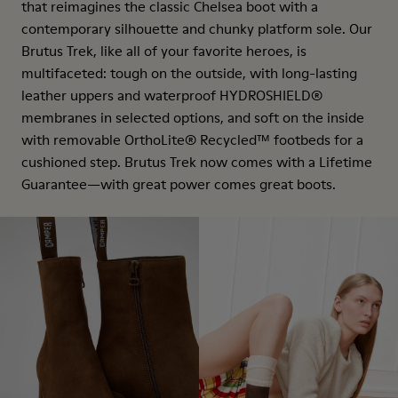
that reimagines the classic Chelsea boot with a
contemporary silhouette and chunky platform sole. Our
Brutus Trek, like all of your favorite heroes, is
multifaceted: tough on the outside, with long-lasting
leather uppers and waterproof HYDROSHIELD®
membranes in selected options, and soft on the inside
with removable OrthoLite® Recycled™ footbeds for a
cushioned step. Brutus Trek now comes with a Lifetime
Guarantee—with great power comes great boots.