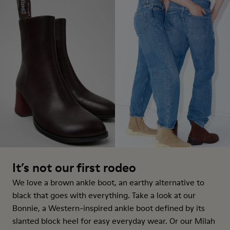
It’s not our first rodeo
We love a brown ankle boot, an earthy alternative to
black that goes with everything. Take a look at our
Bonnie, a Western-inspired
ankle boot
defined by its
slanted block heel for easy everyday wear. Or our Milah