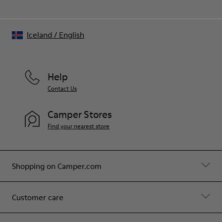
Iceland
/
English
Help
Contact Us
Camper Stores
Find your nearest store
Shopping on Camper.com
Customer care