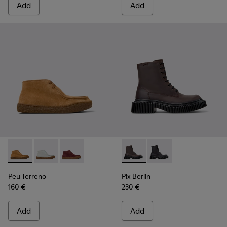
Add
Add
Peu Terreno - K400813-003 - Brown Nubuck Ankle Boots f
Peu Terreno - K400813-002
Peu Terreno - K400813-001
Pix Berlin - K400808-001 -
Pix Berlin - K400808
Peu Terreno
Pix Berlin
160 €
230 €
Add
Add