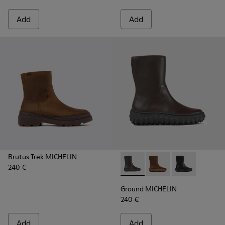
Add
Add
Brutus Trek MICHELIN
240 €
Ground MICHELIN - K400655-
Ground MICHELIN - 
Ground MICHE
Ground MICHELIN
240 €
Add
Add