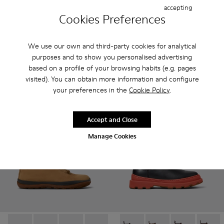
accepting
Cookies Preferences
Kora - K400798-005 - Brown Nubuck Mid Boots for Women
Kora - K400798-011 - Brown Leather Ankle Boots fo
Kora - K400798-010
Kora - K400798-009
Kora - K400798-008 - Brown N
Mil 1913 - K400451-003 - Br
Kora - K400798-007
Mil 1913 - K400451-0
Kora - K400798-
Kora - K4
Ko
We use our own and third-party cookies for analytical
Kora
Mil 1913
purposes and to show you personalised advertising
165 €
210 €
based on a profile of your browsing habits (e.g. pages
visited). You can obtain more information and configure
Add
Add
your preferences in the
Cookie Policy
.
Accept and Close
Manage Cookies