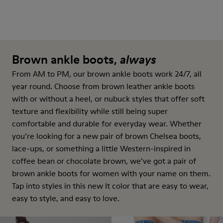
Brown ankle boots,
always
From AM to PM, our brown ankle boots work 24/7, all
year round. Choose from brown leather ankle boots
with or without a heel, or nubuck styles that offer soft
texture and flexibility while still being super
comfortable and durable for everyday wear. Whether
you’re looking for a new pair of brown Chelsea boots,
lace-ups, or something a little Western-inspired in
coffee bean or chocolate brown, we’ve got a pair of
brown ankle boots for women with your name on them.
Tap into styles in this new It color that are easy to wear,
easy to style, and easy to love.