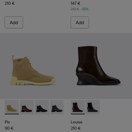
210 €
147 €
210 €
-30%
Add
Add
Pix - K400830-004 - Brown Suede Leather Ankle Boots for
Pix - K400830-006
Pix - K400830-005
Pix - K400830-001
Louise - K400838-004 - Bro
Louise - K400838-00
Pix
Louise
90 €
210 €