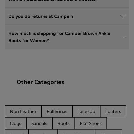
Do you do returns at Camper?
How much is shipping for Camper Brown Ankle
Boots for Women?
Other Categories
Non Leather
Ballerinas
Lace-Up
Loafers
Clogs
Sandals
Boots
Flat Shoes