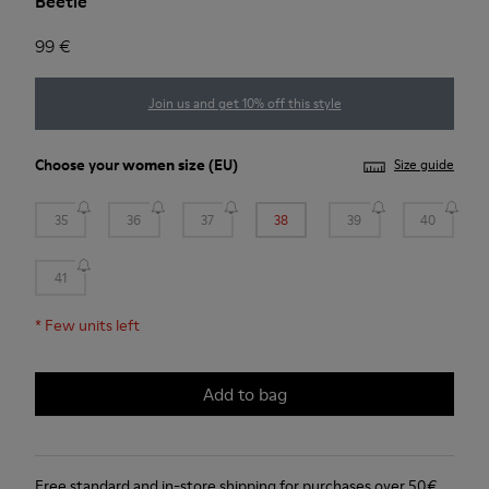
Beetle
99 €
Join us and get 10% off this style
Choose your
women size
(EU)
Size guide
35
36
37
38
39
40
41
*
Few units left
Add to bag
Free standard and in-store shipping for purchases over 50€