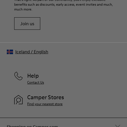
benefits such as discounts, early access, event invites and much,
Shoe Care Guide
.
much more.
Join us
Iceland
/
English
Help
Contact Us
Camper Stores
Find your nearest store
Shopping on Camper.com