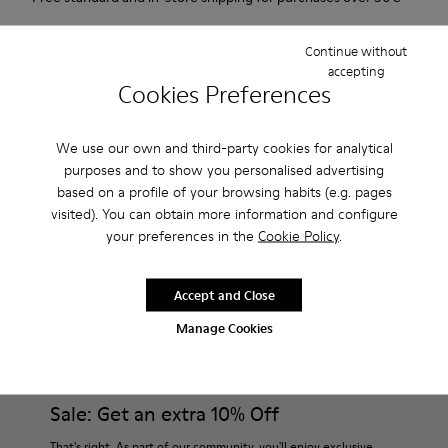
Returns for purchases within 30 days
Continue without
accepting
2-year guarantee period.
Cookies Preferences
Description
We use our own and third-party cookies for analytical
For Spring Summer 2013 Camper presents Beetle Ada, a
purposes and to show you personalised advertising
based on a profile of your browsing habits (e.g. pages
brown and beige open sandal with a 6.5cm platform made of
visited). You can obtain more information and configure
natural fabric.
your preferences in the
Cookie Policy
.
Product Care
Accept and Close
Manage Cookies
Our shoes are crafted from carefully selected, premium
materials. Using the right shoe care products will protect
them and ensure they last longer.
Sale: Get an extra 10% Off
For detailed instructions on how to care for your pair, visit our
That's right. As part of our community, you'll enjoy exclusive