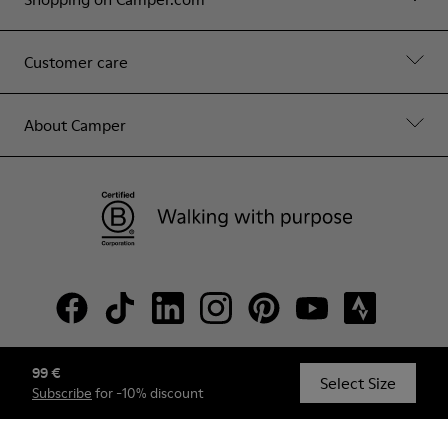
Customer care
About Camper
99 €
© Camper, 2026
Select Size
Subscribe
for -10% discount