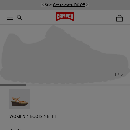
Sale:
Get an extra 10% Off
1 / 5
Beetle - 21825-001
WOMEN
BOOTS
BEETLE