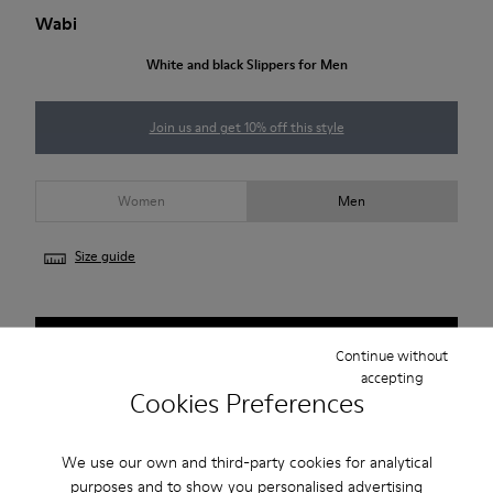
Wabi
White and black Slippers for Men
Join us and get 10% off this style
Women
Men
Size guide
NOTIFY ME
Continue without
accepting
Cookies Preferences
Free standard and in-store shipping for purchases over 50€
We use our own and third-party cookies for analytical
Returns for purchases within 30 days
purposes and to show you personalised advertising