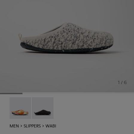
1 / 6
Wabi - 18811-097
Wabi - 18811-033
MEN
SLIPPERS
WABI