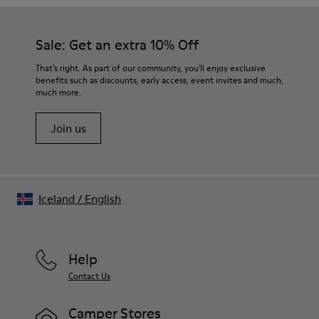
Our shoes are crafted from carefully selected, premium
Rubber
materials. Using the right shoe care products will protect
Insole
them and ensure they last longer.
Sale: Get an extra 10% Off
EVA Footbed
Lining
For detailed instructions on how to care for your pair, visit our
That's right. As part of our community, you'll enjoy exclusive
76% Textile (55% Wool - 45% Recyled Polyester) 24% Recyled
benefits such as discounts, early access, event invites and much,
Shoe Care Guide
.
Polyester
much more.
Join us
Iceland
/
English
Help
Contact Us
Camper Stores