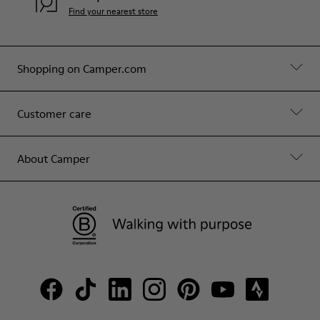
Find your nearest store
Shopping on Camper.com
Customer care
About Camper