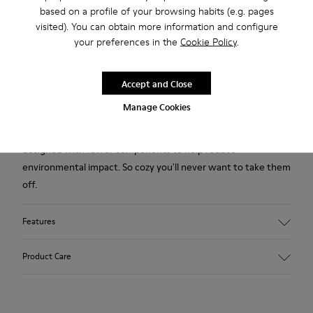
based on a profile of your browsing habits (e.g. pages
2-year guarantee period.
visited). You can obtain more information and configure
your preferences in the
Cookie Policy
.
Description
White and black wool men’s slipper. With removable EVA
Accept and Close
insole and rubber outsole.
Manage Cookies
Our iconic Wabi slipper inspired by Japanese minimalism is
designed with fewer components to help reduce
environmental impact. So cozy you'll never want to take them
off.
Features
Upper
Product Care
Wool
Color
White / Black
Outsole/Features