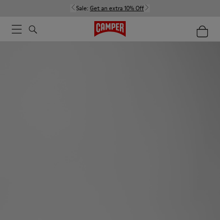
Sale:
Get an extra 10% Off