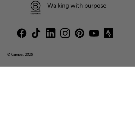
© Camper, 2026