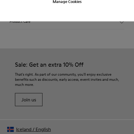
Manage Cookies
Features
Black.
Product Care
Smooth leather.
Incredibly flexible.
Elastic laces.
Removable anatomical foot bed.
Our shoes are crafted from carefully selected, premium
Rubber outsole.
materials. Using the right shoe care products will protect
Lining: 68 % Polyester - 22 % Leather - 10 % Fabric.
them and ensure they last longer.
Sale: Get an extra 10% Off
For detailed instructions on how to care for your pair, visit our
That's right. As part of our community, you'll enjoy exclusive
benefits such as discounts, early access, event invites and much,
Shoe Care Guide
.
much more.
Join us
Iceland
/
English