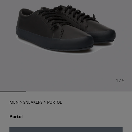
1 / 5
MEN
SNEAKERS
PORTOL
Portol