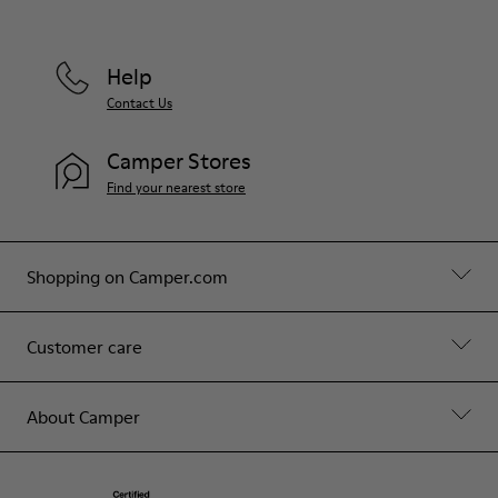
Help
Contact Us
Camper Stores
Find your nearest store
Shopping on Camper.com
Customer care
About Camper