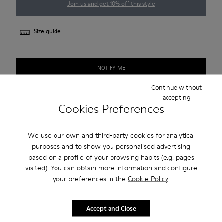
Join us and get 10% off this style
Size guide
NOTIFY ME
Continue without
accepting
Cookies Preferences
Free standard and in-store shipping for purchases over 50€
Returns for purchases within 30 days
We use our own and third-party cookies for analytical
purposes and to show you personalised advertising
2-year guarantee period.
based on a profile of your browsing habits (e.g. pages
visited). You can obtain more information and configure
Description
your preferences in the
Cookie Policy
.
Portol is a hybrid sneaker with a playful combination of
colours or textures.
Accept and Close