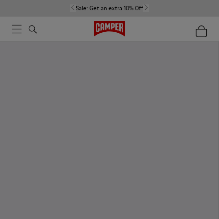
Sale:
Get an extra 10% Off