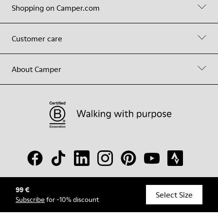
Shopping on Camper.com
Customer care
About Camper
99 €
© Camper, 2026
Select Size
Subscribe
for -10% discount