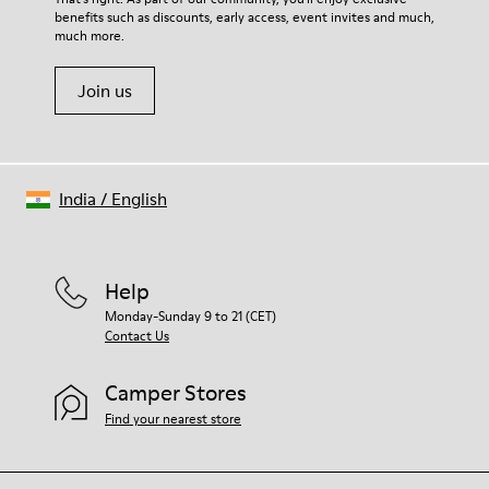
benefits such as discounts, early access, event invites and much,
Shoe Care Guide
.
much more.
Join us
India
/
English
Help
Monday-Sunday 9 to 21 (CET)
Contact Us
Camper Stores
Find your nearest store