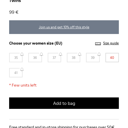
Twins
99 €
Join us and get 10% off this style
Choose your
women size
(EU)
Size guide
35
36
37
38
39
40
41
*
Few units left
Add to bag
Free standard and in-store shipping for purchases over 50€