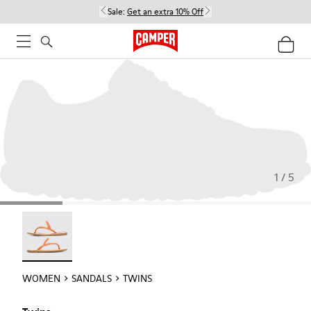
Sale:
Get an extra 10% Off
1 / 5
Twins - 21792-002
WOMEN
SANDALS
TWINS