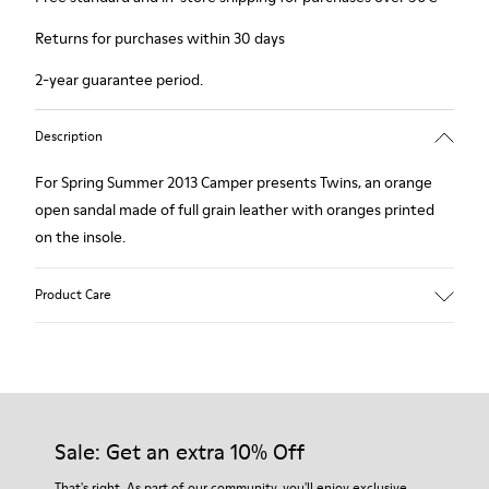
Returns for purchases within 30 days
2-year guarantee period.
Description
For Spring Summer 2013 Camper presents Twins, an orange
open sandal made of full grain leather with oranges printed
on the insole.
Product Care
Our shoes are crafted from carefully selected, premium
materials. Using the right shoe care products will protect
them and ensure they last longer.
Sale: Get an extra 10% Off
For detailed instructions on how to care for your pair, visit our
That's right. As part of our community, you'll enjoy exclusive