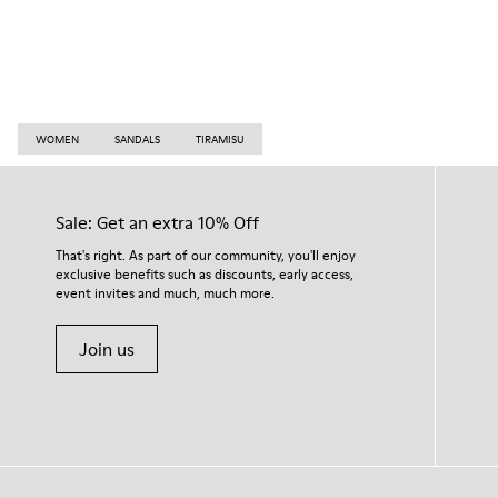
WOMEN
SANDALS
TIRAMISU
Sale: Get an extra 10% Off
That's right. As part of our community, you'll enjoy
exclusive benefits such as discounts, early access,
event invites and much, much more.
Join us