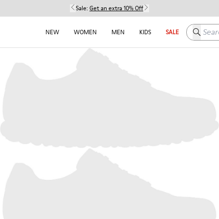
Sale:
Get an extra 10% Off
Search h
NEW
WOMEN
MEN
KIDS
SALE