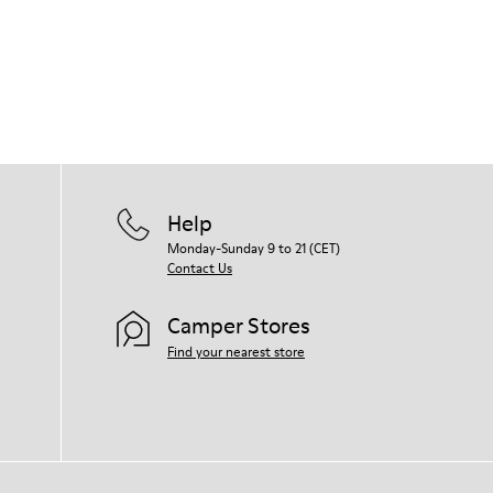
Our shoes are crafted from carefully
selected, premium materials. Using the
right shoe care products will protect
them and ensure they last longer.
For detailed instructions on how to care
for your pair, visit our
Shoe Care Guide
.
Help
Monday-Sunday 9 to 21 (CET)
Contact Us
Camper Stores
Find your nearest store