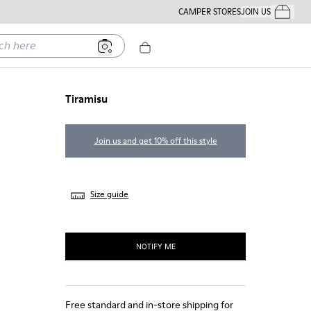
CAMPER STORES
JOIN US
Your Order
ere
Tiramisu
Join us and get 10% off this style
Size guide
NOTIFY ME
Free standard and in-store shipping for