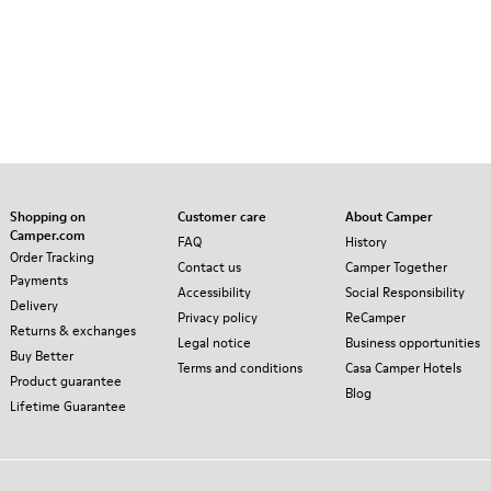
Shopping on
Customer care
About Camper
Camper.com
FAQ
History
Order Tracking
Contact us
Camper Together
Payments
Accessibility
Social Responsibility
Delivery
Privacy policy
ReCamper
Returns & exchanges
Legal notice
Business opportunities
Buy Better
Terms and conditions
Casa Camper Hotels
Product guarantee
Blog
Lifetime Guarantee