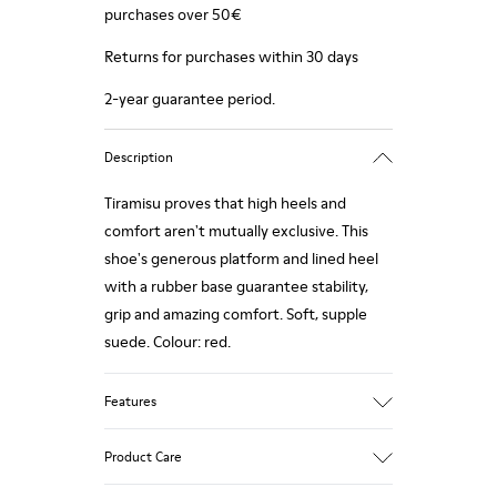
purchases over 50€
Returns for purchases within 30 days
2-year guarantee period.
Description
Tiramisu proves that high heels and
comfort aren't mutually exclusive. This
shoe's generous platform and lined heel
with a rubber base guarantee stability,
grip and amazing comfort. Soft, supple
suede. Colour: red.
Features
Heel height: 7 cm.
Product Care
Lining: 100% Leather.