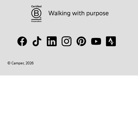
© Camper, 2026