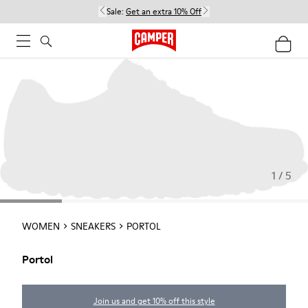
Sale:
Get an extra 10% Off
1 / 5
WOMEN
SNEAKERS
PORTOL
Portol
Join us and get 10% off this style