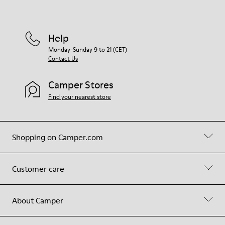
Help
Monday-Sunday 9 to 21 (CET)
Contact Us
Camper Stores
Find your nearest store
Shopping on Camper.com
Customer care
About Camper