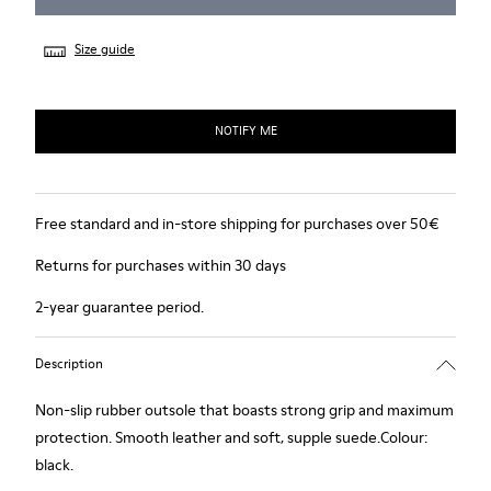
Size guide
NOTIFY ME
Free standard and in-store shipping for purchases over 50€
Returns for purchases within 30 days
2-year guarantee period.
Description
Non-slip rubber outsole that boasts strong grip and maximum
protection. Smooth leather and soft, supple suede.Colour:
black.