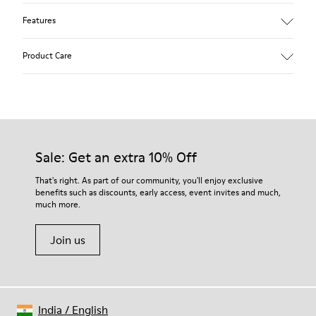
Features
Removable anatomical insole: extra comfort
Product Care
Rubber outsole: good grip.
Lining: 60% Polyester - 40% Leather
Our shoes are crafted from carefully selected, premium
materials. Using the right shoe care products will protect
them and ensure they last longer.
Sale: Get an extra 10% Off
For detailed instructions on how to care for your pair, visit our
That's right. As part of our community, you'll enjoy exclusive
benefits such as discounts, early access, event invites and much,
Shoe Care Guide
.
much more.
Join us
India
/
English