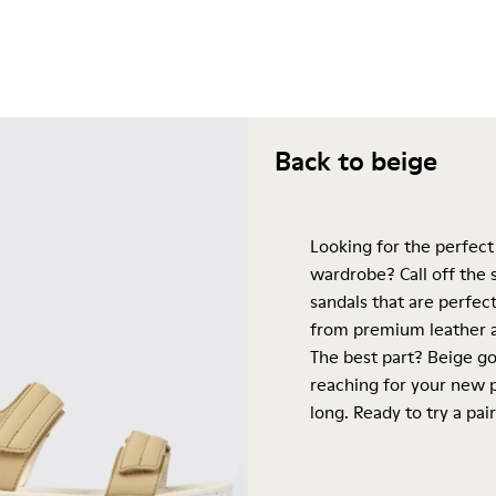
Back to beige
Looking for the perfect
wardrobe? Call off the
sandals that are perfect
from premium leather a
The best part? Beige go
reaching for your new p
long. Ready to try a pair