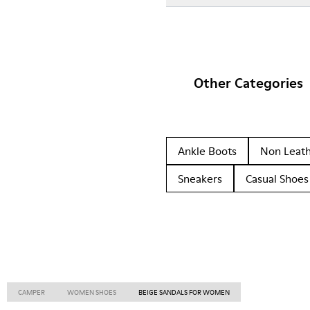
Other Categories
Ankle Boots
Non Leat
Sneakers
Casual Shoes
CAMPER
WOMEN SHOES
BEIGE SANDALS FOR WOMEN