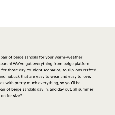
 pair of beige sandals for your warm-weather
 search! We’ve got everything from beige
platform
 for those day-to-night scenarios, to slip-ons crafted
nd nubuck that are easy to wear and easy to love.
es with pretty much everything, so you’ll be
air of beige sandals day in, and day out, all summer
 on for size?