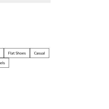
Flat Shoes
Casual
els