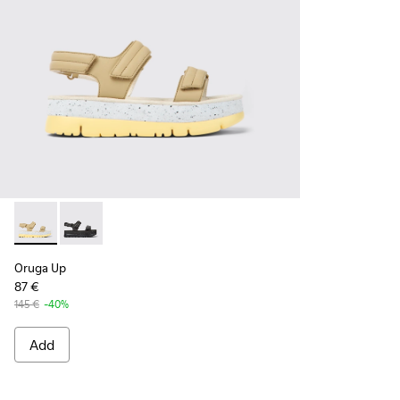
Oruga Up - K201509-007 - Beige leather sandals for women
Oruga Up - K201509-005
Oruga Up
87 €
145 €
-40%
Add