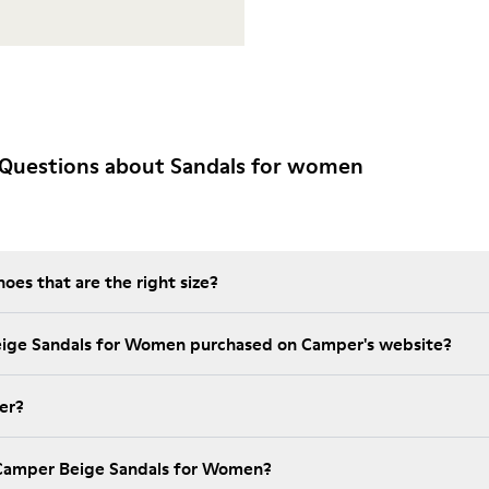
 Questions about Sandals for women
es that are the right size?
eige Sandals for Women purchased on Camper's website?
er?
 Camper Beige Sandals for Women?