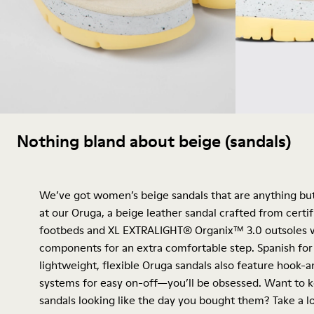
Nothing bland about beige (sandals)
We’ve got women’s beige sandals that are anything but
at our Oruga, a beige leather sandal crafted from certif
footbeds and XL EXTRALIGHT® Organix™ 3.0 outsoles w
components for an extra comfortable step. Spanish for "
lightweight, flexible Oruga sandals also feature hook-
systems for easy on-off—you’ll be obsessed. Want to 
sandals looking like the day you bought them? Take a l