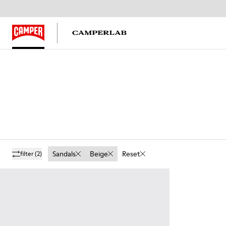
Sandals
Beige
Reset
filter
(2)