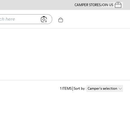
CAMPER STORES
JOIN US
Your Order
ere
1
ITEMS
Sort by
:
Camper´s selection