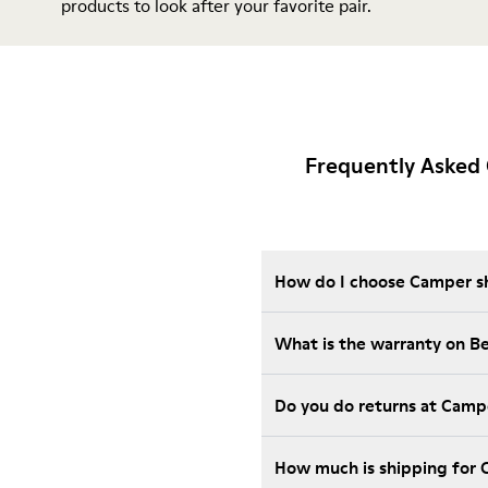
products
to look after your favorite pair.
Frequently Asked
How do I choose Camper sho
What is the warranty on B
Do you do returns at Camp
How much is shipping for