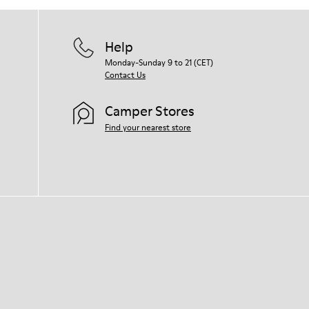
Help
Monday-Sunday 9 to 21 (CET)
Contact Us
Camper Stores
Find your nearest store