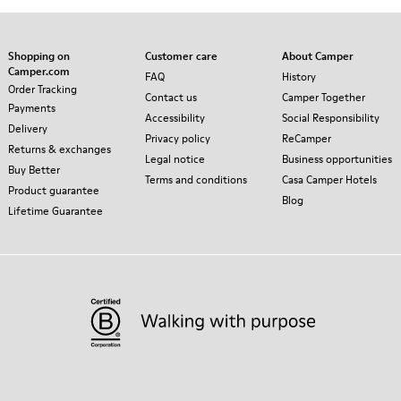
Shopping on
Customer care
About Camper
Camper.com
FAQ
History
Order Tracking
Contact us
Camper Together
Payments
Accessibility
Social Responsibility
Delivery
Privacy policy
ReCamper
Returns & exchanges
Legal notice
Business opportunities
Buy Better
Terms and conditions
Casa Camper Hotels
Product guarantee
Blog
Lifetime Guarantee