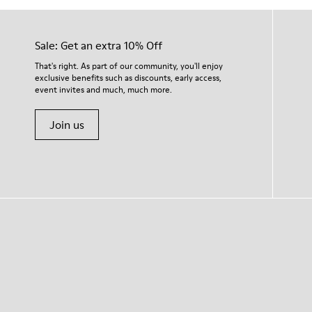
Sale: Get an extra 10% Off
That's right. As part of our community, you'll enjoy
exclusive benefits such as discounts, early access,
event invites and much, much more.
Join us