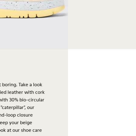
 boring. Take a look
ied leather with cork
ith 30% bio-circular
caterpillar", our
and-loop closure
keep your beige
ook at our
shoe care