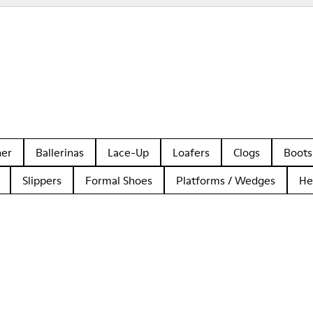
her
Ballerinas
Lace-Up
Loafers
Clogs
Boots
Slippers
Formal Shoes
Platforms / Wedges
He