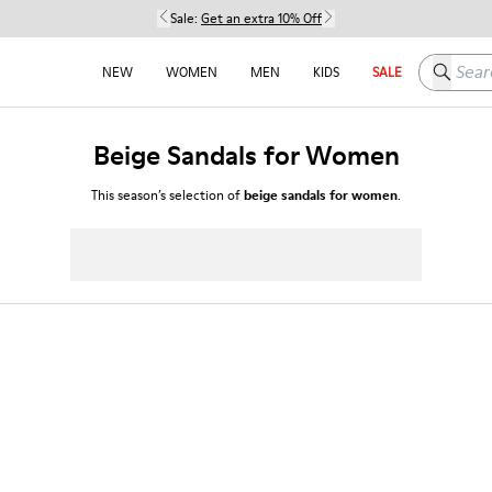
Sale:
Get an extra 10% Off
Search h
NEW
WOMEN
MEN
KIDS
SALE
Beige Sandals for Women
This season’s selection of
beige sandals for women
.