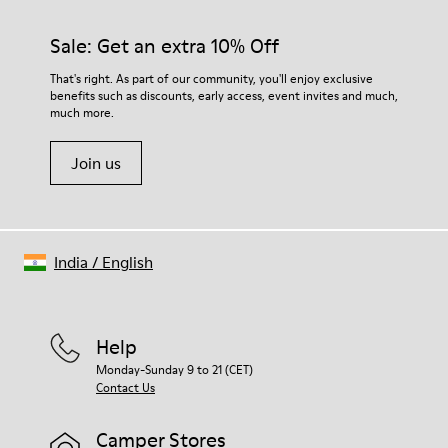
Sale: Get an extra 10% Off
That's right. As part of our community, you'll enjoy exclusive
benefits such as discounts, early access, event invites and much,
much more.
Join us
India
/
English
Help
Monday-Sunday 9 to 21 (CET)
Contact Us
Camper Stores