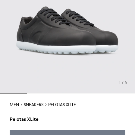
1 / 5
MEN
SNEAKERS
PELOTAS XLITE
Pelotas XLite