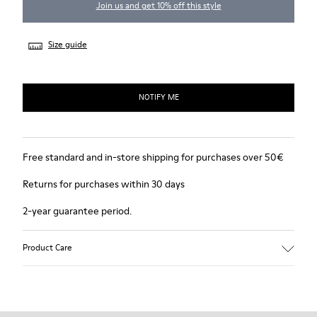
Join us and get 10% off this style
Size guide
NOTIFY ME
Free standard and in-store shipping for purchases over 50€
Returns for purchases within 30 days
2-year guarantee period.
Product Care