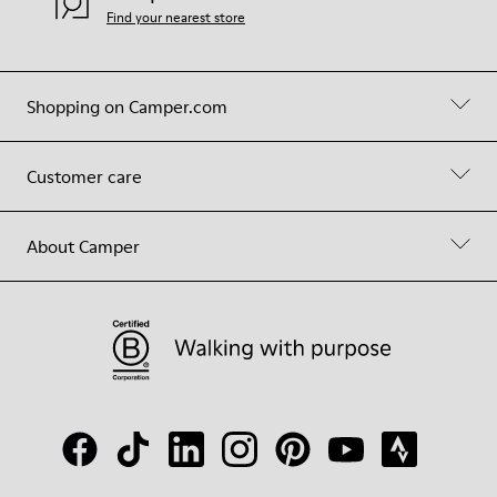
Find your nearest store
Shopping on Camper.com
Customer care
About Camper