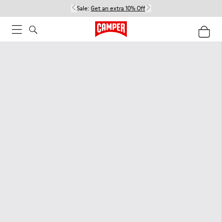
Sale:
Get an extra 10% Off