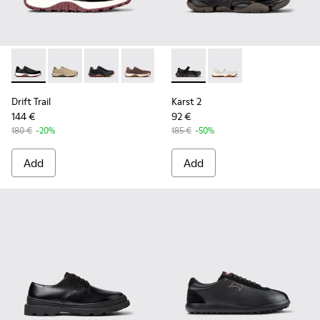
Drift Trail - K100928-021 - Black Leather and Nubuck Sneake
Drift Trail - K100928-026
Drift Trail - K100928-025
Drift Trail - K100928-020
Drift Trail - K100928-001
Karst 2 - K101071-001 - Blac
Karst 2 - K101071-002
Drift Trail
Karst 2
144 €
92 €
180 €
-20%
185 €
-50%
Add
Add