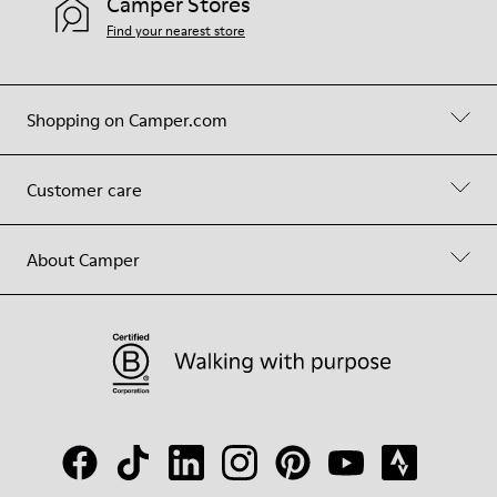
Camper Stores
Find your nearest store
Shopping on Camper.com
Customer care
About Camper