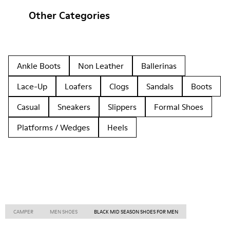
Other Categories
Ankle Boots
Non Leather
Ballerinas
Lace-Up
Loafers
Clogs
Sandals
Boots
Casual
Sneakers
Slippers
Formal Shoes
Platforms / Wedges
Heels
CAMPER
MEN SHOES
BLACK MID SEASON SHOES FOR MEN