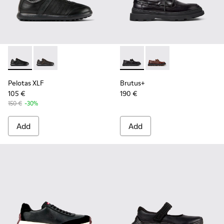
Pelotas XLF - K100752-001 - Black Leather Sneakers for Men
Pelotas XLF - K100752-002
Brutus+ - K101067-002 - Blac
Brutus+ - K101067-00
Pelotas XLF
Brutus+
105 €
190 €
150 €
-30%
Add
Add