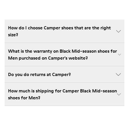
How do I choose Camper shoes that are the right
size?
What is the warranty on Black Mid-season shoes for
Men purchased on Camper's website?
Do you do returns at Camper?
How much is shipping for Camper Black Mid-season
shoes for Men?