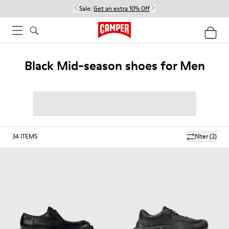
Sale:
Get an extra 10% Off
Black Mid-season shoes for Men
34
ITEMS
filter
(2)