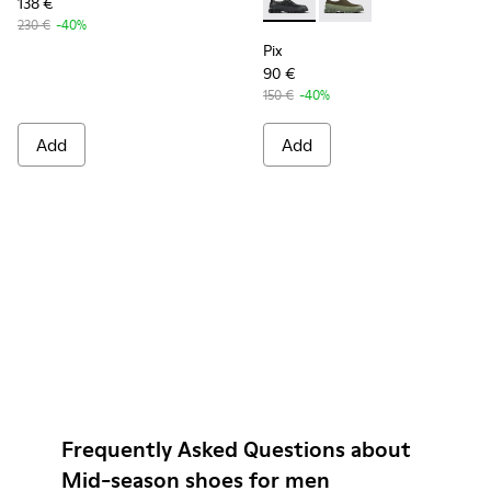
138 €
Pix - K100360-032 - Black Le
Pix - K100360-052
230 €
-40%
Pix
90 €
150 €
-40%
Add
Add
Frequently Asked Questions about
Mid-season shoes for men