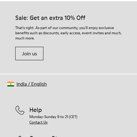
Sale: Get an extra 10% Off
That's right. As part of our community, you'll enjoy exclusive
benefits such as discounts, early access, event invites and much,
much more.
Join us
India
/
English
Help
Monday-Sunday 9 to 21 (CET)
Contact Us