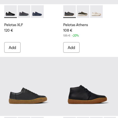
Pelotas XLF - K100751-002 - Black Textile and Nubuck Sneak
Pelotas XLF - K100751-006
Pelotas XLF - K100751-001
Pelotas Athens - K101070-00
Pelotas Athens - K10
Pelotas Athen
Pelotas XLF
Pelotas Athens
120 €
108 €
135 €
-20%
Add
Add