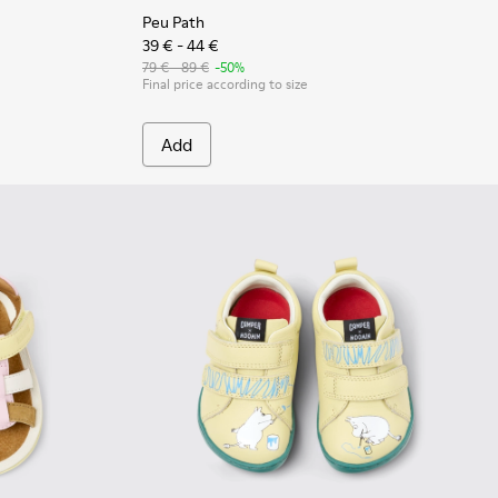
Peu Path
39 € - 44 €
79 € - 89 €
-50%
Final price according to size
Add