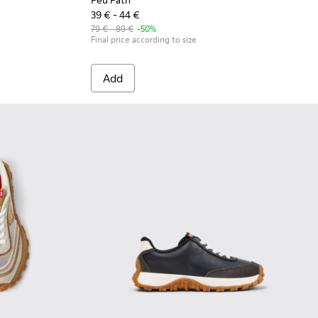
Peu Path
39 € - 44 €
79 € - 89 €
-50%
Final price according to size
Add