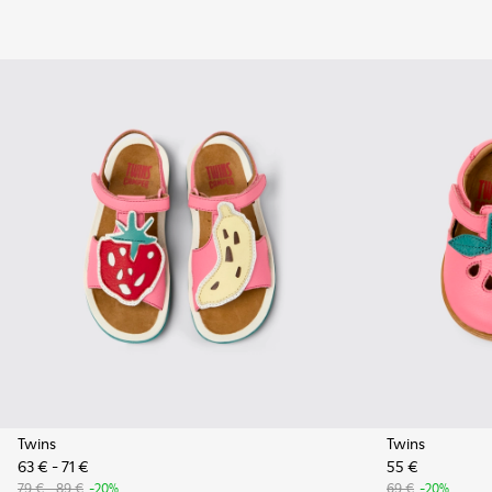
Twins
Twins
63 € - 71 €
55 €
79 € - 89 €
-20%
69 €
-20%