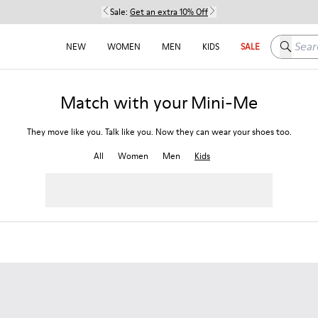
Sale:
Get an extra 10% Off
Search h
NEW
WOMEN
MEN
KIDS
SALE
Match with your Mini-Me
They move like you. Talk like you. Now they can wear your shoes too.
All
Women
Men
Kids