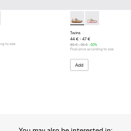
eakers for kids.
wn Textile and Nubuck Leather Sneakers for kids.
5
0548-021
85-001 - Beige Textile and Leather Sneakers for kids.
l - K800548-020
- K800685-002 - Beige Textile and Nubuck Leather Sneakers fo
ft Trail - K800548-013
Drift Trail - K800548-010
Drift Trail - K800548-004 - Multicolor Leather and
Drift Trail - K800548-001
Twins - K800685-002 - Beige 
Twins - K800685-001 -
Twins
44 € - 47 €
ing to size
89 € - 95 €
-50%
Final price according to size
Add
You may also be interested in: