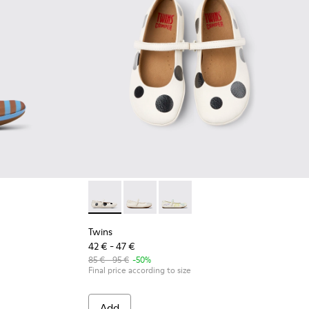
ids.
and Nubuck Sneakers for kids.
xtile and Leather Ballerinas for kids.
Pink Textile and Leather Ballerinas for kids.
548-013
 - K800548-010
t Trail - K800548-004 - Multicolor Leather and Nubuck Sneakers
Drift Trail - K800548-001
Twins - K800486-011 - White and Black Leathe
Twins - K800486-007
Twins - K800486-005
Twins
42 € - 47 €
85 € - 95 €
-50%
Final price according to size
Add