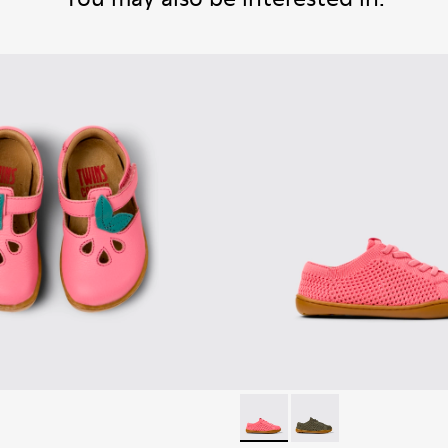
Peu - K800690-002 - Pink Tex
Peu - K800690-003 - G