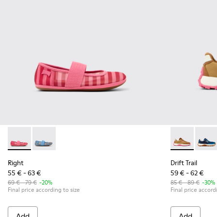
Right - K800696-001 - Pink Textile and Leather Ballerinas for
Right - K800696-002 - Blue Textile and Leather Baller
Drift Trail -
Drift 
Right
Drift Trail
55 € - 63 €
59 € - 62 €
69 € - 79 €
-20%
85 € - 89 €
-30%
Final price according to size
Final price accord
Add
Add