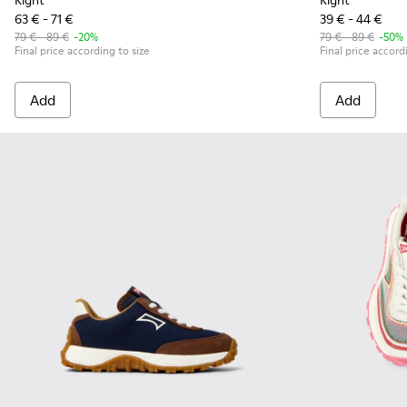
Right
Right
63 € - 71 €
39 € - 44 €
79 € - 89 €
-20%
79 € - 89 €
-50%
Final price according to size
Final price accord
Add
Add