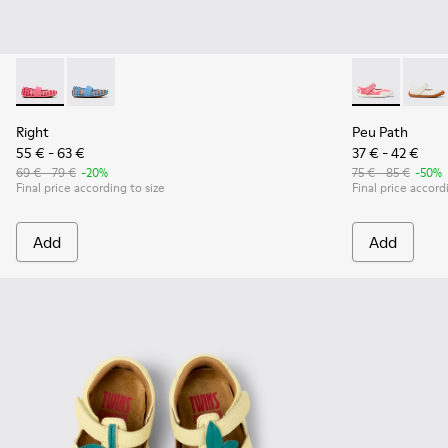
Right - K800696-001 - Pink Textile and Leather Ballerinas for
Right - K800696-002
Peu Path - K8
Peu Pa
Right
Peu Path
55 € - 63 €
37 € - 42 €
69 € - 79 €
-20%
75 € - 85 €
-50%
Final price according to size
Final price accord
Add
Add