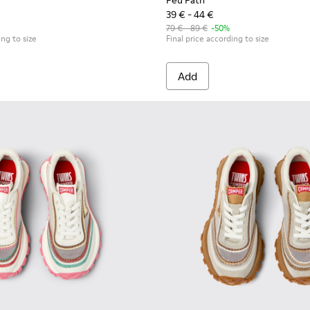
Peu Path
39 € - 44 €
79 € - 89 €
-50%
ing to size
Final price according to size
Add