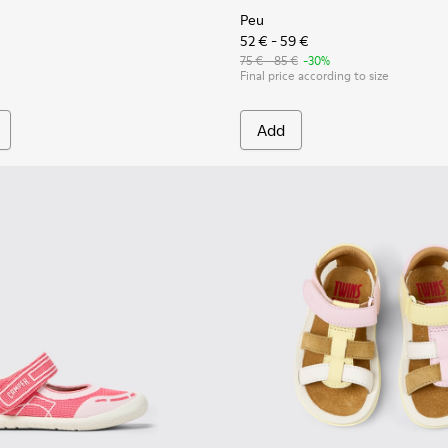
Peu
52 € - 59 €
75 € - 85 €
-30%
Final price according to size
Add