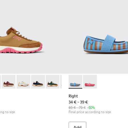
 kids.
inas for kids.
 K800548-027 - Brown Textile and Nubuck Leather Sneakers for k
Trail - K800548-032
Drift Trail - K800548-031
Drift Trail - K800548-029
Drift Trail - K800548-028 - Multicolor Textile 
Drift Trail - K800548-025
Drift Trail - K800548-021
Right - K800696-002 - Blue Te
Drift Trail - K800548-020
Right - K800696-001 - 
Drift Trail - K800
Drift Trail
Drif
Right
34 € - 39 €
69 € - 79 €
-50%
ing to size
Final price according to size
Add