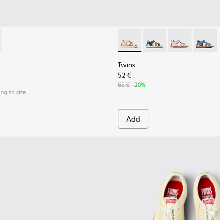
 kids.
00692-002 - Pink Textile Shoes for kids.
th - K800692-001 - White Textile and Leather Shoes for kids.
Twins - K800628-008 - Multic
Twins - K800628-007
Twins - K800
Twins 
Twins
52 €
65 €
-20%
ing to size
Add