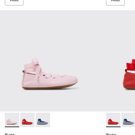
Right - K800674-001 - Pink Leather Ballerinas for kids.
Right - K800674-003 - Red Leather Ballerinas for kids
Right - K800674-002
Right - K8006
Right