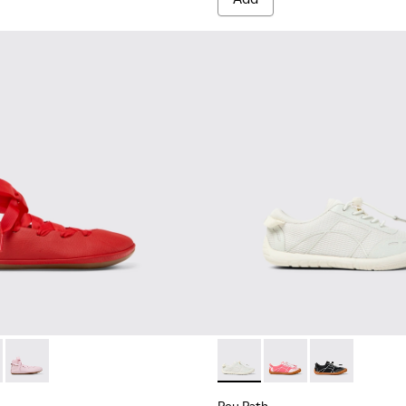
.
74-003 - Red Leather Ballerinas for kids.
 - K800674-002
Right - K800674-001 - Pink Leather Ballerinas for kids.
Peu Path - K800691-001 - Whi
Peu Path - K800691-
Peu Path - K8