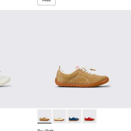
te Textile and Leather Sneakers for kids.
003
00691-002
Peu Path - K800694-004 - Brown Nubuck Sne
Peu Path - K800694-003
Peu Path - K800694-002
Peu Path - K800694-0