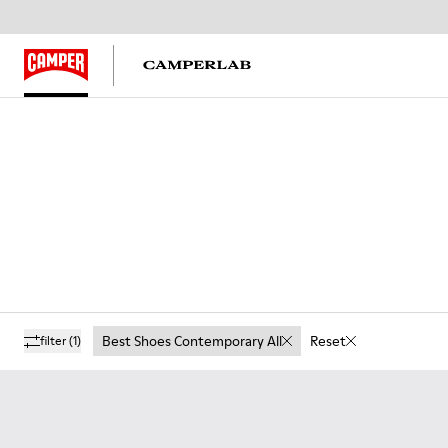
Best Shoes Contemporary All
Reset
filter
(1)