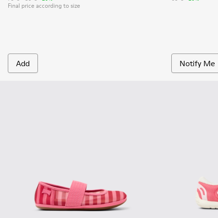
Final price according to size
Add
Notify Me