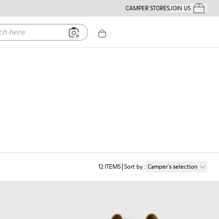
CAMPER STORES
JOIN US
Your Order
ere
12
ITEMS
Sort by
:
Camper´s selection