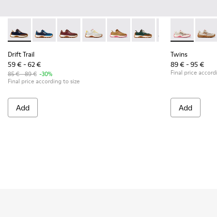
Drift Trail - K800548-028 - Multicolor Textile and Nubuck Sn
Drift Trail - K800548-032
Drift Trail - K800548-031
Drift Trail - K800548-029
Drift Trail - K800548-027 - Bro
Drift Trail - K800548-02
Drift Trail - K80
Twins - K8006
Drift Trai
Twins 
Dri
Drift Trail
Twins
59 € - 62 €
89 € - 95 €
Final price accord
85 € - 89 €
-30%
Final price according to size
Add
Add