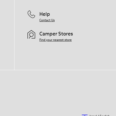
Help
Contact Us
Camper Stores
Find your nearest store