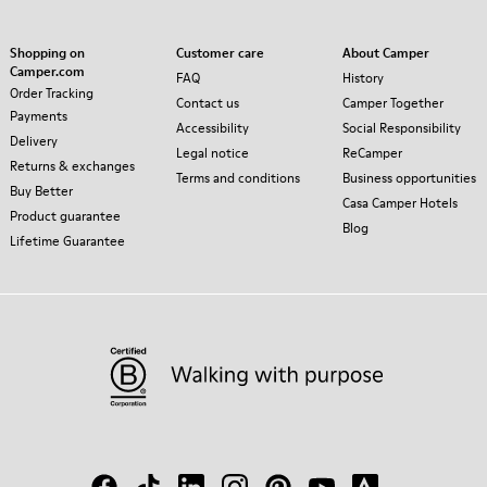
Shopping on
Customer care
About Camper
Camper.com
FAQ
History
Order Tracking
Contact us
Camper Together
Payments
Accessibility
Social Responsibility
Delivery
Legal notice
ReCamper
Returns & exchanges
Terms and conditions
Business opportunities
Buy Better
Casa Camper Hotels
Product guarantee
Blog
Lifetime Guarantee