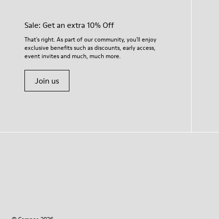
Sale: Get an extra 10% Off
That's right. As part of our community, you'll enjoy
exclusive benefits such as discounts, early access,
event invites and much, much more.
Join us