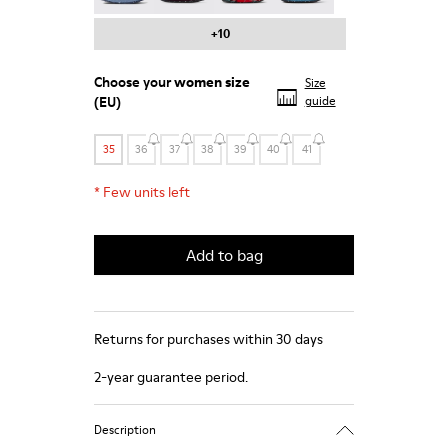
+10
Choose your
women size
Size
(EU)
guide
35
36
37
38
39
40
41
*
Few units left
Add to bag
Returns for purchases within 30 days
2-year guarantee period.
Description