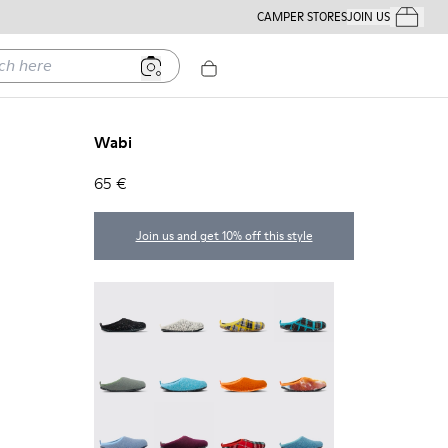
CAMPER STORES
JOIN US
Your Order
ere
Wabi
65 €
Join us and get 10% off this style
Wabi - 20889-144
Wabi - 20889-143
Wabi - 20889-139
Wabi - 20889-138
Wabi - 20889-136
Wabi - 20889-127
Wabi - 20889-126
Wabi - 20889-124
Wabi - 20889-123
Wabi - 20889-110
Wabi - 20889-107
Wabi - 20889-103