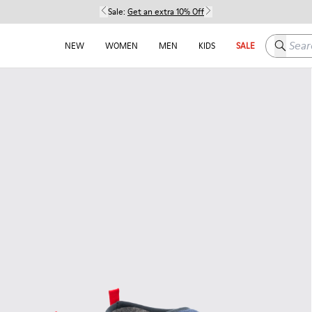
Sale:
Get an extra 10% Off
Search h
NEW
WOMEN
MEN
KIDS
SALE