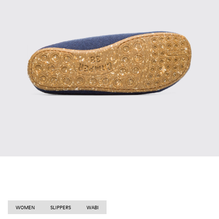
WOMEN
SLIPPERS
WABI