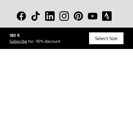
180 €
© Camper, 2026
Select Size
Subscribe
for -10% discount