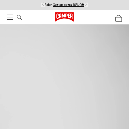
Sale:
Get an extra 10% Off