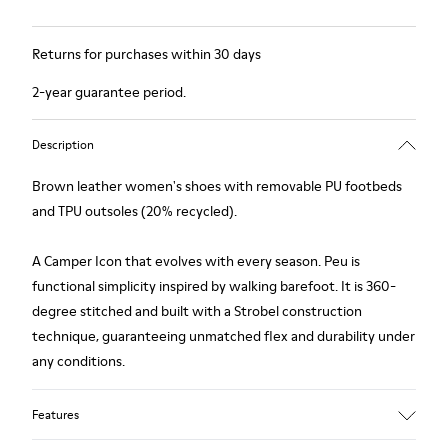
Returns for purchases within 30 days
2-year guarantee period.
Description
Brown leather women's shoes with removable PU footbeds
and TPU outsoles (20% recycled).
A Camper Icon that evolves with every season. Peu is
functional simplicity inspired by walking barefoot. It is 360-
degree stitched and built with a Strobel construction
technique, guaranteeing unmatched flex and durability under
any conditions.
Features