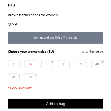
Peu
Brown leather shoes for women
180 €
Join us and get 10% off this style
Choose your
women size
(EU)
Size guide
35
36
37
38
39
40
41
42
*
Few units left
Add to bag