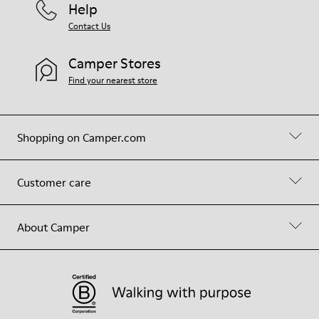
Help
Contact Us
Camper Stores
Find your nearest store
Shopping on Camper.com
Customer care
About Camper