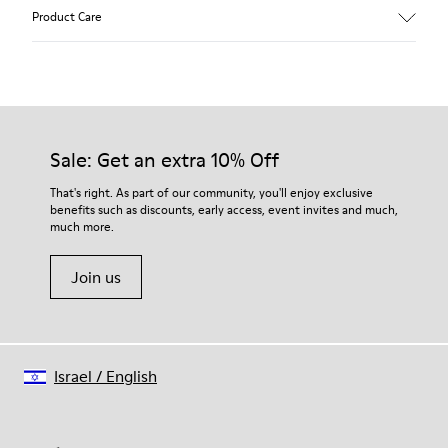
Upper
Product Care
Calfskin (Leather Working Group Certified)
Color
Brown
Outsole/Features
Our shoes are crafted from carefully selected, premium
80% TPU / 20% recycled TPU
materials. Using the right shoe care products will protect
Insole
them and ensure they last longer.
Sale: Get an extra 10% Off
EVA
Lining
For detailed instructions on how to care for your pair, visit our
That's right. As part of our community, you'll enjoy exclusive
45% recycled Polyester, 55% Leather
benefits such as discounts, early access, event invites and much,
Shoe Care Guide
.
much more.
Join us
Israel
/
English