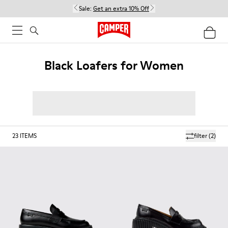
Sale:
Get an extra 10% Off
Black Loafers for Women
23
ITEMS
filter
(2)