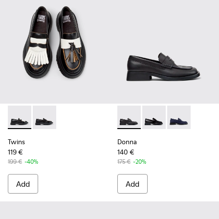
Twins - K201939-002 - Black Leather Moccasins for Women.
Twins - K201939-001 - Black Leather Moccasins for 
Donna - K201919-001 - Black
Donna - K201919-003 
Donna - K2019
Twins
Donna
119 €
140 €
199 €
-40%
175 €
-20%
Add
Add