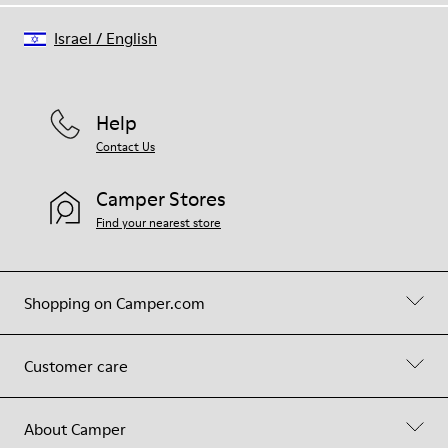
Israel
/
English
Help
Contact Us
Camper Stores
Find your nearest store
Shopping on Camper.com
Customer care
About Camper