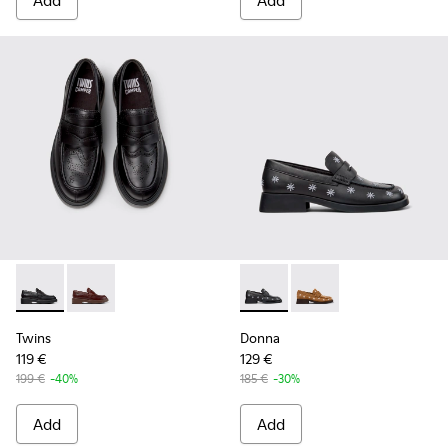
Add
Add
Twins - K201873-001 - Black Leather Moccasins for Women.
Twins - K201873-002
Donna - K201937-002 - Black
Donna - K201937-001
Twins
Donna
119 €
129 €
199 €
-40%
185 €
-30%
Add
Add