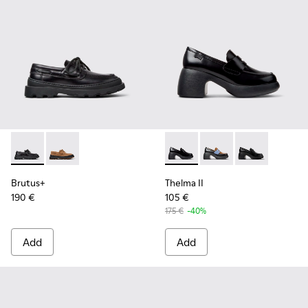
Brutus+ - K201840-002 - Black Leather Shoes for Women.
Brutus+ - K201840-003
Thelma II - K201787-008 - B
Thelma II - K201787-0
Thelma II - K2
Brutus+
Thelma II
190 €
105 €
175 €
-40%
Add
Add