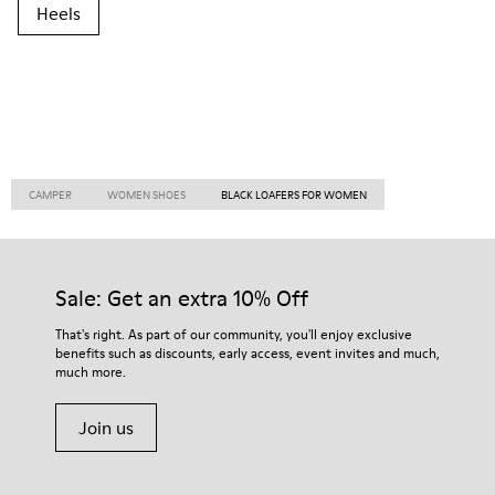
Heels
CAMPER
WOMEN SHOES
BLACK LOAFERS FOR WOMEN
Sale: Get an extra 10% Off
That's right. As part of our community, you'll enjoy exclusive
benefits such as discounts, early access, event invites and much,
much more.
Join us