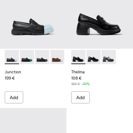
Junction - K201633-004 - Black leather loafers for women
Junction - K201633-014 - Black Leather Moccasins f
Junction - K201633-012 - Black Leather Mocc
Junction - K201633-010
Junction - K201633-009 - Blac
Thelma - K201787-001 - Blac
Junction - K201633-005
Thelma - K201787-008
Junction - K2016
Thelma - K201
Junction
Thelma
199 €
108 €
180 €
-40%
Add
Add