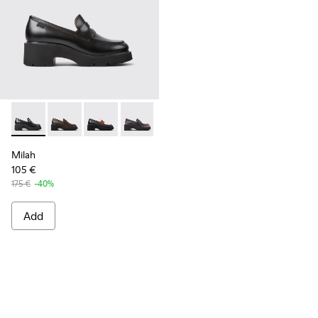
Milah - K201425-006 - Black leather loafers for women
Milah - K201425-037
Milah - K201425-036
Milah - K201425-033
Milah - K201425-007
Milah - K201425-002 - B
Milah
105 €
175 €
-40%
Add