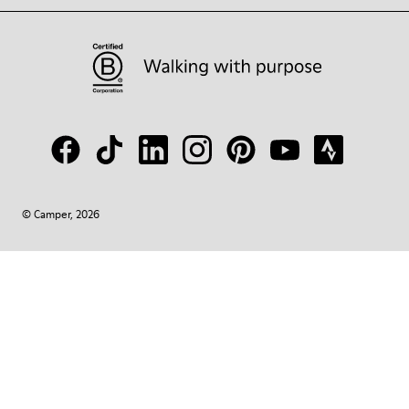
© Camper, 2026