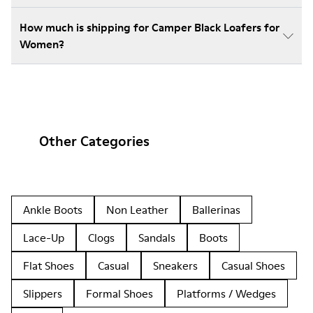
How much is shipping for Camper Black Loafers for
Women?
Other Categories
Ankle Boots
Non Leather
Ballerinas
Lace-Up
Clogs
Sandals
Boots
Flat Shoes
Casual
Sneakers
Casual Shoes
Slippers
Formal Shoes
Platforms / Wedges