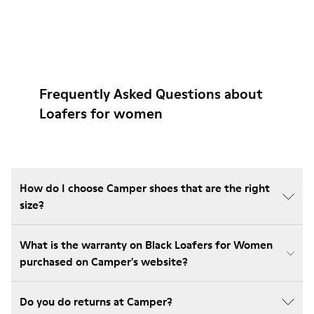
Frequently Asked Questions about
Loafers for women
How do I choose Camper shoes that are the right
size?
What is the warranty on Black Loafers for Women
purchased on Camper's website?
Do you do returns at Camper?