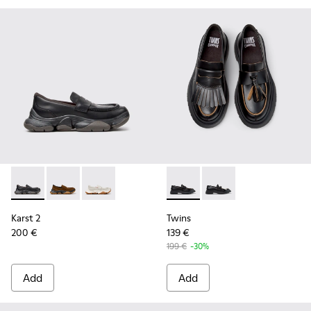
Karst 2 - K201992-001 - Black Leather Moccasins for Women
Karst 2 - K201992-004
Karst 2 - K201992-003
Twins - K201939-001 - Black
Twins - K201939-002 
Karst 2
Twins
200 €
139 €
199 €
-30%
Add
Add