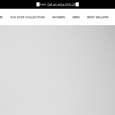
Sale:
Get an extra 10% Off
ME
S/S 2026 COLLECTION
WOMEN
MEN
BEST SELLERS