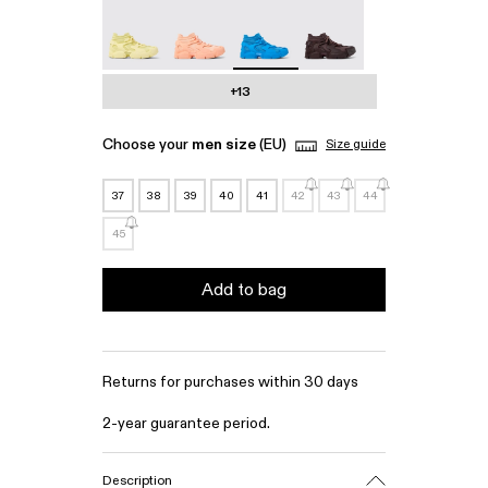
Tossu - A500005-022
Tossu - A500005-017
Tossu - A500005-016 - Blue Cag
Tossu - A500005-015
+13
Choose your
men size
(EU)
Size guide
37
38
39
40
41
42
43
44
45
Add to bag
Returns for purchases within 30 days
2-year guarantee period.
Description