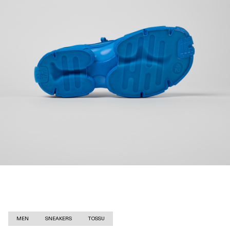
MEN
SNEAKERS
TOSSU