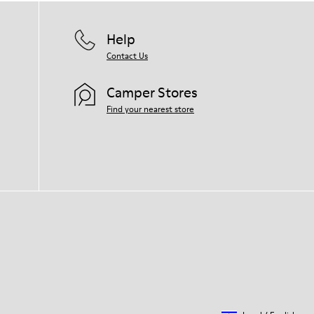
Help
Contact Us
Camper Stores
Find your nearest store