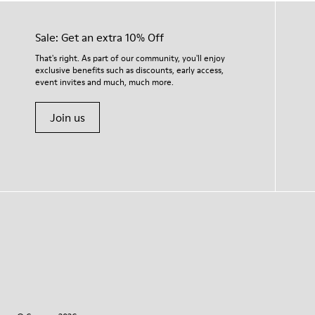
Sale: Get an extra 10% Off
That's right. As part of our community, you'll enjoy
exclusive benefits such as discounts, early access,
event invites and much, much more.
Join us