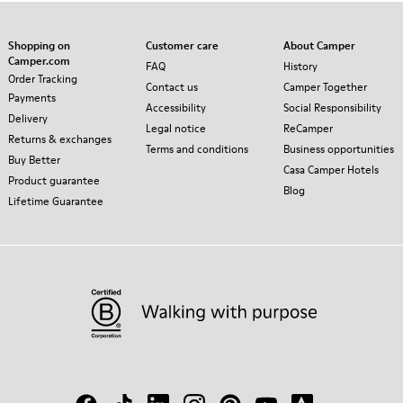
Shopping on
Customer care
About Camper
Camper.com
FAQ
History
Order Tracking
Contact us
Camper Together
Payments
Accessibility
Social Responsibility
Delivery
Legal notice
ReCamper
Returns & exchanges
Terms and conditions
Business opportunities
Buy Better
Casa Camper Hotels
Product guarantee
Blog
Lifetime Guarantee