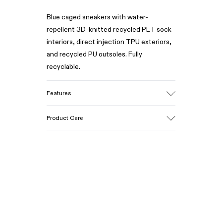
Blue caged sneakers with water-
repellent 3D-knitted recycled PET sock
interiors, direct injection TPU exteriors,
and recycled PU outsoles. Fully
recyclable.
Features
Upper
Product Care
Textile / Synthetic
Color
Blue
Outsole/Features
Our shoes are crafted from carefully
PU / TPU
selected, premium materials. Using the
Insole
right shoe care products will protect
PU Removable Footbed
them and ensure they last longer.
Lining
80% textile (75% recycled polyester -
For detailed instructions on how to care
14% Hilo PU - 11 spandex) 20% recycled