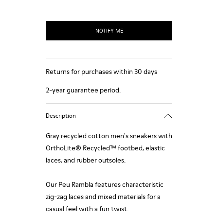
NOTIFY ME
Returns for purchases within 30 days
2-year guarantee period.
Description
Gray recycled cotton men's sneakers with
OrthoLite® Recycled™ footbed, elastic
laces, and rubber outsoles.
Our Peu Rambla features characteristic
zig-zag laces and mixed materials for a
casual feel with a fun twist.