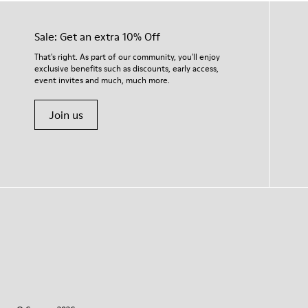
Sale: Get an extra 10% Off
That's right. As part of our community, you'll enjoy
exclusive benefits such as discounts, early access,
event invites and much, much more.
Join us