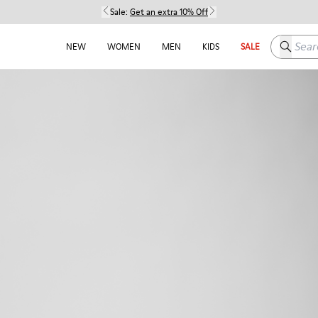
Sale:
Get an extra 10% Off
Search h
NEW
WOMEN
MEN
KIDS
SALE