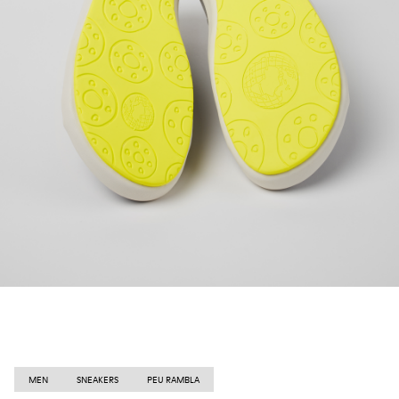
MEN
SNEAKERS
PEU RAMBLA