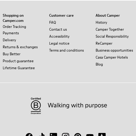
Shopping on
Customer care
About Camper
Camper.com
FAQ
History
Order Tracking
Contact us
Camper Together
Payments
Accessibility
Social Responsibility
Delivery
Legal notice
ReCamper
Returns & exchanges
Terms and conditions
Business opportunities
Buy Better
Casa Camper Hotels
Product guarantee
Blog
Lifetime Guarantee