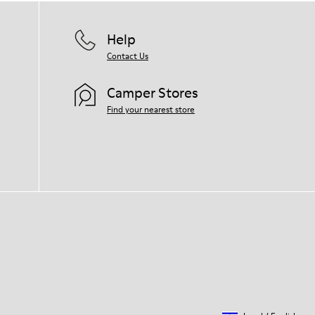
Help
Contact Us
Camper Stores
Find your nearest store