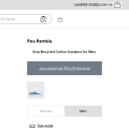
CAMPER STORES
JOIN US
Your Order
ere
Peu Rambla
Gray Recycled Cotton Sneakers for Men.
Join us and get 10% off this style
Peu Rambla - 18869-100
Women
Men
Size guide