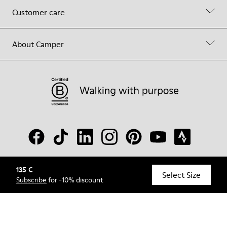
Customer care
About Camper
135 €
© Camper, 2026
Select Size
Subscribe
for -10% discount