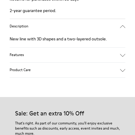
2-year guarantee period.
Description
New line with 3D shapes and a two-layered outsole.
Features
White and black.
Product Care
Smooth leather.
Elastics.
Thick midsole: Lightweight.
Our shoes are crafted from carefully selected, premium
Rubber outsole.
materials. Using the right shoe care products will protect
Lining: 45% Leather - 41% EVA - 14% Fabric
them and ensure they last longer.
Sale: Get an extra 10% Off
For detailed instructions on how to care for your pair, visit our
That's right. As part of our community, you'll enjoy exclusive
benefits such as discounts, early access, event invites and much,
Shoe Care Guide
.
much more.