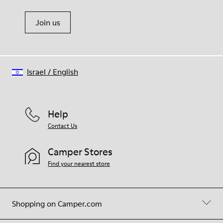
Join us
Israel
/
English
Help
Contact Us
Camper Stores
Find your nearest store
Shopping on Camper.com