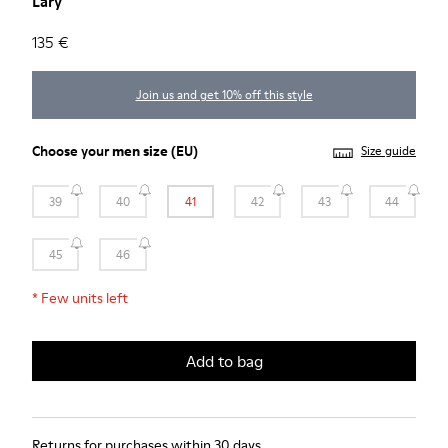
Lary
135 €
Join us and get 10% off this style
Choose your
men size
(EU)
Size guide
39
40
41
42
43
44
45
46
*
Few units left
Add to bag
Returns for purchases within 30 days