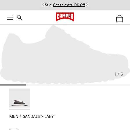
Sale:
Get an extra 10% Off
1 / 5
Lary - 18963-001
MEN
SANDALS
LARY