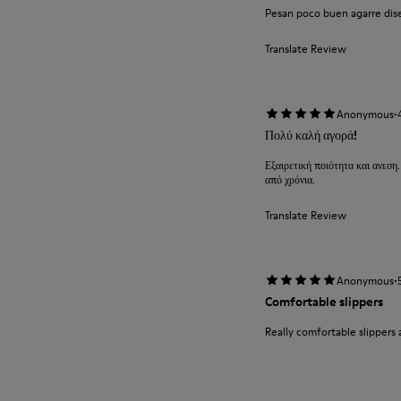
Pesan poco buen agarre diseñ
Translate Review
·
Anonymous
Πολύ καλή αγορά!
Εξαιρετική ποιότητα και ανεση.
από χρόνια.
Translate Review
·
Anonymous
Comfortable slippers
Really comfortable slippers 