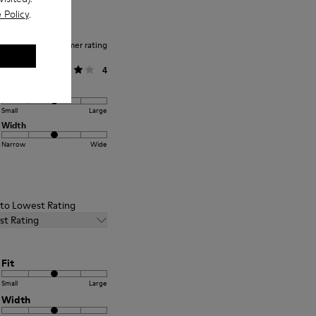
 Policy
.
Average customer rating
General
4
Fit
Small
Large
Width
Narrow
Wide
t to Lowest Rating
st Rating
Fit
Small
Large
Width