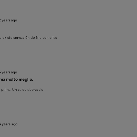
2 years ago
 existe sensación de frio con ellas
5 years ago
ma molto meglio.
 prima. Un caldo abbraccio
4 years ago