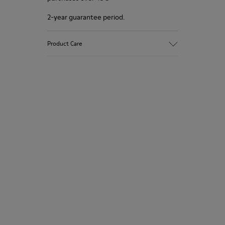
2-year guarantee period.
Product Care