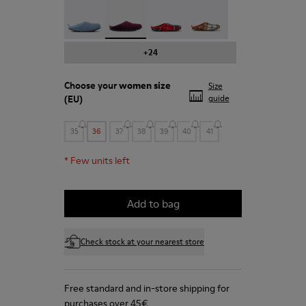
Wabi - 20889-123
Wabi - 20889-110
Wabi - 20889-107
Wabi - 20889-104
+24
Choose your
women size
Size
(EU)
guide
35
36
37
38
39
40
41
*
Few units left
Add to bag
Check stock at your nearest store
Free standard and in-store shipping for
purchases over 45€