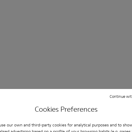
Continue wit
Cookies Preferences
se our own and third-party cookies for analytical purposes and to sho
lised advertising based on a profile of your browsing habits (e.g. pages v