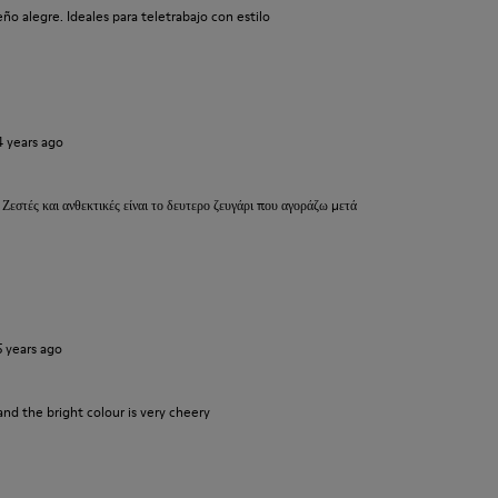
o alegre. Ideales para teletrabajo con estilo
4 years ago
 Ζεστές και ανθεκτικές είναι το δευτερο ζευγάρι που αγοράζω μετά
5 years ago
and the bright colour is very cheery