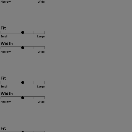
Narrow
Wide
Fit
Small
Large
Width
Narrow
Wide
Fit
Small
Large
Width
Narrow
Wide
Fit