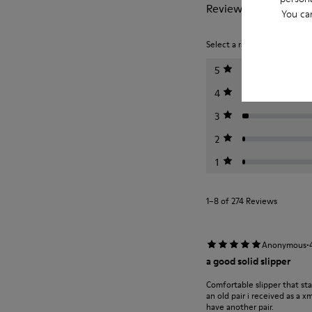
Reviews of Wabi
You ca
Select a rating below to filt
5
4
3
2
1
1–8 of 274 Reviews
·
Anonymous
a good solid slipper
Comfortable slipper that st
an old pair i received as a 
have another pair.