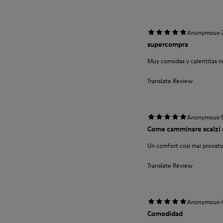
·
Anonymous
supercompra
Muy comodas y calentitas no
Translate Review
·
Anonymous
Come camminare scalzi 
Un comfort così mai provato
Translate Review
·
Anonymous
Comodidad