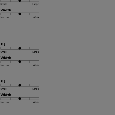
Small
Large
Width
Narrow
Wide
Fit
Small
Large
Width
Narrow
Wide
Fit
Small
Large
Width
Narrow
Wide