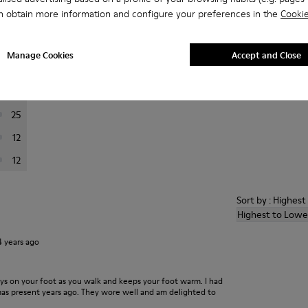
n obtain more information and configure your preferences in the
Cookie
er reviews.
Manage Cookies
Accept and Close
201
24
25
12
12
Sort by : Highes
Highest to Lowe
4 years ago
ays on your foot as you walk and keeps your foot warm. I had
xmas present years ago. They wore well and am delighted to