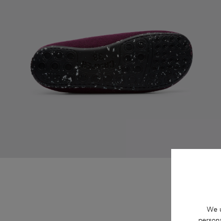
We u
persona