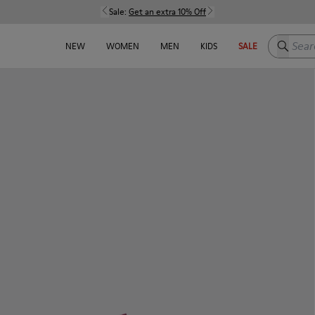
Sale:
Get an extra 10% Off
Search h
NEW
WOMEN
MEN
KIDS
SALE