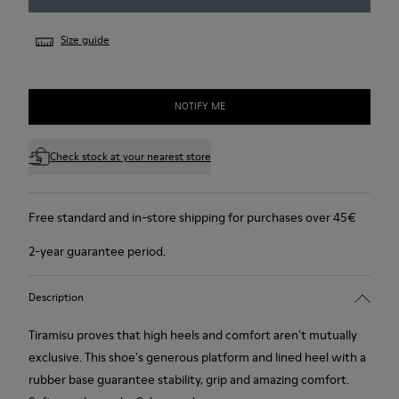
Size guide
NOTIFY ME
Check stock at your nearest store
Free standard and in-store shipping for purchases over 45€
2-year guarantee period.
Description
Tiramisu proves that high heels and comfort aren't mutually
exclusive. This shoe's generous platform and lined heel with a
rubber base guarantee stability, grip and amazing comfort.