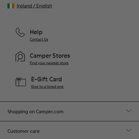
Ireland
/
English
Help
Contact Us
Camper Stores
Find your nearest store
E-Gift Card
Give to a loved one
Shopping on Camper.com
Customer care