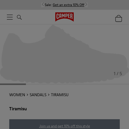
Sale:
Get an extra 10% Off
1 / 5
WOMEN
SANDALS
TIRAMISU
Tiramisu
Join us and get 10% off this style