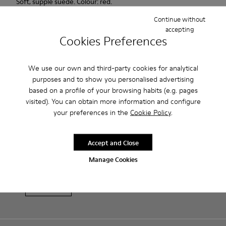
Soft, supple suede. Colour: red.
Continue without
Features
accepting
Cookies Preferences
Heel height: 7 cm.
Product Care
Lining: 100% Leather.
We use our own and third-party cookies for analytical
purposes and to show you personalised advertising
based on a profile of your browsing habits (e.g. pages
Our shoes are crafted from carefully selected, premium
visited). You can obtain more information and configure
materials. Using the right shoe care products will protect
your preferences in the
Cookie Policy
.
them and ensure they last longer.
Sale: Get an extra 10% Off
For detailed instructions on how to care for your pair, visit our
Accept and Close
That's right. As part of our community, you'll enjoy exclusive
benefits such as discounts, early access, event invites and much,
Shoe Care Guide
.
Manage Cookies
much more.
Join us