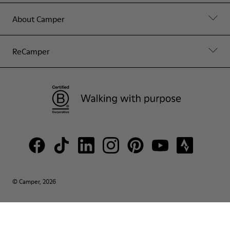
About Camper
ReCamper
© Camper, 2026