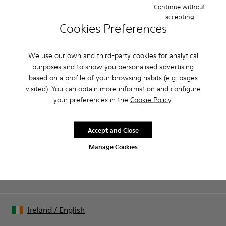
good grip.
Continue without
accepting
Cookies Preferences
Product Care
We use our own and third-party cookies for analytical
purposes and to show you personalised advertising
Our shoes are crafted from carefully selected, premium
based on a profile of your browsing habits (e.g. pages
materials. Using the right shoe care products will protect
visited). You can obtain more information and configure
them and ensure they last longer.
Sale: Get an extra 10% Off
your preferences in the
Cookie Policy
.
For detailed instructions on how to care for your pair, visit our
That's right. As part of our community, you'll enjoy exclusive
benefits such as discounts, early access, event invites and much,
Shoe Care Guide
.
Accept and Close
much more.
Manage Cookies
Join us
Ireland
/
English