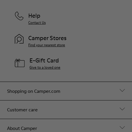
Help
Contact Us
Camper Stores
Find your nearest store
E-Gift Card
Give to a loved one
Shopping on Camper.com
Customer care
About Camper