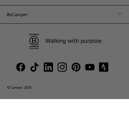
ReCamper
© Camper, 2026