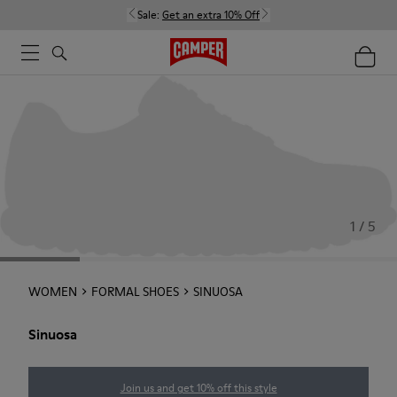
Sale:
Get an extra 10% Off
1 / 5
WOMEN
FORMAL SHOES
SINUOSA
Sinuosa
Join us and get 10% off this style