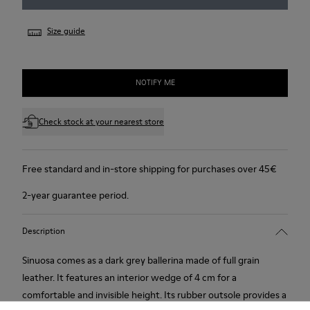
Size guide
NOTIFY ME
Check stock at your nearest store
Free standard and in-store shipping for purchases over 45€
2-year guarantee period.
Description
Sinuosa comes as a dark grey ballerina made of full grain
leather. It features an interior wedge of 4 cm for a
comfortable and invisible height. Its rubber outsole provides a