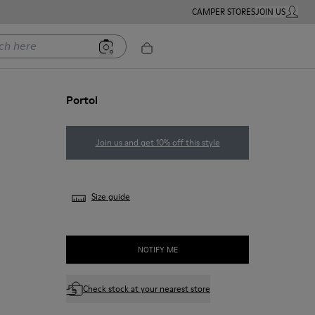
CAMPER STORES
JOIN US
MY ACC
ere
Portol
Join us and get 10% off this style
Size guide
NOTIFY ME
Check stock at your nearest store