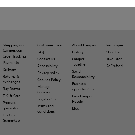
Shopping on
Customer care
About Camper
ReCamper
Camper.com
FAQ
History
Shoe Care
Order Tracking
Contact us
Camper
Take Back
Payments
Together
Accessibility
ReCrafted
Delivery
Social
Privacy policy
Returns &
Responsibility
Cookies Policy
exchanges
Business
Manage
Buy Better
opportunities
Cookies
E-Gift Card
Casa Camper
Legal notice
Hotels
Product
Terms and
guarantee
Blog
conditions
Lifetime
Guarantee