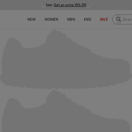
Sale:
Get an extra 10% Off
Search h
NEW
WOMEN
MEN
KIDS
SALE