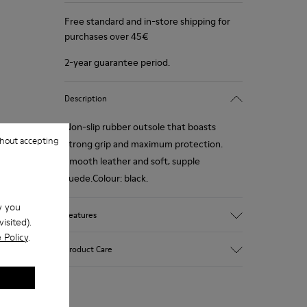
Free standard and in-store shipping for
purchases over 45€
2-year guarantee period.
Description
Non-slip rubber outsole that boasts
hout accepting
strong grip and maximum protection.
Smooth leather and soft, supple
suede.Colour: black.
w you
Features
isited).
 Policy
.
Removable anatomical insole: extra
Product Care
comfort
Rubber outsole: good grip.
Lining: 60% Polyester - 40% Leather