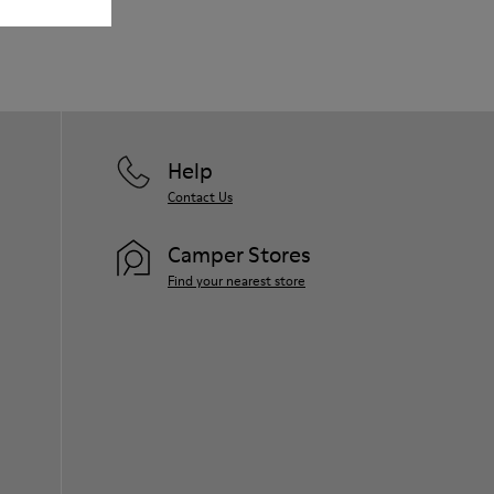
Our shoes are crafted from carefully
selected, premium materials. Using the
right shoe care products will protect
them and ensure they last longer.
For detailed instructions on how to care
for your pair, visit our
Shoe Care Guide
.
Help
Contact Us
Camper Stores
Find your nearest store