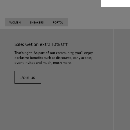
WOMEN
SNEAKERS
PORTOL
Sale: Get an extra 10% Off
That's right. As part of our community, you'll enjoy
exclusive benefits such as discounts, early access,
event invites and much, much more.
Join us