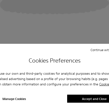
Continue wit
Cookies Preferences
se our own and third-party cookies for analytical purposes and to sho
lised advertising based on a profile of your browsing habits (e.g. pages v
n obtain more information and configure your preferences in the
Cookie
Manage Cookies
Accept and Close