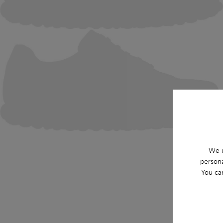
We u
persona
You ca