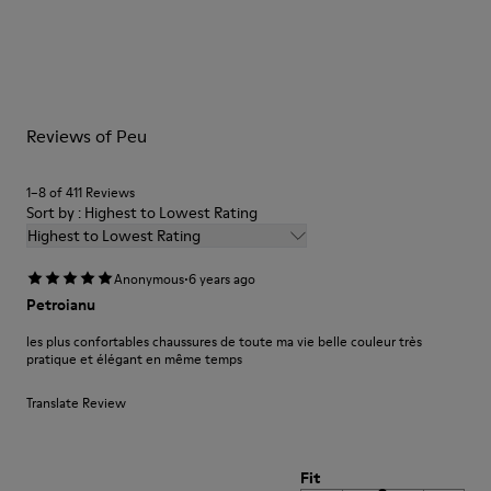
Outsole/Features
Our shoes are crafted from carefully selected, premium
BRIDGE® XTRAGRIP Rubber Outsole
materials. Using the right shoe care products will protect
Elastic laces for easy fit
them and ensure they last longer.
Technology
Podoactiva Certified
For detailed instructions on how to care for your pair, visit our
Insole
Reviews of Peu
Shoe Care Guide
.
EVA Footbed
Lining
1–8 of 411 Reviews
55.02% Calfskin, 44.98% Recycled PET
Sort by : Highest to Lowest Rating
Highest to Lowest Rating
·
Anonymous
6 years ago
Petroianu
les plus confortables chaussures de toute ma vie belle couleur très
pratique et élégant en même temps
Translate Review
Fit