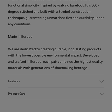
functional simplicity inspired by walking barefoot. It is 360-
degree stitched and built with a Strobel construction
technique, guaranteeing unmatched flex and durability under
any conditions.
Made in Europe
We are dedicated to creating durable, long-lasting products
with the lowest possible environmental impact. Developed
and crafted in Europe, each pair combines the highest quality
materials with generations of shoemaking heritage.
Features
Upper
Product Care
100 % Calfskin
Color
Brown