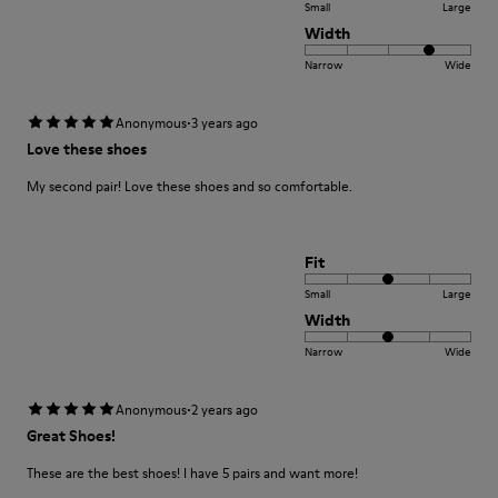
Small
Large
Width
Narrow
Wide
·
Anonymous
3 years ago
Love these shoes
My second pair! Love these shoes and so comfortable.
Fit
Small
Large
Width
Narrow
Wide
·
Anonymous
2 years ago
Great Shoes!
These are the best shoes! I have 5 pairs and want more!