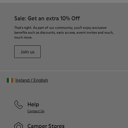
Sale: Get an extra 10% Off
That's right. As part of our community, you'll enjoy exclusive
benefits such as discounts, early access, event invites and much,
much more.
Join us
Ireland
/
English
Help
Contact Us
Camper Stores