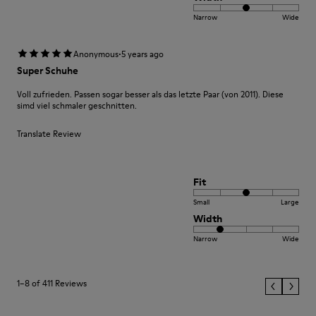
Narrow
Wide
·
Anonymous
5 years ago
Super Schuhe
Voll zufrieden. Passen sogar besser als das letzte Paar (von 2011). Diese
simd viel schmaler geschnitten.
Translate Review
Fit
Small
Large
Width
Narrow
Wide
1–8 of 411 Reviews