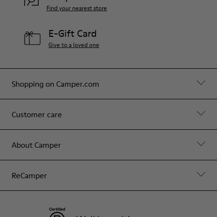
Find your nearest store
E-Gift Card
Give to a loved one
Shopping on Camper.com
Customer care
About Camper
ReCamper