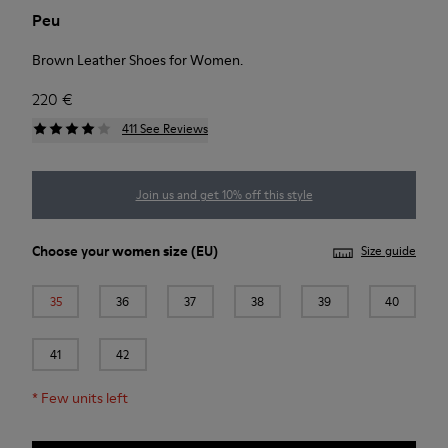
Peu
Brown Leather Shoes for Women.
220 €
411 See Reviews
Join us and get 10% off this style
Choose your
women size
(EU)
Size guide
35
36
37
38
39
40
41
42
*
Few units left