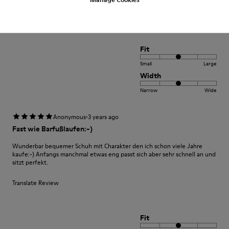
Translate Review
Fit
Small
Large
Width
Narrow
Wide
·
Anonymous
3 years ago
Fast wie Barfußlaufen:-)
Wunderbar bequemer Schuh mit Charakter den ich schon viele Jahre
kaufe:-) Anfangs manchmal etwas eng passt sich aber sehr schnell an und
sitzt perfekt.
Translate Review
Fit