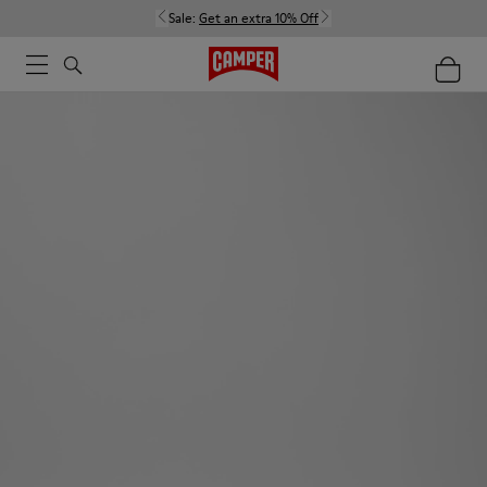
Sale:
Get an extra 10% Off