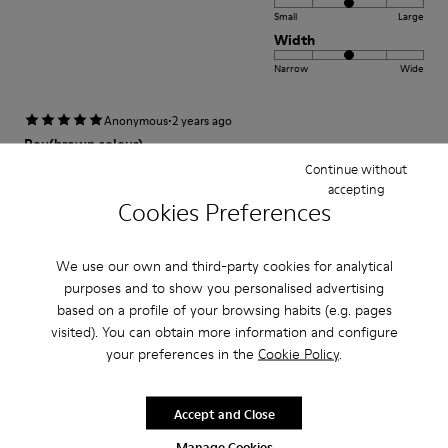
Small
Large
Width
Narrow
Wide
·
Anonymous
2 years ago
Peu(brown colour)
Continue without
Comfortable and stylish. Happy to own the shoes.
accepting
Cookies Preferences
Fit
We use our own and third-party cookies for analytical
Small
Large
purposes and to show you personalised advertising
Width
based on a profile of your browsing habits (e.g. pages
Narrow
Wide
visited). You can obtain more information and configure
your preferences in the
Cookie Policy
.
·
Anonymous
3 years ago
Excelente
Accept and Close
Muy comodo excelente compra me gusto
Manage Cookies