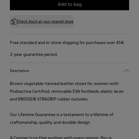
Add to bag
Check stock at your nearest store
Free standard and in-store shipping for purchases over 45€
2-year guarantee period.
Description
Brown vegetable-tanned leather shoes for women with
Podoactiva Certified, removable EVA footbeds, elastic laces
and BRIDGE® XTRAGRIP rubber outsoles.
Our Lifetime Guarantee is a testament to a lifetime of
craftsmanship, quality, and durable design.
A Camper Icon that evolves with every season. Peu is