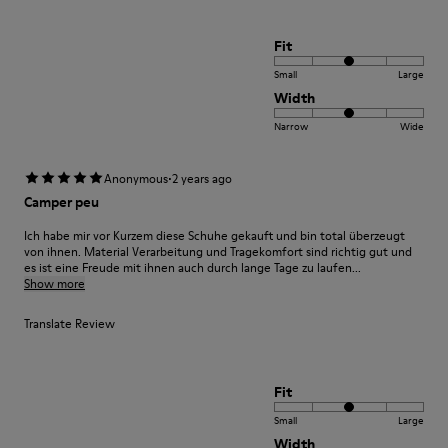
Fit
Small
Large
Width
Narrow
Wide
·
Anonymous
2 years ago
Camper peu
Ich habe mir vor Kurzem diese Schuhe gekauft und bin total überzeugt
von ihnen. Material Verarbeitung und Tragekomfort sind richtig gut und
es ist eine Freude mit ihnen auch durch lange Tage zu laufen...
Show more
Translate Review
Fit
Small
Large
Width