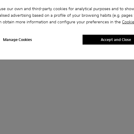
se our own and third-party cookies for analytical purposes and to sho
lised advertising based on a profile of your browsing habits (e.g. pages v
n obtain more information and configure your preferences in the
Cookie
Manage Cookies
Accept and Close