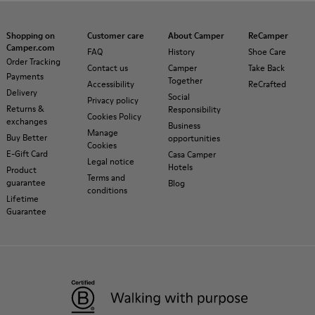
Shopping on
Customer care
About Camper
ReCamper
Camper.com
FAQ
History
Shoe Care
Order Tracking
Contact us
Camper
Take Back
Payments
Together
Accessibility
ReCrafted
Delivery
Social
Privacy policy
Returns &
Responsibility
Cookies Policy
exchanges
Business
Manage
Buy Better
opportunities
Cookies
E-Gift Card
Casa Camper
Legal notice
Hotels
Product
Terms and
guarantee
Blog
conditions
Lifetime
Guarantee