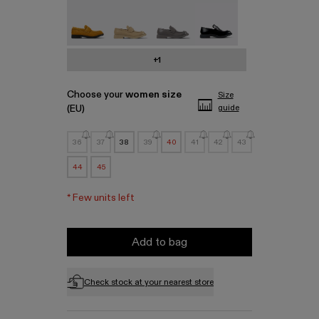
MIL 1978 - A500003-010
MIL 1978 - A500003-007
MIL 1978 - A500003-006
MIL 1978 - A500003-0
+1
Choose your
women size
Size
(EU)
guide
36
37
38
39
40
41
42
43
44
45
*
Few units left
Add to bag
Check stock at your nearest store