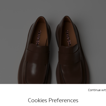
Continue wit
Cookies Preferences