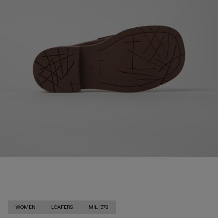
WOMEN
LOAFERS
MIL 1978