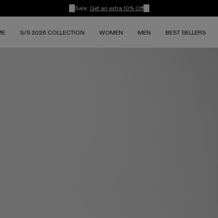
Sale:
Get an extra 10% Off
ME
S/S 2026 COLLECTION
WOMEN
MEN
BEST SELLERS