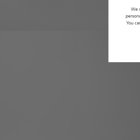
We u
persona
You ca