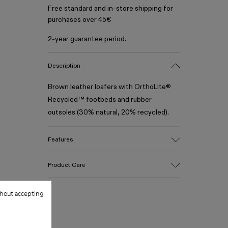
Free standard and in-store shipping for
purchases over 45€
2-year guarantee period.
Description
Brown leather loafers with OrthoLite®
Recycled™ footbeds and rubber
outsoles (30% natural, 20% recycled).
Features
Upper
Product Care
100% Leather (LWG gold certified)
Color
Brown
hout accepting
Outsole/Features
Our shoes are crafted from carefully
Rubber (30% natural, 20% recycled)
selected, premium materials. Using the
Insole