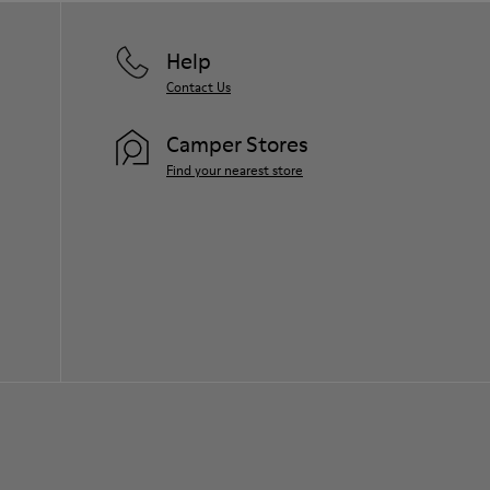
Help
Contact Us
Camper Stores
Find your nearest store