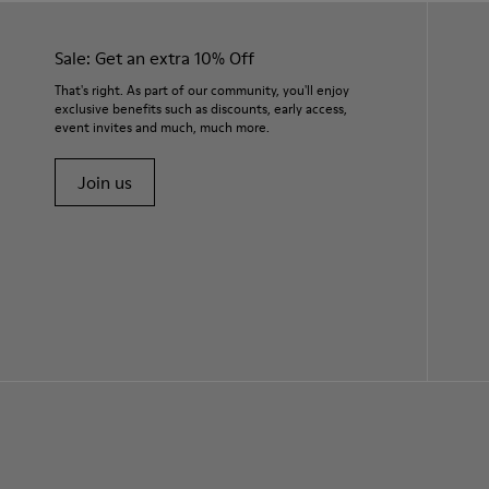
Sale: Get an extra 10% Off
That's right. As part of our community, you'll enjoy
exclusive benefits such as discounts, early access,
event invites and much, much more.
Join us