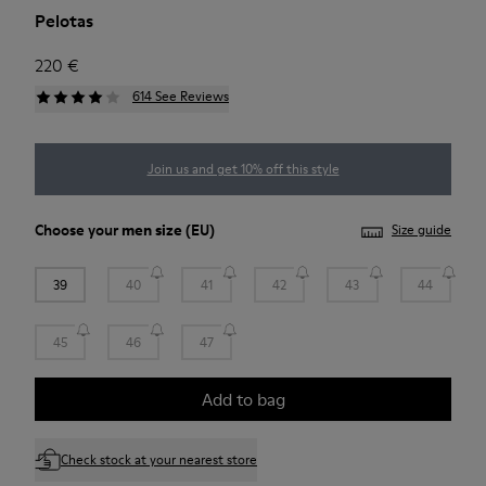
Pelotas
220 €
614 See Reviews
Join us and get 10% off this style
Choose your
men size
(EU)
Size guide
39
40
41
42
43
44
45
46
47
Add to bag
Check stock at your nearest store