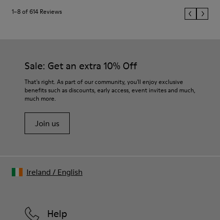
1–8 of 614 Reviews
Sale: Get an extra 10% Off
That's right. As part of our community, you'll enjoy exclusive
benefits such as discounts, early access, event invites and much,
much more.
Join us
Ireland
/
English
Help