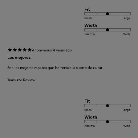
Fit
Small
Large
Width
Narrow
Wide
·
Anonymous
4 years ago
Los mejores.
Son los mejores zapatos que he tenido la suerte de calzar.
Translate Review
Fit
Small
Large
Width
Narrow
Wide