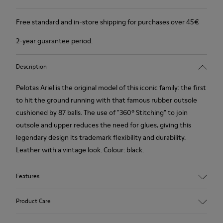
Free standard and in-store shipping for purchases over 45€
2-year guarantee period.
Description
Pelotas Ariel is the original model of this iconic family: the first
to hit the ground running with that famous rubber outsole
cushioned by 87 balls. The use of "360º Stitching" to join
outsole and upper reduces the need for glues, giving this
legendary design its trademark flexibility and durability.
Leather with a vintage look. Colour: black.
Features
360º Stitching: incredible flexibility and greater durability.
Product Care
Removable insole: added comfort.
Lining: 55% Calfskin - 45% Polyester.