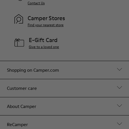
Contact Us
Camper Stores
Find your nearest store
E-Gift Card
Give to a loved one
Shopping on Camper.com
Customer care
About Camper
ReCamper