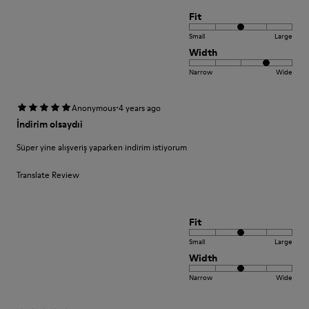
Fit
Small
Large
Width
Narrow
Wide
·
Anonymous
4 years ago
İndirim olsaydıi
Süper yine alışveriş yaparken indirim istiyorum
Translate Review
Fit
Small
Large
Width
Narrow
Wide