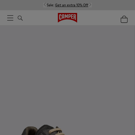
Sale:
Get an extra 10% Off