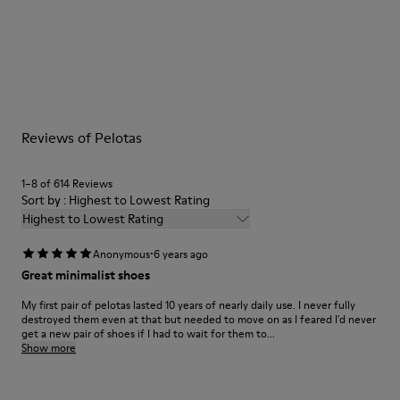
Our shoes are crafted from carefully selected, premium
materials. Using the right shoe care products will protect
them and ensure they last longer.
For detailed instructions on how to care for your pair, visit our
Reviews of Pelotas
Shoe Care Guide
.
1–8 of 614 Reviews
Sort by : Highest to Lowest Rating
Highest to Lowest Rating
·
Anonymous
6 years ago
Great minimalist shoes
My first pair of pelotas lasted 10 years of nearly daily use. I never fully
destroyed them even at that but needed to move on as I feared I'd never
get a new pair of shoes if I had to wait for them to...
Show more