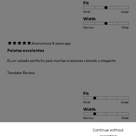
Fit
Small
Large
Width
Narrow
Wide
·
Anonymous
4 years ago
Pelotas excelentes
Es un calzado perfecto para muchas ocasiones cómodo y elegante
Translate Review
Fit
Small
Large
Width
Narrow
Wide
Continue without
·
Anonymous
4 years ago
accepting