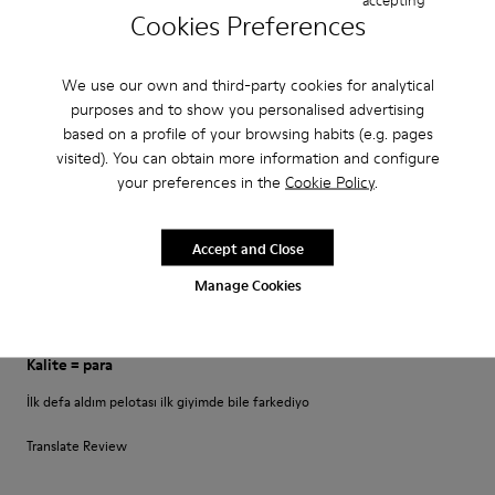
Perfekt
Cookies Preferences
Es ist mein dritter Pelotas-Schuh der perfekt sitzt und Halt bietet.
Allerdings: Das Schnürsenkel-System ist etwas gewöhnungsbedürftig.
We use our own and third-party cookies for analytical
purposes and to show you personalised advertising
Translate Review
based on a profile of your browsing habits (e.g. pages
visited). You can obtain more information and configure
your preferences in the
Cookie Policy
.
Fit
Small
Large
Accept and Close
Width
Narrow
Wide
Manage Cookies
·
Anonymous
4 years ago
Kalite = para
İlk defa aldım pelotası ilk giyimde bile farkediyo
Translate Review