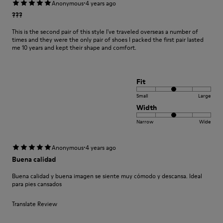
·
Anonymous
4 years ago
???
This is the second pair of this style I've traveled overseas a number of
times and they were the only pair of shoes I packed the first pair lasted
me 10 years and kept their shape and comfort.
Fit
Small
Large
Width
Narrow
Wide
·
Anonymous
4 years ago
Buena calidad
Buena calidad y buena imagen se siente muy cómodo y descansa. Ideal
para pies cansados
Translate Review