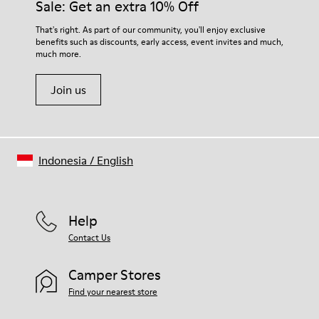
Sale: Get an extra 10% Off
For detailed instructions on how to care for your pair, visit our
That's right. As part of our community, you'll enjoy exclusive
benefits such as discounts, early access, event invites and much,
Shoe Care Guide
.
much more.
Join us
Indonesia
/
English
Help
Contact Us
Camper Stores
Find your nearest store