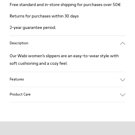
Free standard and in-store shipping for purchases over 50€
Returns for purchases within 30 days
2-year guarantee period.
Description
Our Wabi women’s slippers are an easy-to-wear style with
soft cushioning and a cozy feel.
Features
90% Wool fabric
Product Care
Color: Green Blue
Recycled rubber outsole: Good grip
Tweed in & out: Extra warmth and climatic comfort
Lining: 72% Fabric (90% Wool - 10% Polyester) 28% Polyester
Our shoes are crafted from carefully selected, premium
materials. Using the right shoe care products will protect
them and ensure they last longer.