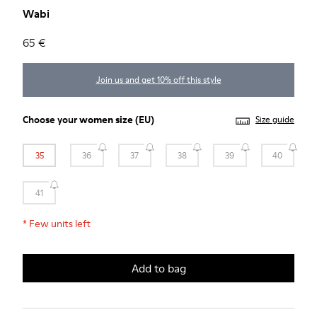
Wabi
65 €
Join us and get 10% off this style
Choose your
women size
(EU)
Size guide
35
36
37
38
39
40
41
*
Few units left
Add to bag