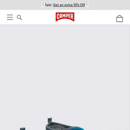
Sale:
Get an extra 10% Off