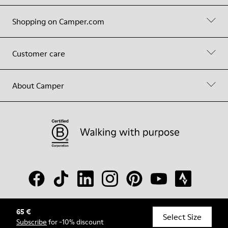
Shopping on Camper.com
Customer care
About Camper
65 €
© Camper, 2026
Select Size
Subscribe
for -10% discount