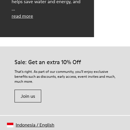
helps save water and energy, and
...
read more
Sale: Get an extra 10% Off
That's right. As part of our community, you'll enjoy exclusive
benefits such as discounts, early access, event invites and much,
much more.
Join us
Indonesia
/
English