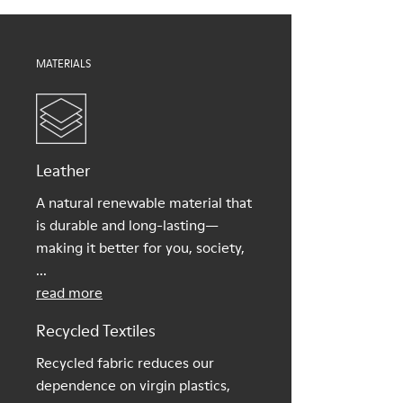
Shoe Care Guide
.
MATERIALS
Leather
A natural renewable material that
is durable and long-lasting—
making it better for you, society,
...
read more
Recycled Textiles
Recycled fabric reduces our
dependence on virgin plastics,