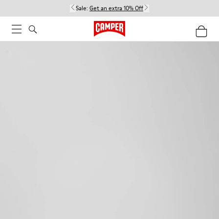
Sale:
Get an extra 10% Off