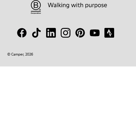
© Camper, 2026