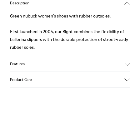
Description
Green nubuck women's shoes with rubber outsoles.
First launched in 2005, our Right combines the flexibility of
ballerina slippers with the durable protection of street-ready
rubber soles.
Features
Upper
Product Care
Nubuck (Calfskin) / Textile (Recycled PET - Polyester)
Color
Green
Outsole/Features
Our shoes are crafted from carefully selected, premium
Rubber for extraordinary grip
materials. Using the right shoe care products will protect
Lining
them and ensure they last longer.
49% Textile (100% recycled PET), 41% Textile (65% recycled
Cotton - 35% Recycled Polyester), 10% Textile (71% recycled
For detailed instructions on how to care for your pair, visit our
PET - 29% Polyester)