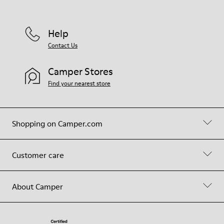
Help
Contact Us
Camper Stores
Find your nearest store
Shopping on Camper.com
Customer care
About Camper