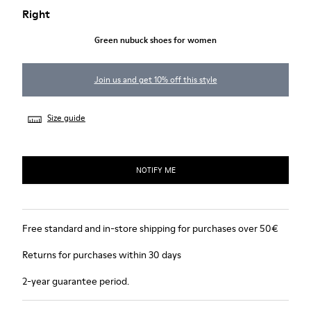
Right
Green nubuck shoes for women
Join us and get 10% off this style
Size guide
NOTIFY ME
Free standard and in-store shipping for purchases over 50€
Returns for purchases within 30 days
2-year guarantee period.