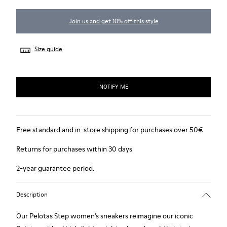
Join us and get 10% off this style
Size guide
NOTIFY ME
Free standard and in-store shipping for purchases over 50€
Returns for purchases within 30 days
2-year guarantee period.
Description
Our Pelotas Step women’s sneakers reimagine our iconic