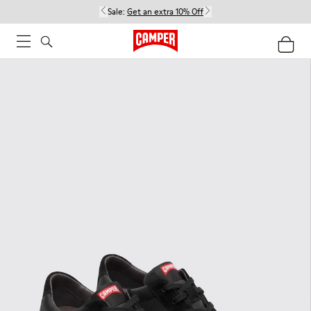
Sale:
Get an extra 10% Off