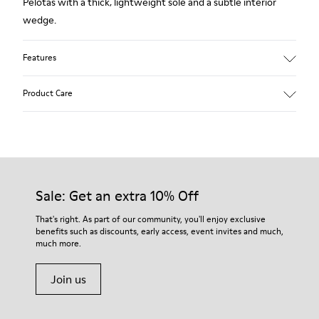
Pelotas with a thick, lightweight sole and a subtle interior
wedge.
Features
Technical fabric
Product Care
Color: black
Lightweight.
Outsole: EVA
Ultra lightweight with great thermal insulation properties.
Our shoes are crafted from carefully selected, premium
Lining: 45 % Polyester 43 % Leather 12 % Fabric (60% Nylon -
materials. Using the right shoe care products will protect
40% PU)
them and ensure they last longer.
Sale: Get an extra 10% Off
For detailed instructions on how to care for your pair, visit our
That's right. As part of our community, you'll enjoy exclusive
benefits such as discounts, early access, event invites and much,
Shoe Care Guide
.
much more.
Join us