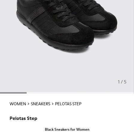
1 / 5
WOMEN
SNEAKERS
PELOTAS STEP
Pelotas Step
Black Sneakers for Women