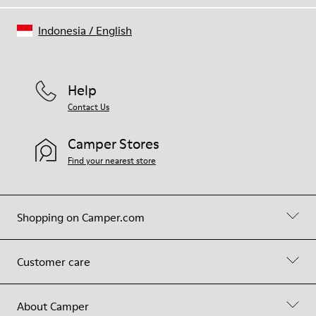
Indonesia
/
English
Help
Contact Us
Camper Stores
Find your nearest store
Shopping on Camper.com
Customer care
About Camper