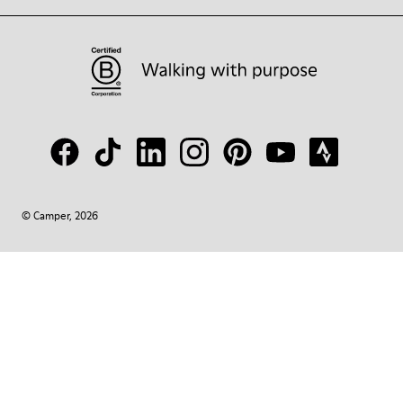
© Camper, 2026