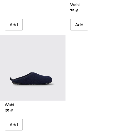
Wabi
75 €
Add
Add
Wabi
65 €
Add