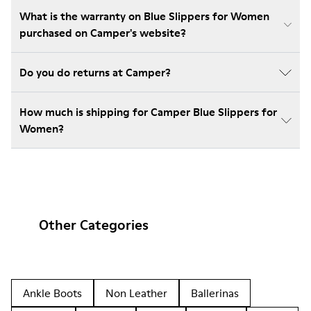
What is the warranty on Blue Slippers for Women
purchased on Camper's website?
Do you do returns at Camper?
How much is shipping for Camper Blue Slippers for
Women?
Other Categories
Ankle Boots
Non Leather
Ballerinas