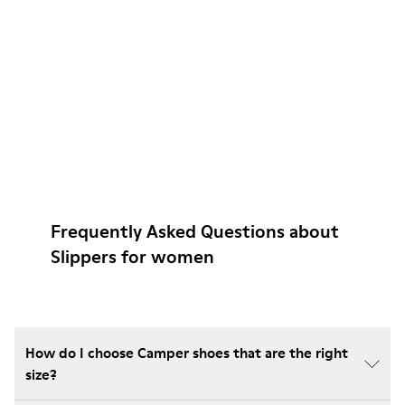
Frequently Asked Questions about
Slippers for women
How do I choose Camper shoes that are the right
size?