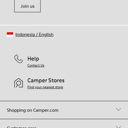
Join us
Indonesia
/
English
Help
Contact Us
Camper Stores
Find your nearest store
Shopping on Camper.com