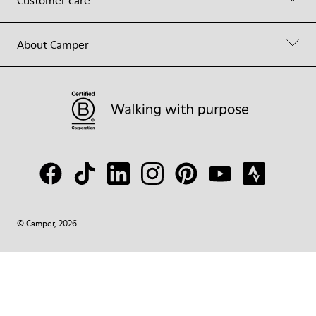
Customer care
About Camper
© Camper, 2026