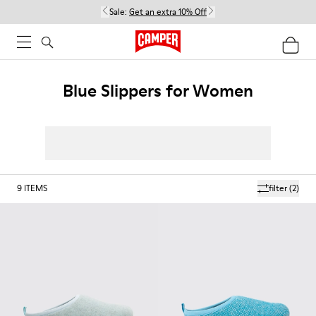
Sale:
Get an extra 10% Off
Blue Slippers for Women
9
ITEMS
filter
(2)