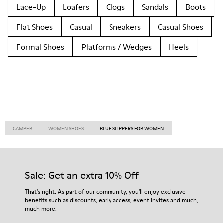
Lace-Up
Loafers
Clogs
Sandals
Boots
Flat Shoes
Casual
Sneakers
Casual Shoes
Formal Shoes
Platforms / Wedges
Heels
CAMPER
WOMEN SHOES
BLUE SLIPPERS FOR WOMEN
Sale: Get an extra 10% Off
That's right. As part of our community, you'll enjoy exclusive
benefits such as discounts, early access, event invites and much,
much more.