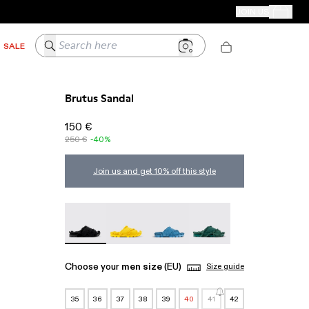
CAMPER STORES
JOIN US
Your Order
Search here
SALE
Brutus Sandal
150 €
250 €
-40%
Join us and get 10% off this style
Brutus Sandal - A500001-004
Brutus Sandal - A500001-003
Brutus Sandal - A500001-002
Brutus Sandal - A50000
Choose your
men size
(EU)
Size guide
35
36
37
38
39
40
41
42