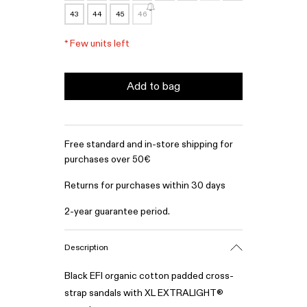
43
44
45
46
*
Few units left
Add to bag
Free standard and in-store shipping for
purchases over 50€
Returns for purchases within 30 days
2-year guarantee period.
Description
Black EFI organic cotton padded cross-
strap sandals with XL EXTRALIGHT®