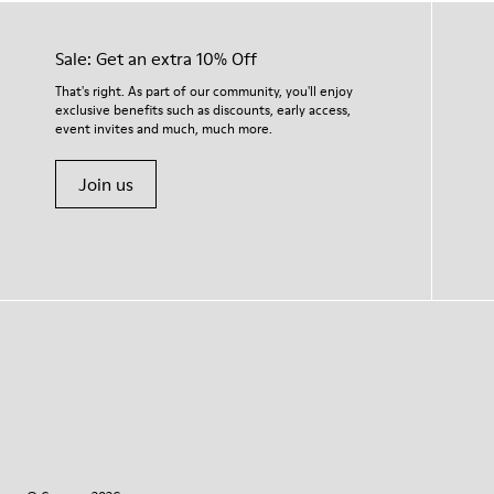
Sale: Get an extra 10% Off
That's right. As part of our community, you'll enjoy
exclusive benefits such as discounts, early access,
event invites and much, much more.
Join us