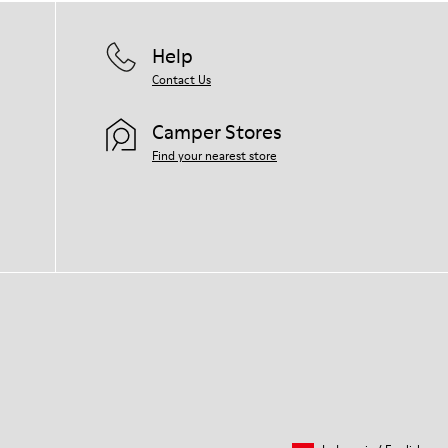
Help
Contact Us
Camper Stores
Find your nearest store