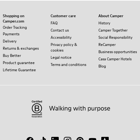
Shopping on
Customer care
About Camper
Camper.com
FAQ
History
Order Tracking
Contact us
Camper Together
Payments
Accessibility
Social Responsibility
Delivery
Privacy policy &
ReCamper
Returns & exchanges
cookies
Business opportunities
Buy Better
Legal notice
Casa Camper Hotels
Product guarantee
Terms and conditions
Blog
Lifetime Guarantee