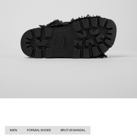
MEN
FORMAL SHOES
BRUTUS SANDAL