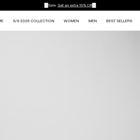
Sale:
Get an extra 10% Off
ME
S/S 2026 COLLECTION
WOMEN
MEN
BEST SELLERS