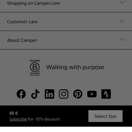
Shopping on Camper.com
Customer care
About Camper
65 €
© Camper, 2026
Select Size
Subscribe
for -10% discount