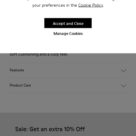
your preferences in the
Cookie Policy
.
Returns for purchases within 30 days
2-year guarantee period.
Accept and Close
Manage Cookies
Description
Our Wabi women’s slippers are an easy-to-wear style with
soft cushioning and a cozy feel.
Features
Technical fabric
Product Care
Color: violet
Winterproof: climatic comfort.
Recycled rubber outsole
Anatomical shape
Our shoes are crafted from carefully selected, premium
Lining: 100 % Fabric (90% Wool - 10% Polyester)
materials. Using the right shoe care products will protect
them and ensure they last longer.
Sale: Get an extra 10% Off