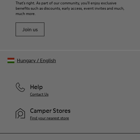
For detailed instructions on how to care for your pair, visit our
That's right. As part of our community, you'll enjoy exclusive
benefits such as discounts, early access, event invites and much,
Shoe Care Guide
.
much more.
Join us
Hungary
/
English
Help
Contact Us
Camper Stores
Find your nearest store