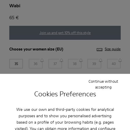
Wabi
65 €
Join us and get 10% off this style
Choose your
women size
(EU)
Size guide
35
36
37
38
39
40
41
Continue without
accepting
Cookies Preferences
Add to bag
We use our own and third-party cookies for analytical
purposes and to show you personalised advertising
Free standard and in-store shipping for purchases over
based on a profile of your browsing habits (e.g. pages
Ft‌19,430
visited). You can obtain more information and configure