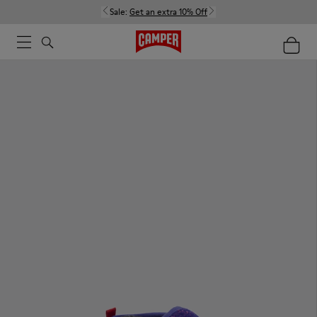
Sale:
Get an extra 10% Off