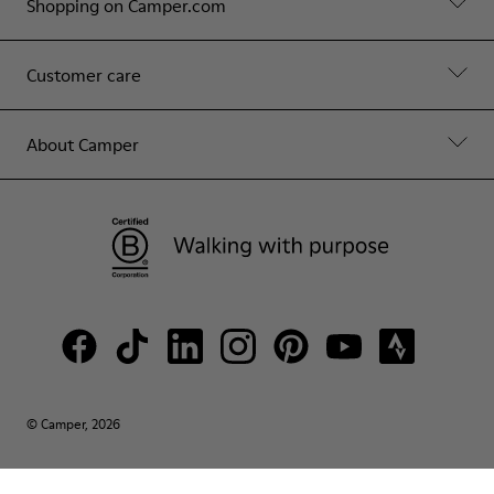
Shopping on Camper.com
Customer care
About Camper
© Camper, 2026