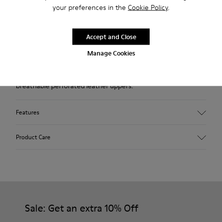
your preferences in the
Cookie Policy
.
Description
Beige sneaker for women. Nubuck upper perforated with
Accept and Close
laces and rubber outsole.
Manage Cookies
Our Uno low-top sneakers feature a sleek silhouette and
breathable perforated leather uppers.
Features
Upper
Product Care
Nubuck (Leather) / Calfskin
Color
Beige
Outsole/Features
Our shoes are crafted from carefully selected, premium
Recycled shoelaces for an easy fit (71% recycled PET - 29%
materials. Using the right shoe care products will protect
Latex)
them and ensure they last longer.
Sale: Get an extra 10% Off
Insole
OrthoLite® for cushioning