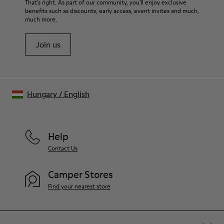
For detailed instructions on how to care for your pair, visit our
That's right. As part of our community, you'll enjoy exclusive
Lining
benefits such as discounts, early access, event invites and much,
Shoe Care Guide
.
27% recycled Cotton 27% Leather 26% Textile (60% PU - 40%
much more.
Spandex)
Join us
Hungary
/
English
Help
Contact Us
Camper Stores
Find your nearest store