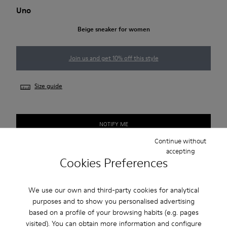
Uno
Beige sneaker for women
Join us and get 10% off this style
Size guide
NOTIFY ME
Continue without
accepting
Cookies Preferences
Free standard and in-store shipping for purchases over
Ft‌19,430
We use our own and third-party cookies for analytical
Returns for purchases within 30 days
purposes and to show you personalised advertising
based on a profile of your browsing habits (e.g. pages
2-year guarantee period.
visited). You can obtain more information and configure