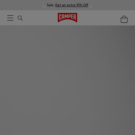
Sale:
Get an extra 10% Off