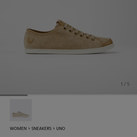
1 / 5
Uno - 21815-073
WOMEN
SNEAKERS
UNO