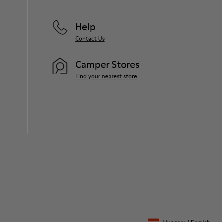
Help
Contact Us
Camper Stores
Find your nearest store