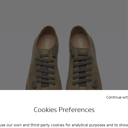
Continue wit
Cookies Preferences
se our own and third-party cookies for analytical purposes and to sho