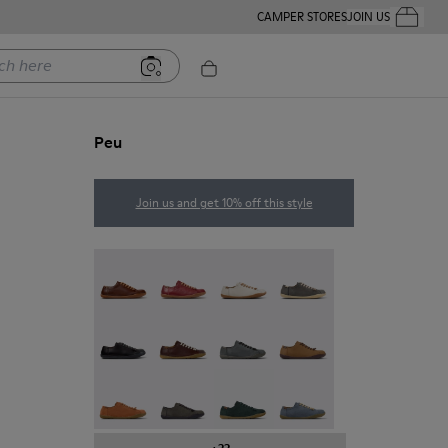
CAMPER STORES
JOIN US
Your Order
ere
Peu
Join us and get 10% off this style
Peu - 20848-274
Peu - 20848-271
Peu - 20848-269
Peu - 20848-268
Peu - 20848-258
Peu - 20848-254
Peu - 20848-252
Peu - 20848-251
Peu - 20848-249
Peu - 20848-247
Peu - 20848-245
Peu - 20848-241