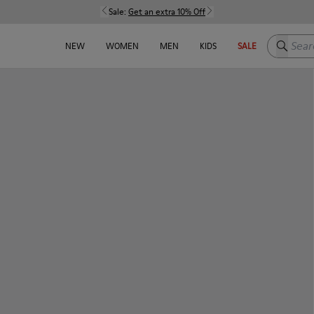
Sale:
Get an extra 10% Off
Search h
NEW
WOMEN
MEN
KIDS
SALE