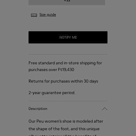
+33
Size guide
NOTIFY ME
Free standard and in-store shipping for
purchases over Ft‌19,430
Returns for purchases within 30 days
2-year guarantee period.
Description
Our Peu women’s shoe is modeled after
the shape of the foot, and this unique