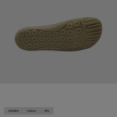
WOMEN
CASUAL
PEU