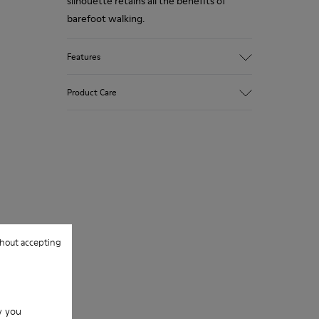
silhouette retains all the benefits of
barefoot walking.
Features
Nubuck.
Product Care
Color: beige.
360º Stitching: greater durability.
Removable insole.
Our shoes are crafted from carefully
selected, premium materials. Using the
Rubber outsole.
right shoe care products will protect
Lining: 53% Leather, 39% Polyester, 8%
them and ensure they last longer.
Fabric.
For detailed instructions on how to care
hout accepting
for your pair, visit our
Shoe Care Guide
.
w you