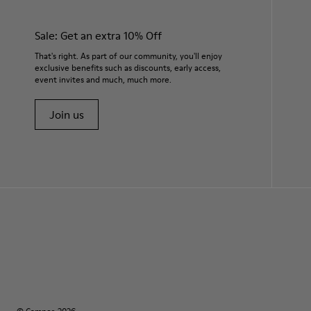
Sale: Get an extra 10% Off
That's right. As part of our community, you'll enjoy
exclusive benefits such as discounts, early access,
event invites and much, much more.
Join us