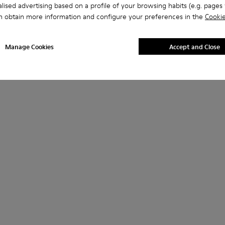
lised advertising based on a profile of your browsing habits (e.g. pages v
n obtain more information and configure your preferences in the
Cookie
Manage Cookies
Accept and Close