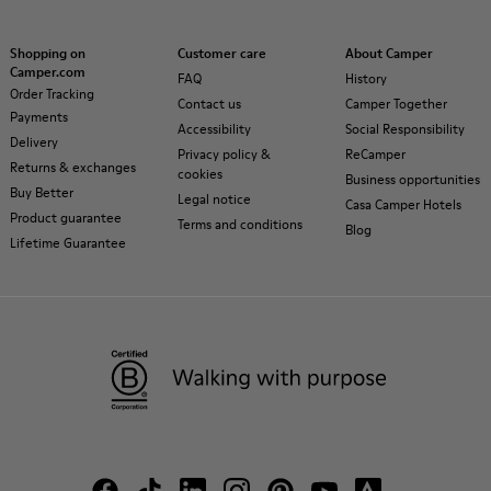
Shopping on
Customer care
About Camper
Camper.com
FAQ
History
Order Tracking
Contact us
Camper Together
Payments
Accessibility
Social Responsibility
Delivery
Privacy policy &
ReCamper
Returns & exchanges
cookies
Business opportunities
Buy Better
Legal notice
Casa Camper Hotels
Product guarantee
Terms and conditions
Blog
Lifetime Guarantee