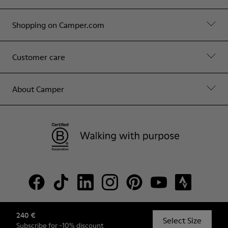
Shopping on Camper.com
Customer care
About Camper
240 €
© Camper, 2026
Select Size
Subscribe
for -10% discount