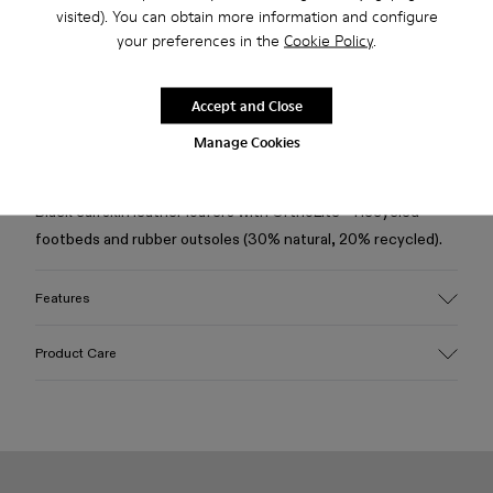
Free standard and in-store shipping for purchases over
visited). You can obtain more information and configure
Ft‌19,430
your preferences in the
Cookie Policy
.
Returns for purchases within 30 days
Accept and Close
2-year guarantee period.
Manage Cookies
Description
Black calfskin leather loafers with OrthoLite® Recycled™
footbeds and rubber outsoles (30% natural, 20% recycled).
Features
Upper
Product Care
Calfskin leather
Color
Black
Outsole/Features
Our shoes are crafted from carefully selected, premium
Rubber (30% natural, 20% recycled)
materials. Using the right shoe care products will protect
Insole