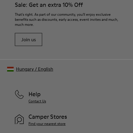
them and ensure they last longer.
Sale: Get an extra 10% Off
- OrthoLite® Recycled™ Footbed
Lining
For detailed instructions on how to care for your pair, visit our
That's right. As part of our community, you'll enjoy exclusive
73% leather, 27% textile (45% recycled polyester - 35%
benefits such as discounts, early access, event invites and much,
Shoe Care Guide
.
recycled cotton - 20% viscose)
much more.
Join us
Hungary
/
English
Help
Contact Us
Camper Stores
Find your nearest store