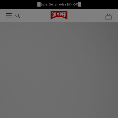
Sale:
Get an extra 10% Off