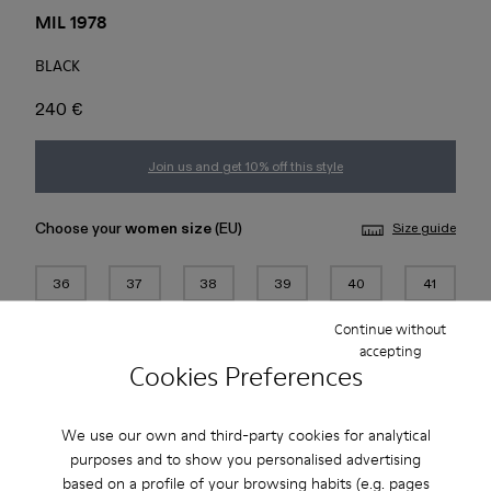
MIL 1978
BLACK
240 €
Join us and get 10% off this style
Choose your
women size
(EU)
Size guide
36
37
38
39
40
41
Continue without
42
43
44
45
accepting
Cookies Preferences
Add to bag
We use our own and third-party cookies for analytical
purposes and to show you personalised advertising
based on a profile of your browsing habits (e.g. pages