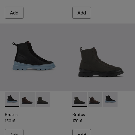
Add
Add
Brutus - K400621-004 - Black
Brutus - K400621-013 - Brown lace-up boots for wo
Brutus - K400621-010 - Gray textile and nubu
Brutus - K400621-010 - Gray
Brutus - K400621-013
Brutus - K4006
Brutus
Brutus
150 €
170 €