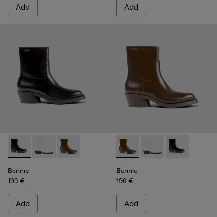
Add
Add
Bonnie - K400663-001 - Black leather ankle boots for wom
Bonnie - K400663-004 - White leather ankle boots 
Bonnie - K400663-002 - Dark brown ankle b
Bonnie - K400663-002 - Dar
Bonnie - K400663-004
Bonnie - K4006
Bonnie
Bonnie
190 €
190 €
Add
Add