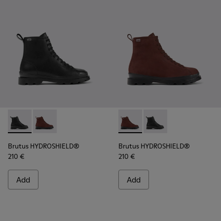
Brutus HYDROSHIELD® - K400737-001 - Black leather lace-
Brutus HYDROSHIELD® - K400737-002 - Burgundy lea
Brutus HYDROSHIELD® - K400
Brutus HYDROSHIELD® 
Brutus HYDROSHIELD®
Brutus HYDROSHIELD®
210 €
210 €
Add
Add