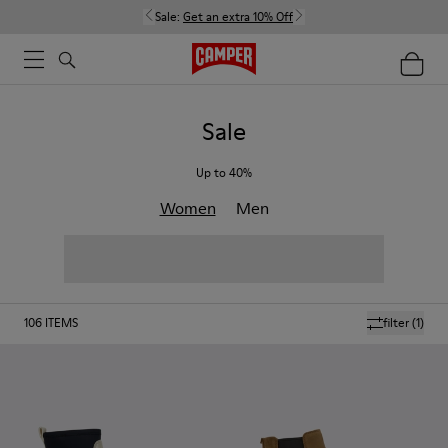
Sale:
Get an extra 10% Off
Sale
Up to 40%
Women
Men
106
ITEMS
filter
(1)