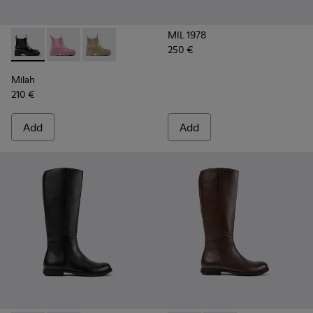
MIL 1978
250 €
Milah - K400704-001 - Black leather Chelsea boots for wom
Milah - K400704-003
Milah - K400704-002
Milah
210 €
Add
Add