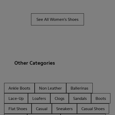
See All Women's Shoes
Other Categories
Ankle Boots
Non Leather
Ballerinas
Lace-Up
Loafers
Clogs
Sandals
Boots
Flat Shoes
Casual
Sneakers
Casual Shoes