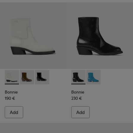
Bonnie - K400663-004 - White leather ankle boots for wo
Bonnie - K400663-002 - Dark brown ankle boots fo
Bonnie - K400663-001 - Black leather ankle 
Bonnie - K400687-001 - Blac
Bonnie - K400687-002
Bonnie
Bonnie
190 €
230 €
Add
Add