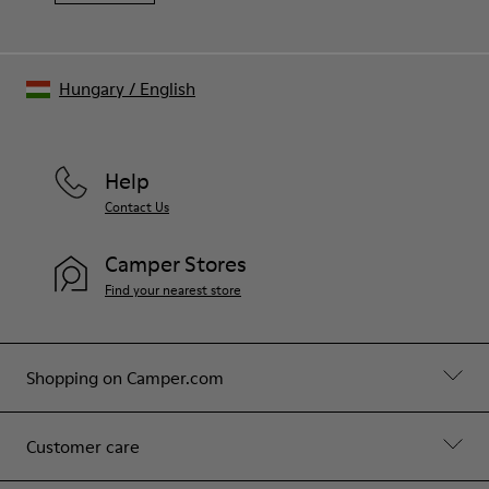
Hungary
/
English
Help
Contact Us
Camper Stores
Find your nearest store
Shopping on Camper.com
Customer care