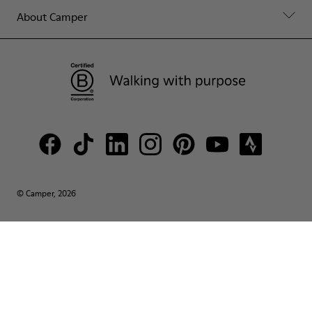
About Camper
© Camper, 2026