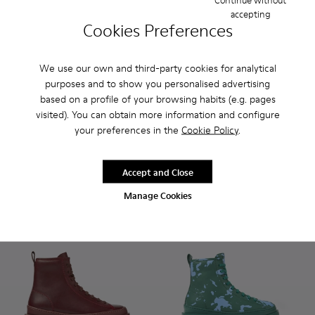
accepting
Cookies Preferences
We use our own and third-party cookies for analytical
purposes and to show you personalised advertising
based on a profile of your browsing habits (e.g. pages
Bowie - K400023-011 - Brown leather ankle boots for wome
Bowie - K400023-003
Bowie - K400023-001
Brutus - K400325-004 - Blac
Brutus - K400325-051
Brutus - K400
Brutus
visited). You can obtain more information and configure
Bowie
Brutus
your preferences in the
Cookie Policy
.
175 €
190 €
Accept and Close
Add
Add
Manage Cookies