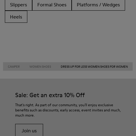
Slippers
Formal Shoes
Platforms / Wedges
Heels
CAMPER
WOMEN SHOES
DRESS UP FOR LESS WOMEN SHOES FOR WOMEN
Sale: Get an extra 10% Off
That's right. As part of our community, you'll enjoy exclusive
benefits such as discounts, early access, event invites and much,
much more.
Join us