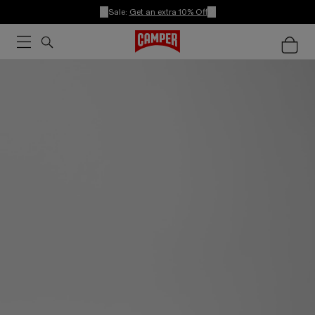
Sale:
Get an extra 10% Off