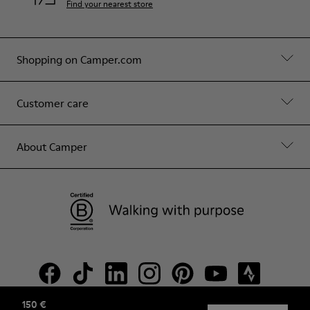
Find your nearest store
Shopping on Camper.com
Customer care
About Camper
150 €