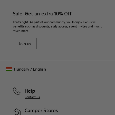
PU / TPU
materials. Using the right shoe care products will protect
Insole
them and ensure they last longer.
Sale: Get an extra 10% Off
PU Removable Footbed
Lining
For detailed instructions on how to care for your pair, visit our
That's right. As part of our community, you'll enjoy exclusive
80% textile (75% recycled polyester - 14% Hilo PU - 11
benefits such as discounts, early access, event invites and much,
Shoe Care Guide
.
spandex) 20% recycled polyester
much more.
Join us
Hungary
/
English
Help
Contact Us
Camper Stores