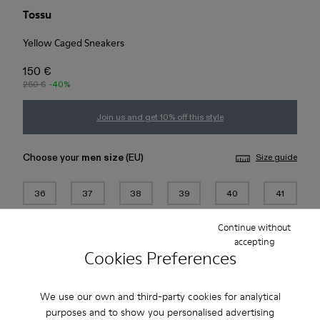
Tossu
Yellow Caged Sneakers
150 €
250 €
-40%
Join us and get 10% off this style
Choose your
men size
(EU)
Size guide
36
37
38
39
40
41
Continue without
42
43
44
45
accepting
Cookies Preferences
Add to bag
We use our own and third-party cookies for analytical
purposes and to show you personalised advertising