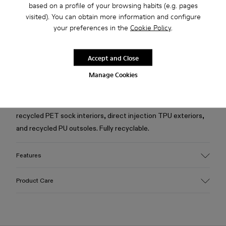
based on a profile of your browsing habits (e.g. pages
Free standard and in-store shipping for purchases over
visited). You can obtain more information and configure
Ft‌19,430
your preferences in the
Cookie Policy
.
Returns for purchases within 30 days
2-year guarantee period.
Accept and Close
Manage Cookies
Description
Yellow caged sneakers with water-repellent 3D-knitted
recycled PET sock interiors, direct injection TPU exteriors,
and recycled PU outsoles. Fully recyclable.
Features
Upper
Product Care
Textile / Synthetic
Color
Yellow
Outsole/Features
Our shoes are crafted from carefully selected, premium