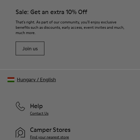
materials. Using the right shoe care products will protect
and durability.
them and ensure they last longer.
Sale: Get an extra 10% Off
Lining: 55 % Fabric (60% Nylon - 40% PU) 45 % Polyester
For detailed instructions on how to care for your pair, visit our
That's right. As part of our community, you'll enjoy exclusive
benefits such as discounts, early access, event invites and much,
Shoe Care Guide
.
much more.
Join us
Hungary
/
English
Help
Contact Us
Camper Stores
Find your nearest store