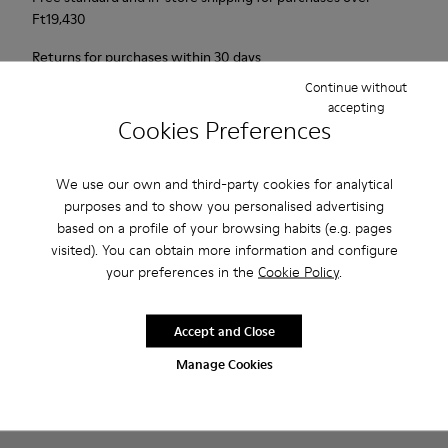
Ft‌19,430
Returns for purchases within 30 days
Continue without
2-year guarantee period.
accepting
Cookies Preferences
Description
We use our own and third-party cookies for analytical
Our Peu men’s shoes are modeled after the shape of the foot
purposes and to show you personalised advertising
with a unique silhouette that retains all the benefits of
based on a profile of your browsing habits (e.g. pages
barefoot walking.
visited). You can obtain more information and configure
your preferences in the
Cookie Policy
.
Features
Accept and Close
Nubuck
Product Care
Color: navy
Manage Cookies
360º Stitching: greater durability.
Elastic laces
Outsole: TPU
Our shoes are crafted from carefully selected, premium
Made from recycled materials with strong abrasion resistance