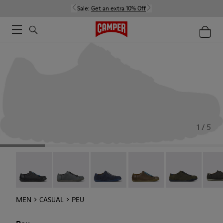
Sale:
Get an extra 10% Off
1 / 5
Twins - 17665-304
Peu - Chrome Free - 17665-300
Peu - 17665-260
Peu - 17665-257
Peu - 17665-25
Peu -
MEN
CASUAL
PEU