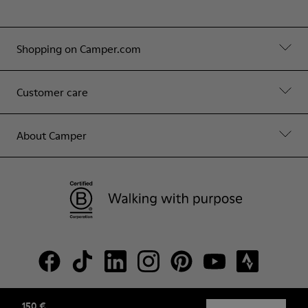
Shopping on Camper.com
Customer care
About Camper
150 €