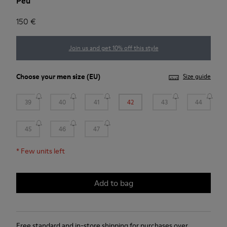
Peu
150 €
Join us and get 10% off this style
Choose your
men size
(EU)
Size guide
39
40
41
42
43
44
45
46
47
*
Few units left
Add to bag
Free standard and in-store shipping for purchases over