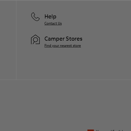
Help
Contact Us
Camper Stores
Find your nearest store