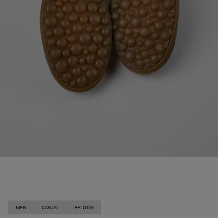
MEN
CASUAL
PELOTAS