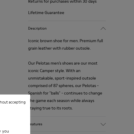
Returns for purchases within 30 days
Lifetime Guarantee
Description
Iconic brown shoe for men. Premium full
grain leather with rubber outsole.
Our Pelotas men’s shoes are our most
iconic Camper style. With an
unmistakable, sport-inspired outsole
comprised of 87 spheres, our Pelotas -
Spanish for "balls" - continues to change
the game each season while always
hout accepting
staying true to its roots.
Features
w you