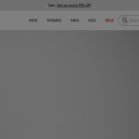
Sale:
Get an extra 10% Off
Search h
NEW
WOMEN
MEN
KIDS
SALE