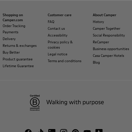
Shopping on
Customer care
About Camper
Camper.com
FAQ
History
Order Tracking
Contact us
Camper Together
Payments
Accessibility
Social Responsibility
Delivery
Privacy policy &
ReCamper
Returns & exchanges
cookies
Business opportunities
Buy Better
Legal notice
Casa Camper Hotels
Product guarantee
Terms and conditions
Blog
Lifetime Guarantee