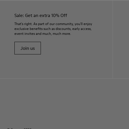
Sale: Get an extra 10% Off
That's right. As part of our community, you'll enjoy
exclusive benefits such as discounts, early access,
event invites and much, much more.
Join us