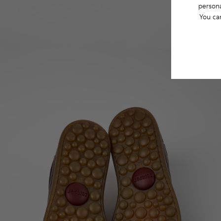
persona
You ca