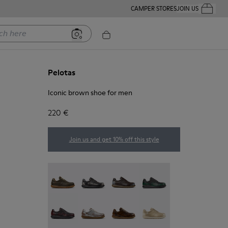
CAMPER STORES
JOIN US
Your Order
ere
Pelotas
Iconic brown shoe for men
220 €
Join us and get 10% off this style
Pelotas - 16002-358
Pelotas - 16002-357
Pelotas - 16002-349
Pelotas - 16002-343
Pelotas - 16002-337
Pelotas - 16002-335
Pelotas - 16002-334
Pelotas - 16002-333