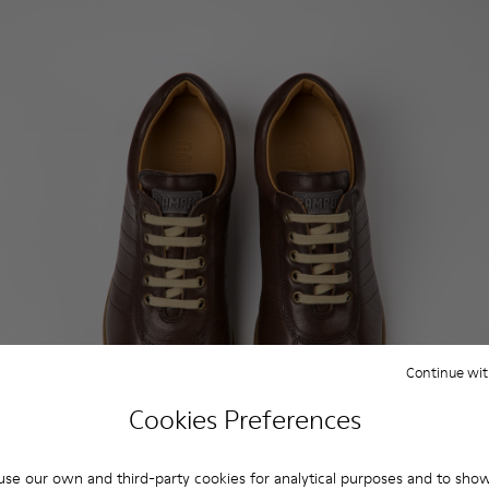
Continue wit
Cookies Preferences
se our own and third-party cookies for analytical purposes and to sho