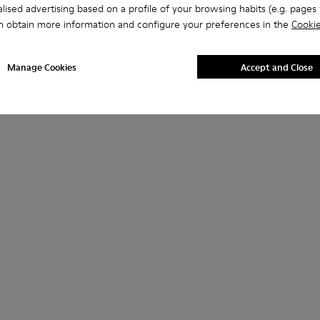
lised advertising based on a profile of your browsing habits (e.g. pages v
n obtain more information and configure your preferences in the
Cookie
Manage Cookies
Accept and Close