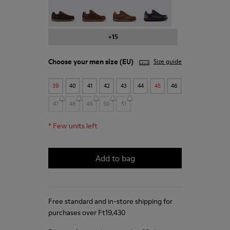
Pelotas - 16002-331
Pelotas - 16002-330
Pelotas - 16002-328
Pelotas - 16002-327
+15
Choose your
men size
(EU)
Size guide
39
40
41
42
43
44
45
46
47
48
49
50
51
*
Few units left
Add to bag
Free standard and in-store shipping for
purchases over Ft‌19,430