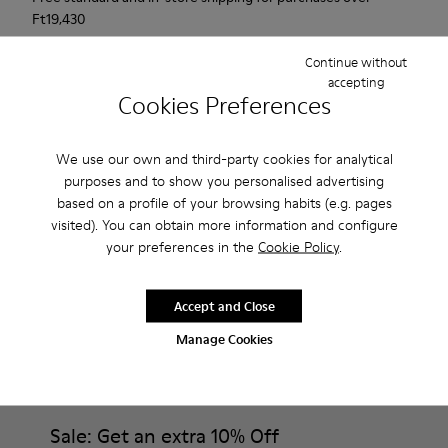
Ft‌19,430
Returns for purchases within 30 days
Continue without
accepting
2-year guarantee period.
Cookies Preferences
Description
We use our own and third-party cookies for analytical
purposes and to show you personalised advertising
Urban shoe with a retro-futuristic look.
based on a profile of your browsing habits (e.g. pages
visited). You can obtain more information and configure
Features
your preferences in the
Cookie Policy
.
Black.
Product Care
Smooth leather and pony skin effect.
Accept and Close
Leather lined, removable foot bed.
Manage Cookies
Rubber layer wrapping heel and toe parts.
Lining: 62 % Leather - 24 % Cotton -14 % Fabric
Our shoes are crafted from carefully selected, premium
materials. Using the right shoe care products will protect
them and ensure they last longer.
Sale: Get an extra 10% Off