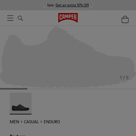
Sale:
Get an extra 10% Off
1 / 5
Enduro - 18990-001
MEN
CASUAL
ENDURO