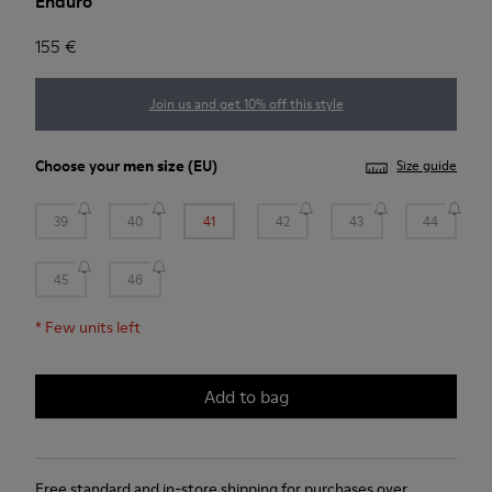
Enduro
155 €
Join us and get 10% off this style
Choose your
men size
(EU)
Size guide
39
40
41
42
43
44
45
46
*
Few units left
Add to bag
Free standard and in-store shipping for purchases over