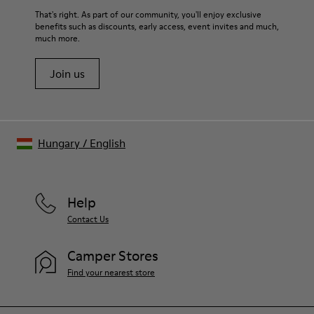
For detailed instructions on how to care for your pair, visit our
That's right. As part of our community, you'll enjoy exclusive
benefits such as discounts, early access, event invites and much,
Shoe Care Guide
.
much more.
Join us
Hungary
/
English
Help
Contact Us
Camper Stores
Find your nearest store