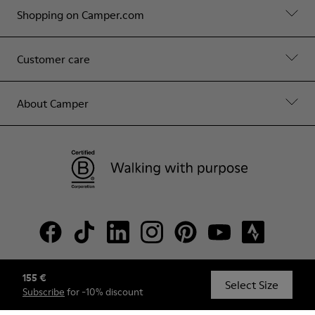
Shopping on Camper.com
Customer care
About Camper
155 €
© Camper, 2026
Select Size
Subscribe
for -10% discount