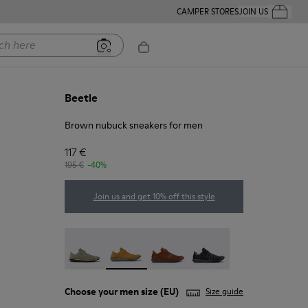
CAMPER STORES
JOIN US
Your Order
ere
Beetle
Brown nubuck sneakers for men
117 €
195 €
-40%
Join us and get 10% off this style
Beetle - 18751-109
Beetle - 18751-096 - Brown nubuck snea
Beetle - 18751-049
Beetle - 18751-048
Choose your
men size
(EU)
Size guide