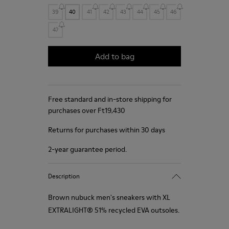
39
40
41
42
43
44
45
46
47
Add to bag
Free standard and in-store shipping for
purchases over Ft‌19,430
Returns for purchases within 30 days
2-year guarantee period.
Description
Brown nubuck men's sneakers with XL
EXTRALIGHT® 51% recycled EVA outsoles.