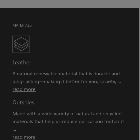
MATERIALS
Leather
A natural renewable material that is durable and
long-lasting—making it better for you, society, ...
read more
Outsoles
Made with a wide variety of natural and recycled
materials that help us reduce our carbon footprint
...
read more