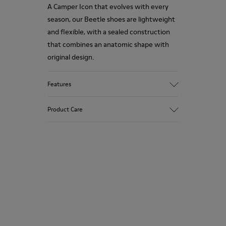
A Camper Icon that evolves with every
season, our Beetle shoes are lightweight
and flexible, with a sealed construction
that combines an anatomic shape with
original design.
Features
Upper
Product Care
Nubuck (Calfskin)
Color
Brown
Outsole/Features
Our shoes are crafted from carefully
EVA for lightweight
selected, premium materials. Using the
XL EXTRALIGHT® (51% recycled EVA) for
right shoe care products will protect
lightness and shock absorption
them and ensure they last longer.
Elastic straps for easy fit
Lining
For detailed instructions on how to care
100% Textile (100% recycled PET)
for your pair, visit our
Shoe Care Guide
.