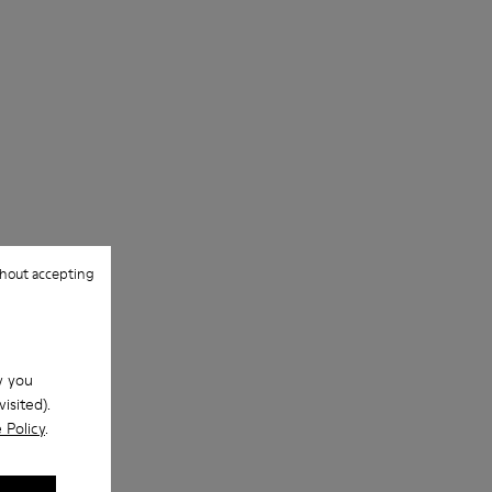
hout accepting
w you
isited).
 Policy
.