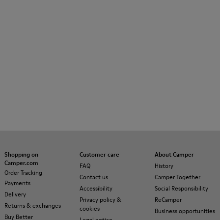
Shopping on
Customer care
About Camper
Camper.com
FAQ
History
Order Tracking
Contact us
Camper Together
Payments
Accessibility
Social Responsibility
Delivery
Privacy policy &
ReCamper
Returns & exchanges
cookies
Business opportunities
Buy Better
Legal notice