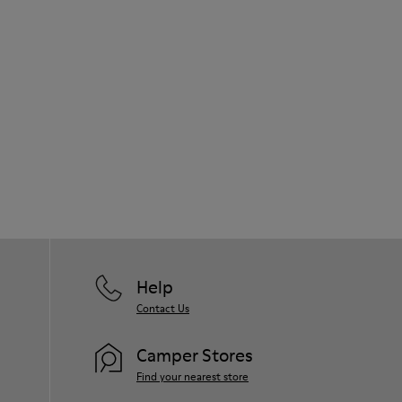
Help
Contact Us
Camper Stores
Find your nearest store