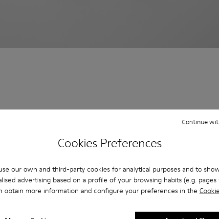
Continue wit
Cookies Preferences
se our own and third-party cookies for analytical purposes and to sho
lised advertising based on a profile of your browsing habits (e.g. pages v
n obtain more information and configure your preferences in the
Cookie