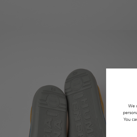
We u
persona
You ca