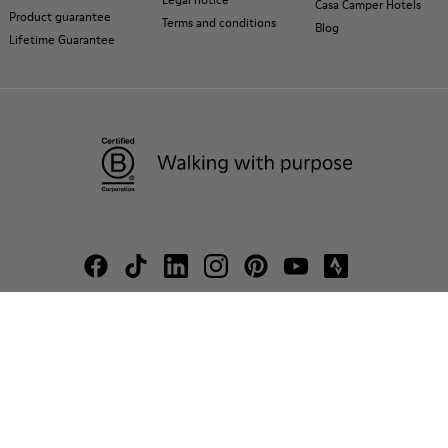
Casa Camper Hotels
Product guarantee
Terms and conditions
Blog
Lifetime Guarantee