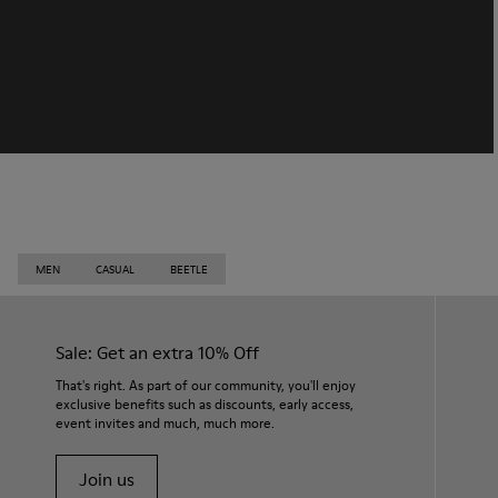
MEN
CASUAL
BEETLE
Sale: Get an extra 10% Off
That's right. As part of our community, you'll enjoy
exclusive benefits such as discounts, early access,
event invites and much, much more.
Join us