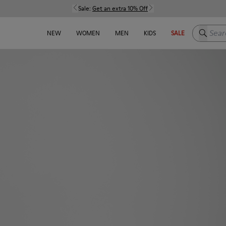
Sale:
Get an extra 10% Off
Search h
NEW
WOMEN
MEN
KIDS
SALE