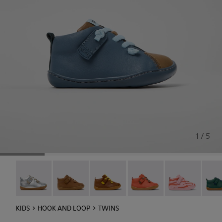
1 / 5
Peu - 80153-120
Peu - 80153-119
Peu - 80153-116
Peu - 80153-115
Twins - 80153-1
Peu -
KIDS
HOOK AND LOOP
TWINS