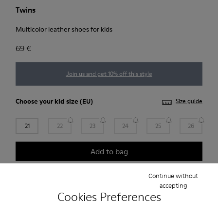
Twins
Multicolor leather shoes for kids
69 €
Join us and get 10% off this style
Choose your
kid size
(EU)
Size guide
21
22
23
24
25
26
Add to bag
Continue without
accepting
Free standard and in-store shipping for purchases over
Cookies Preferences
Ft‌19,430