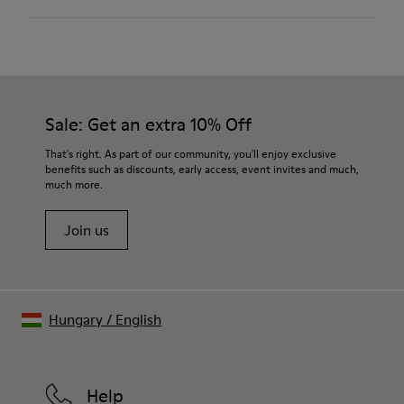
Chrome free Leather
Color
Multicolor
Outsole/Features
Our shoes are crafted from carefully selected, premium
Rubber (20% recycled)
materials. Using the right shoe care products will protect
Hook & Loop straps
them and ensure they last longer.
Sale: Get an extra 10% Off
Elastic laces
Insole
For detailed instructions on how to care for your pair, visit our
That's right. As part of our community, you'll enjoy exclusive
EVA
benefits such as discounts, early access, event invites and much,
Shoe Care Guide
.
Lining
42% Recycled Polyester 34% Leather 14% Leather
much more.
Suede finish 10% Leather Suede finish
Join us
Hungary
/
English
Help