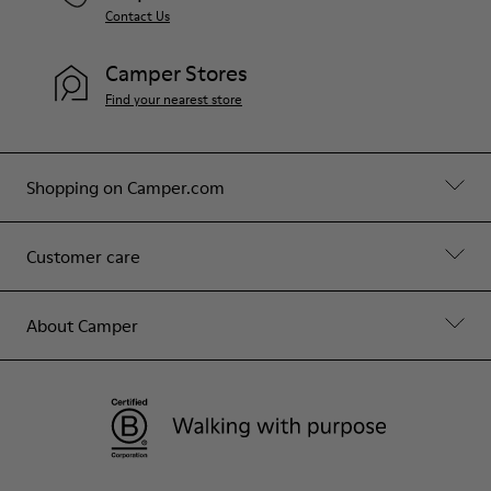
Contact Us
Camper Stores
Find your nearest store
Shopping on Camper.com
Customer care
About Camper