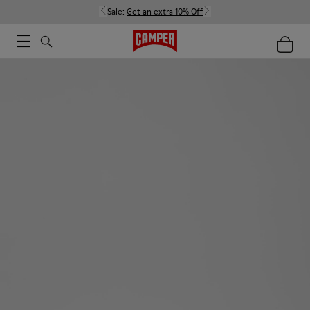
Sale:
Get an extra 10% Off