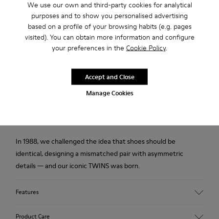
Returns for purchases within 30 days
We use our own and third-party cookies for analytical
purposes and to show you personalised advertising
2-year guarantee period.
based on a profile of your browsing habits (e.g. pages
visited). You can obtain more information and configure
your preferences in the
Cookie Policy
.
Description
Multicolor chrome free leather kids' shoes with hook-and-
Accept and Close
loop closing system and rubber outsoles (20% recycled).
Manage Cookies
The First Walkers range features flexible-yet-sturdy styles
made for little ones who are taking their first steps.
In 1988, we challenged the idea that shoes should be
identical, designing a mismatched pair with asymmetric
details — and our iconic TWINS was born.
Features
Upper
Product Care