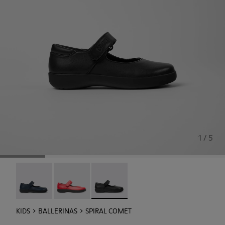
1 / 5
Spiral Comet - 80356-031
Spiral Comet - 80356-030
Spiral Comet - 80356-003 - Black Lea
KIDS
BALLERINAS
SPIRAL COMET