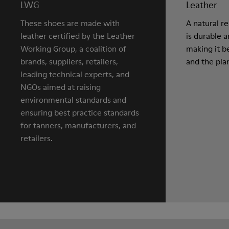
LWG
Leather
These shoes are made with
A natural r
leather certified by the Leather
is durable 
Working Group, a coalition of
making it be
brands, suppliers, retailers,
and the pla
leading technical experts, and
NGOs aimed at raising
environmental standards and
ensuring best practice standards
for tanners, manufacturers, and
retailers.