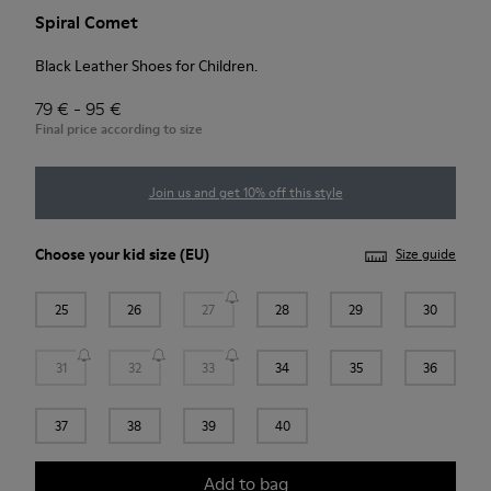
Spiral Comet
Black Leather Shoes for Children.
79 € - 95 €
Final price according to size
Join us and get 10% off this style
Choose your
kid size
(EU)
Size guide
25
26
27
28
29
30
31
32
33
34
35
36
37
38
39
40
Add to bag