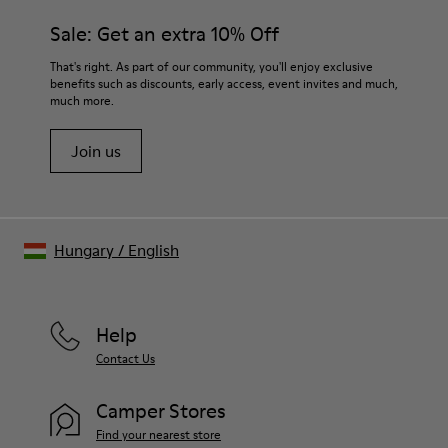
Sale: Get an extra 10% Off
That's right. As part of our community, you'll enjoy exclusive
benefits such as discounts, early access, event invites and much,
much more.
Join us
Hungary
/
English
Help
Contact Us
Camper Stores
Find your nearest store