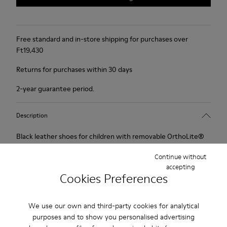
Free standard and in-store shipping for purchases over
Ft‌19,430
Returns for purchases within 30 days
2-year guarantee period.
Description
Black leather shoes for children with removable OrthoLite®
Recycled™ footbeds, hook-and-loop system and rubber
Continue without
outsoles.
accepting
Cookies Preferences
Spiral Comet offers classic style for any little girl. Easy to put
on and take off is timeless design reimagined for the comfort
We use our own and third-party cookies for analytical
of smaller feet.
purposes and to show you personalised advertising