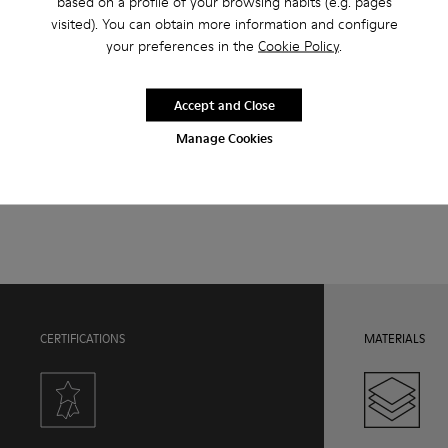
based on a profile of your browsing habits (e.g. pages
visited). You can obtain more information and configure
Features
your preferences in the
Cookie Policy
.
Upper
Product Care
100.0% Calfskin
Accept and Close
Color
Black
Manage Cookies
Outsole/Features
Our shoes are crafted from carefully selected, premium
Rubber Outsole
materials. Using the right shoe care products will protect
Hook and loop closing system for easy fit
them and ensure they last longer.
Insole
OrthoLite® Recycled™ Footbed
For detailed instructions on how to care for your pair, visit our
Lining
Shoe Care Guide
.
50.0% Recycled PET, 50.0% PU
CERTIFICATIONS
MATERIALS