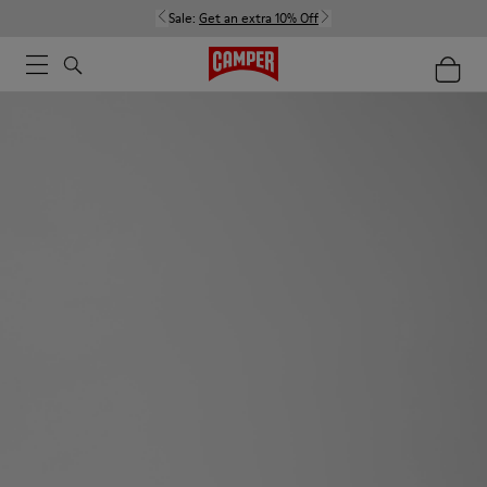
Sale:
Get an extra 10% Off