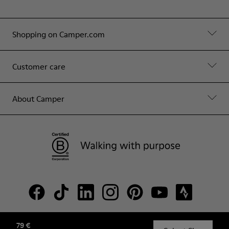
Shopping on Camper.com
Customer care
About Camper
79 €
© Camper, 2026