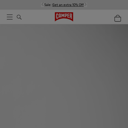
Sale:
Get an extra 10% Off