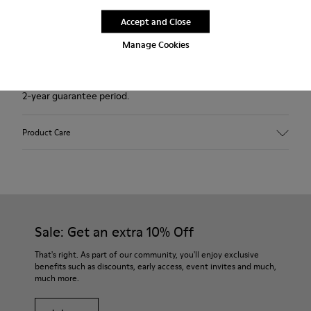
Accept and Close
Free standard and in-store shipping for purchases over
Ft‌19,430
Manage Cookies
Returns for purchases within 30 days
2-year guarantee period.
Product Care
Sale: Get an extra 10% Off
That's right. As part of our community, you'll enjoy exclusive
benefits such as discounts, early access, event invites and much,
much more.