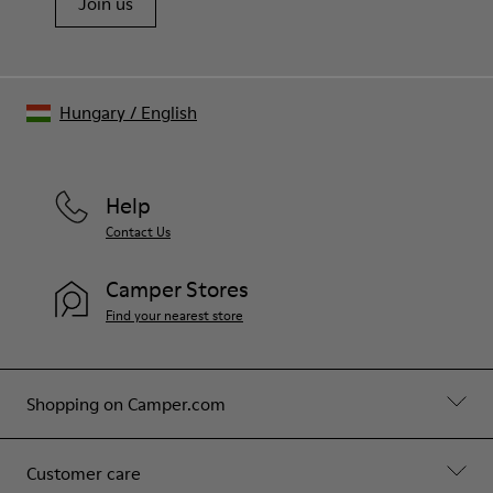
Join us
Hungary
/
English
Help
Contact Us
Camper Stores
Find your nearest store
Shopping on Camper.com
Customer care