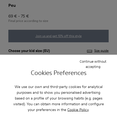
Peu
69 € - 75 €
Final price according to size
Join us and get 10% off this style
Choose your
kid size
(EU)
Size guide
Continue without
25
26
27
28
29
30
accepting
Cookies Preferences
31
32
33
34
We use our own and third-party cookies for analytical
*
Few units left
purposes and to show you personalised advertising
based on a profile of your browsing habits (e.g. pages
visited). You can obtain more information and configure
Add to bag
your preferences in the
Cookie Policy
.