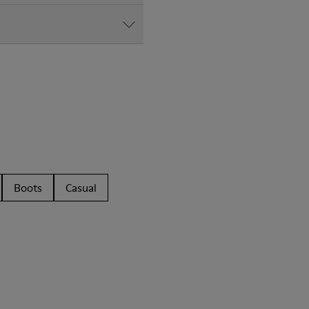
Boots
Casual