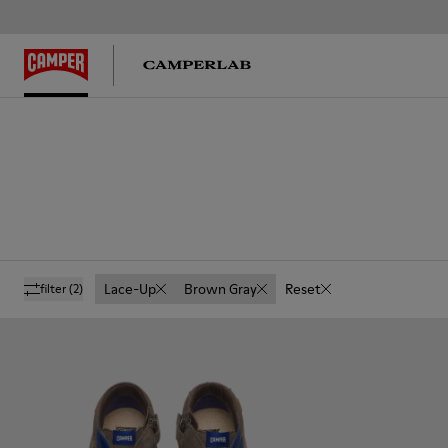
Lace-Up
Brown Gray
Reset
filter
(2)