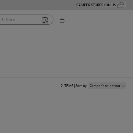
CAMPER STORES
JOIN US
Your Order
ere
2
ITEMS
Sort by
:
Camper´s selection