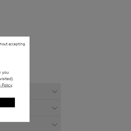
hout accepting
w you
isited).
 Policy
.