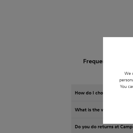
Frequently Asked 
We u
persona
You ca
How do I choose Camper sho
What is the warranty on 
Do you do returns at Camp