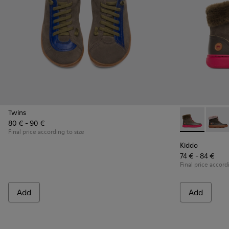
Twins
80 € - 90 €
Kiddo - K900
Kiddo
Final price according to size
Kiddo
74 € - 84 €
Final price accord
Add
Add