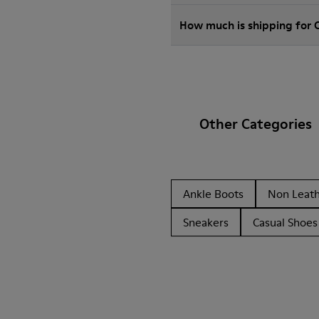
How much is shipping for
Other Categories
Ankle Boots
Non Leat
Sneakers
Casual Shoes