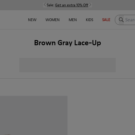
Sale:
Get an extra 10% Off
Search h
NEW
WOMEN
MEN
KIDS
SALE
Brown Gray Lace-Up