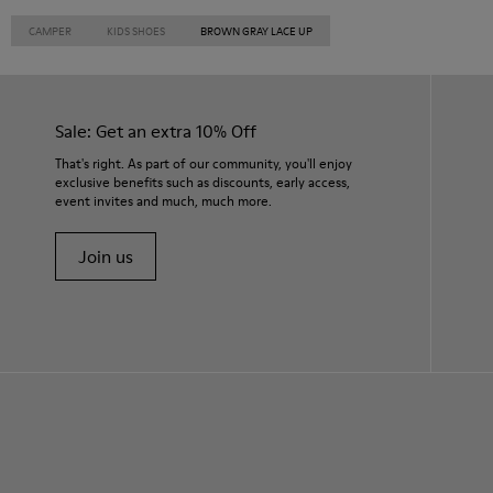
CAMPER
KIDS SHOES
BROWN GRAY LACE UP
Sale: Get an extra 10% Off
That's right. As part of our community, you'll enjoy
exclusive benefits such as discounts, early access,
event invites and much, much more.
Join us