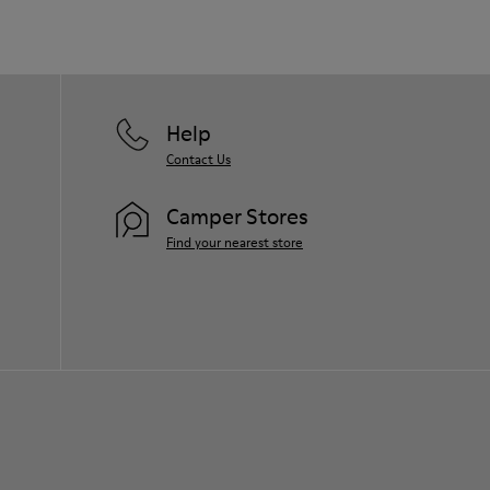
Help
Contact Us
Camper Stores
Find your nearest store