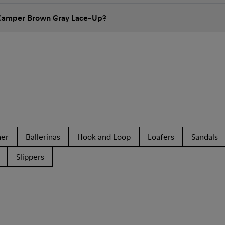
 Camper Brown Gray Lace-Up?
her
Ballerinas
Hook and Loop
Loafers
Sandals
Slippers