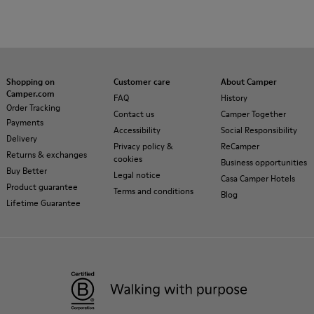
Shopping on
Customer care
About Camper
Camper.com
FAQ
History
Order Tracking
Contact us
Camper Together
Payments
Accessibility
Social Responsibility
Delivery
Privacy policy &
ReCamper
Returns & exchanges
cookies
Business opportunities
Buy Better
Legal notice
Casa Camper Hotels
Product guarantee
Terms and conditions
Blog
Lifetime Guarantee