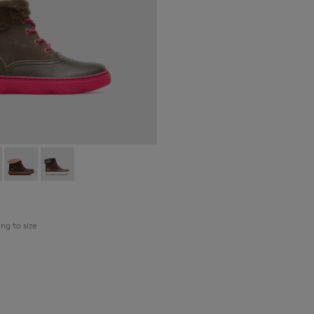
098-007 - Brown Gray Boots for Kids
 - K900098-010
Kiddo - K900098-003
Kiddo - K900098-001
ing to size