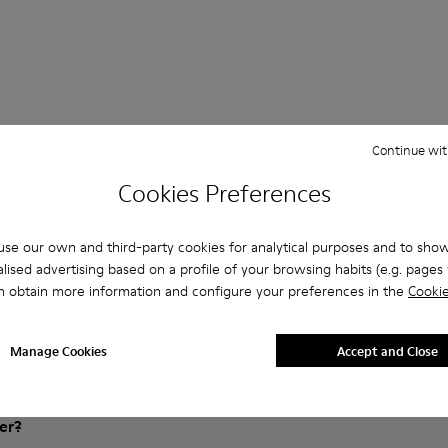
Continue wit
Cookies Preferences
Questions about Lace-Up for kids
se our own and third-party cookies for analytical purposes and to sho
lised advertising based on a profile of your browsing habits (e.g. pages v
n obtain more information and configure your preferences in the
Cookie
es that are the right size?
Manage Cookies
Accept and Close
Brown Gray Lace-Up purchased on Camper's website?
er?